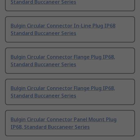
Standard Buccaneer Series
Bulgin Circular Connector In-Line Plug IP68
Standard Buccaneer Series
Bulgin Circular Connector Flange Plug IP68,
Standard Buccaneer Series
Bulgin Circular Connector Flange Plug IP68,
Standard Buccaneer Series
Bulgin Circular Connector Panel Mount Plug
IP68, Standard Buccaneer Series