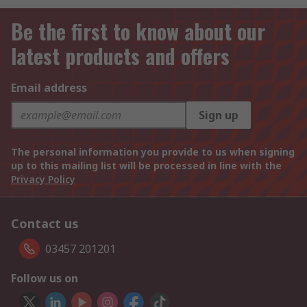
Be the first to know about our
latest products and offers
Email address
Sign up
The personal information you provide to us when signing
up to this mailing list will be processed in line with the
Privacy Policy
Contact us
03457 201201
Follow us on