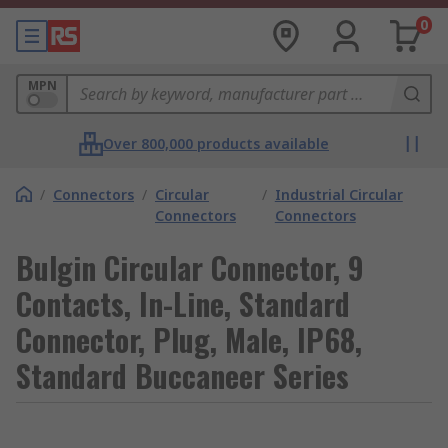
0
MPN
Over 800,000 products available
/
Connectors
/
Circular
/
Industrial Circular
Connectors
Connectors
Bulgin Circular Connector, 9
Contacts, In-Line, Standard
Connector, Plug, Male, IP68,
Standard Buccaneer Series