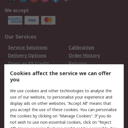
We accept
Our Services
Service Solutions
Calibration
Delivery Options
Order History
Open an RS Credit
Returns
Account
Cookies affect the service we can offer
Scheduled Orders
DesignSpark
you
We use cookies and other technologies to analyse the
Legal
use of our website, to personalise your experience and
Cookie Policy
Email Security
display ads on other websites. “Accept All” means that
you accept the use of these cookies. You can personalise
Privacy Policy -
Website Terms
the cookies by clicking on “Manage Cookies”. If you do
Updated
not wish to use non-essential cookies, click on “Reject
Terms and Conditions