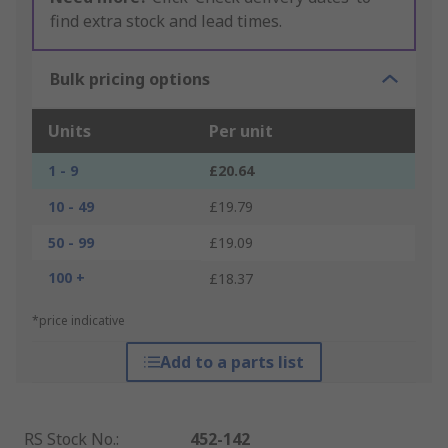
find extra stock and lead times.
Bulk pricing options
Units
Per unit
1 - 9
£20.64
10 - 49
£19.79
50 - 99
£19.09
100 +
£18.37
*price indicative
Add to a parts list
RS Stock No.
:
452-142