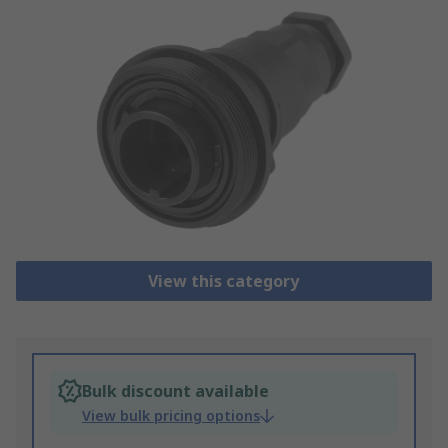
View this category
Bulk discount available
View bulk pricing options