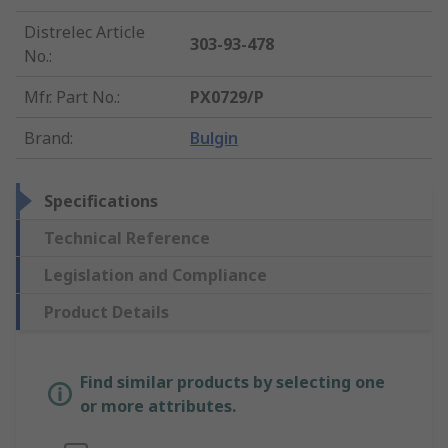
Distrelec Article
303-93-478
No.
:
Mfr. Part No.
:
PX0729/P
Brand
:
Bulgin
Specifications
Technical Reference
Legislation and Compliance
Product Details
Find similar products by selecting one
or more attributes.