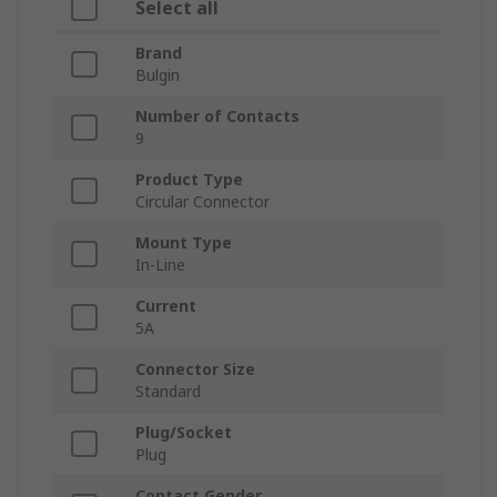
Select all
Brand
Bulgin
Number of Contacts
9
Product Type
Circular Connector
Mount Type
In-Line
Current
5A
Connector Size
Standard
Plug/Socket
Plug
Contact Gender