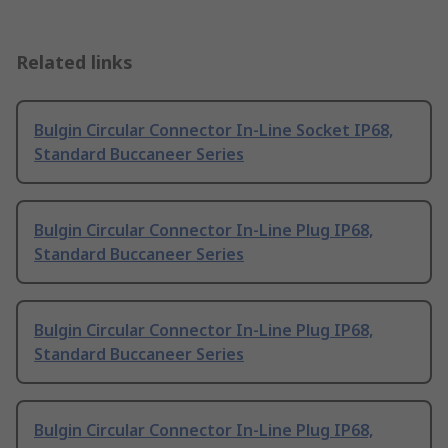
Related links
Bulgin Circular Connector In-Line Socket IP68,
Standard Buccaneer Series
Bulgin Circular Connector In-Line Plug IP68,
Standard Buccaneer Series
Bulgin Circular Connector In-Line Plug IP68,
Standard Buccaneer Series
Bulgin Circular Connector In-Line Plug IP68,