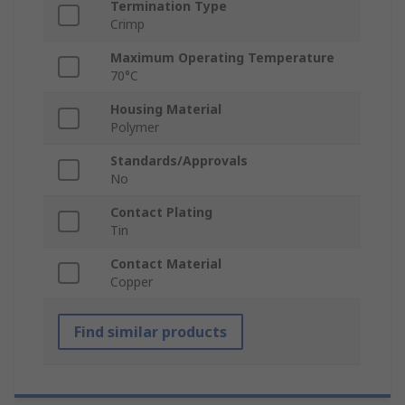
Termination Type
Crimp
Maximum Operating Temperature
70°C
Housing Material
Polymer
Standards/Approvals
No
Contact Plating
Tin
Contact Material
Copper
Find similar products