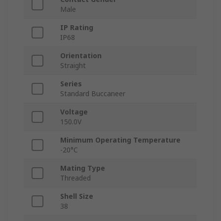
Male
IP Rating
IP68
Orientation
Straight
Series
Standard Buccaneer
Voltage
150.0V
Minimum Operating Temperature
-20°C
Mating Type
Threaded
Shell Size
38