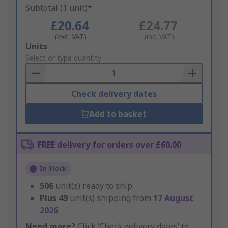
Subtotal (1 unit)*
£20.64
£24.77
(exc. VAT)
(inc. VAT)
Add
Units
to
Select or type quantity
Basket
Check delivery dates
Add to basket
FREE delivery for orders over £60.00
In Stock
506
unit(s) ready to ship
Plus
49
unit(s) shipping from
17 August
2026
Need more?
Click ‘Check delivery dates’ to