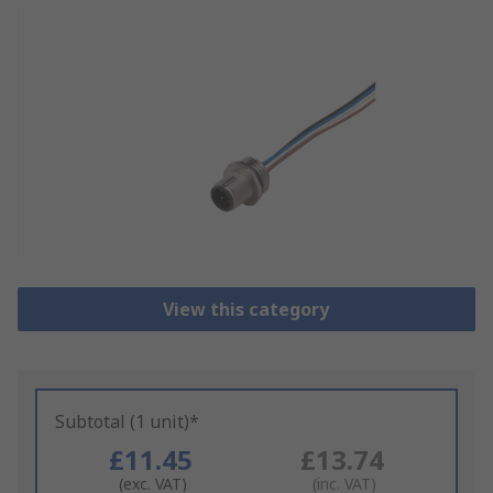
View this category
Subtotal (1 unit)*
£11.45
£13.74
(exc. VAT)
(inc. VAT)