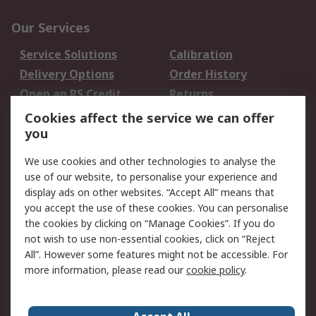
Our Services
Service Solutions
Calibration
Delivery Options
Order History
Open an RS Credit
Returns
Account
Cookies affect the service we can offer
Scheduled Orders
DesignSpark
you
We use cookies and other technologies to analyse the
Legal
use of our website, to personalise your experience and
Cookie Policy
Email Security
display ads on other websites. “Accept All” means that
you accept the use of these cookies. You can personalise
Privacy Policy -
Website Terms
the cookies by clicking on “Manage Cookies”. If you do
Updated
not wish to use non-essential cookies, click on “Reject
Terms and Conditions
All”. However some features might not be accessible. For
of Sale
more information, please read our
cookie policy
.
About RS