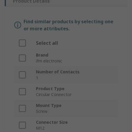
Product Details
Find similar products by selecting one
or more attributes.
Select all
Brand
ifm electronic
Number of Contacts
1
Product Type
Circular Connector
Mount Type
Screw
Connector Size
M12