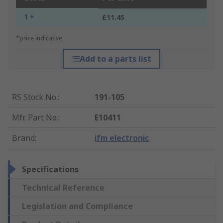
1 +
£11.45
*price indicative
Add to a parts list
RS Stock No.
:
191-105
Mfr. Part No.
:
E10411
Brand
:
ifm electronic
Specifications
Technical Reference
Legislation and Compliance