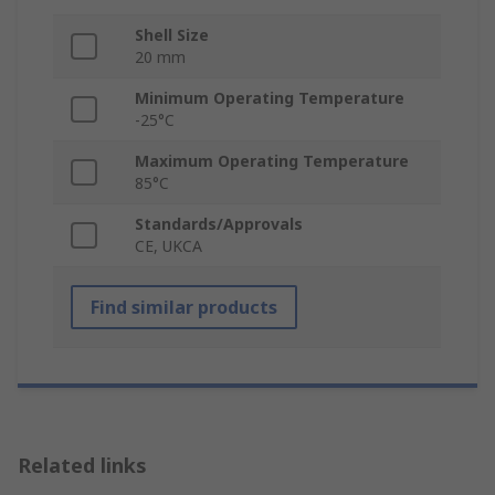
Shell Size
20 mm
Minimum Operating Temperature
-25°C
Maximum Operating Temperature
85°C
Standards/Approvals
CE, UKCA
Find similar products
Related links