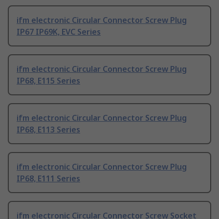
ifm electronic Circular Connector Screw Plug
IP67 IP69K, EVC Series
ifm electronic Circular Connector Screw Plug
IP68, E115 Series
ifm electronic Circular Connector Screw Plug
IP68, E113 Series
ifm electronic Circular Connector Screw Plug
IP68, E111 Series
ifm electronic Circular Connector Screw Socket