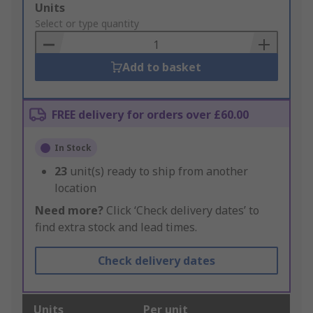
Add
Units
to
Select or type quantity
Basket
Add to basket
FREE delivery for orders over £60.00
In Stock
23
unit(s) ready to ship from another
location
Need more?
Click ‘Check delivery dates’ to
find extra stock and lead times.
Check delivery dates
Units
Per unit