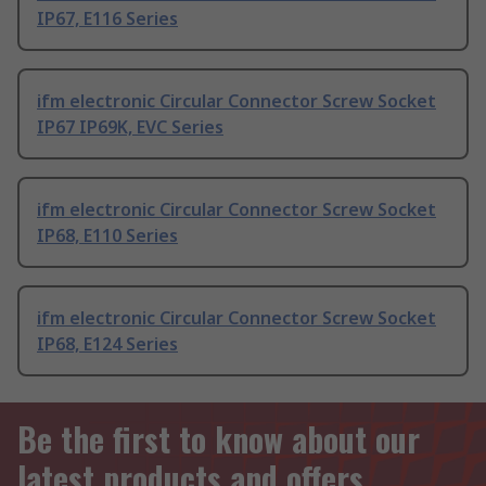
IP67, E116 Series
ifm electronic Circular Connector Screw Socket
IP67 IP69K, EVC Series
ifm electronic Circular Connector Screw Socket
IP68, E110 Series
ifm electronic Circular Connector Screw Socket
IP68, E124 Series
Be the first to know about our
latest products and offers