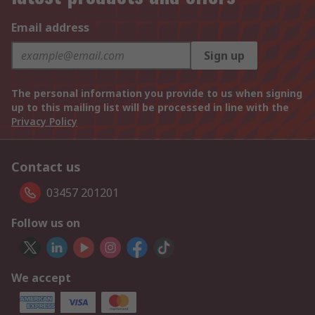
Email address
Sign up
The personal information you provide to us when signing
up to this mailing list will be processed in line with the
Privacy Policy
Contact us
03457 201201
Follow us on
We accept