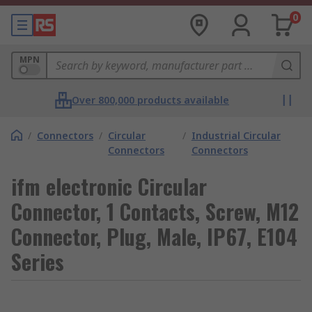
0
MPN
Over 800,000 products available
/
Connectors
/
Circular
/
Industrial Circular
Connectors
Connectors
ifm electronic Circular
Connector, 1 Contacts, Screw, M12
Connector, Plug, Male, IP67, E104
Series