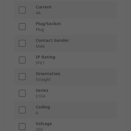
Current
4A
Plug/Socket
Plug
Contact Gender
Male
IP Rating
IP67
Orientation
Straight
Series
E104
Coding
A
Voltage
25V