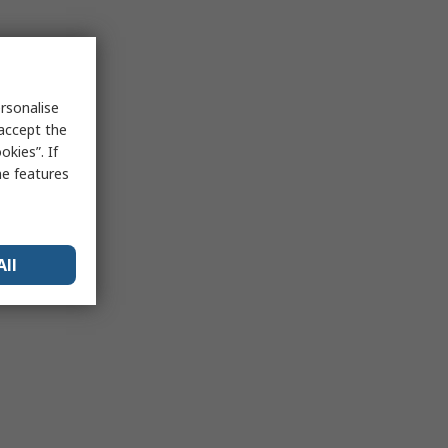
rsonalise
 accept the
kies”. If
me features
All