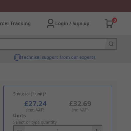
0
rcel Tracking
Login / Sign up
Technical support from our experts
Subtotal (1 unit)*
£27.24
£32.69
(exc. VAT)
(inc. VAT)
Add
Units
to
Select or type quantity
Basket