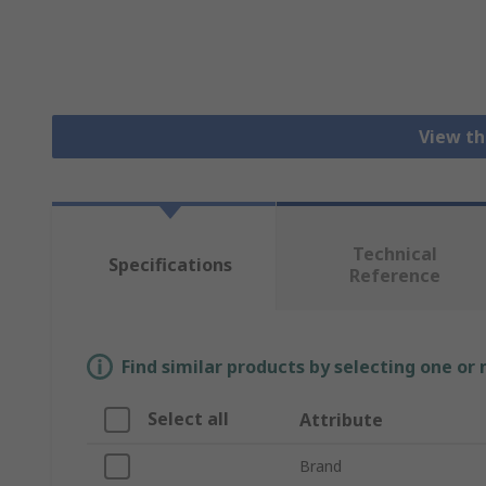
View th
Technical
Specifications
Reference
Find similar products by selecting one or
Select all
Attribute
Brand