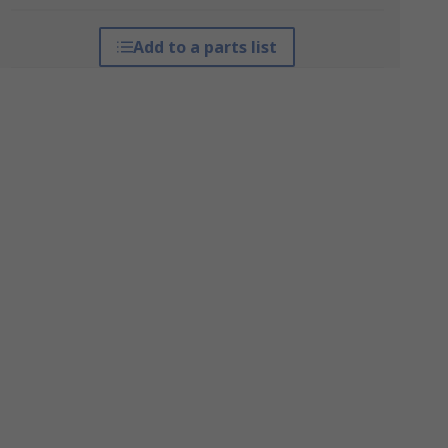
Add to a parts list