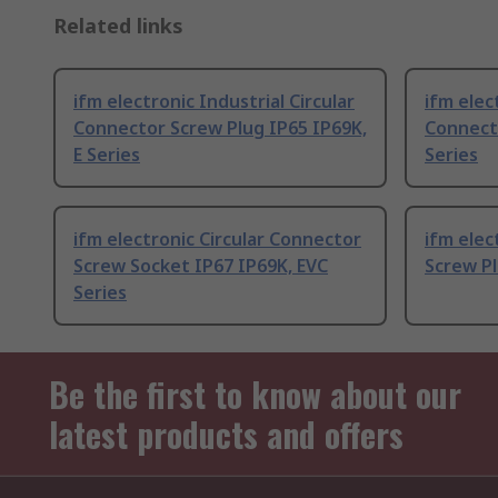
Related links
ifm electronic Industrial Circular
ifm elec
Connector Screw Plug IP65 IP69K,
Connecto
E Series
Series
ifm electronic Circular Connector
ifm elec
Screw Socket IP67 IP69K, EVC
Screw Pl
Series
Be the first to know about our
latest products and offers