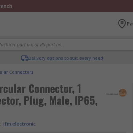
Branch
Pa
Delivery options to suit every need
cular Connectors
ircular Connector, 1
ctor, Plug, Male, IP65,
:
ifm electronic