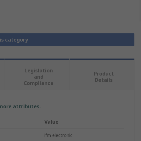
is category
Legislation
Product
and
Details
Compliance
 more attributes.
Value
ifm electronic