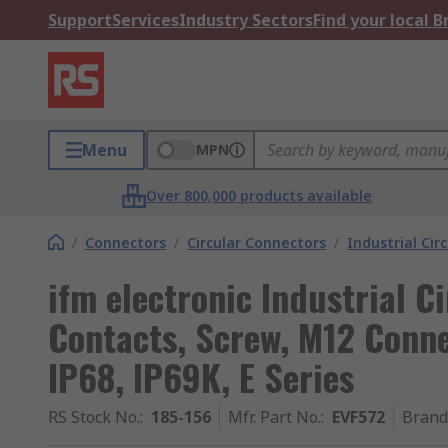
Support
Services
Industry Sectors
Find your local 
Menu
MPN
Over 800,000 products available
/
Connectors
/
Circular Connectors
/
Industrial Cir
ifm electronic Industrial C
Contacts, Screw, M12 Conne
IP68, IP69K, E Series
RS Stock No.
:
185-156
Mfr. Part No.
:
EVF572
Brand