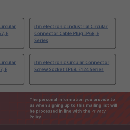
Circular
ifm electronic Industrial Circular
7, E
Connector Cable Plug IP68, E
Series
Circular
ifm electronic Circular Connector
7, E
Screw Socket IP68, E124 Series
The personal information you provide to
us when signing up to this mailing list will
be processed in line with the
Privacy
Policy