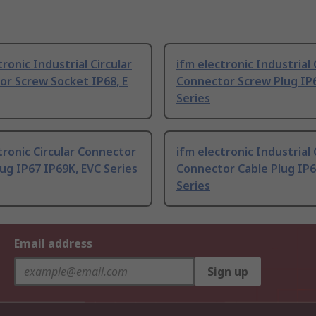
tronic Industrial Circular
ifm electronic Industrial 
r Screw Socket IP68, E
Connector Screw Plug IP6
Series
tronic Circular Connector
ifm electronic Industrial 
ug IP67 IP69K, EVC Series
Connector Cable Plug IP6
Series
Email address
Sign up