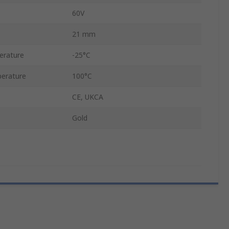
60V
21 mm
erature
-25°C
erature
100°C
CE, UKCA
Gold