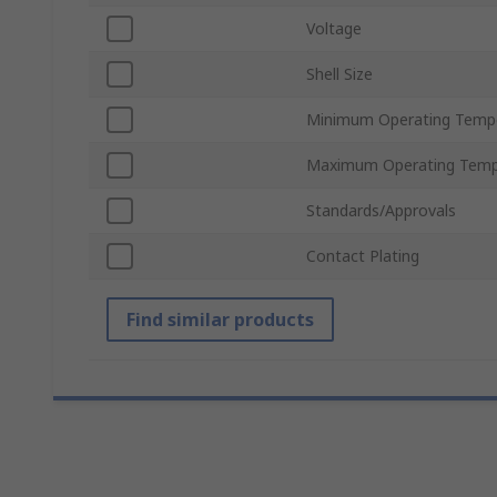
Voltage
Shell Size
Minimum Operating Temp
Maximum Operating Temp
Standards/Approvals
Contact Plating
Find similar products