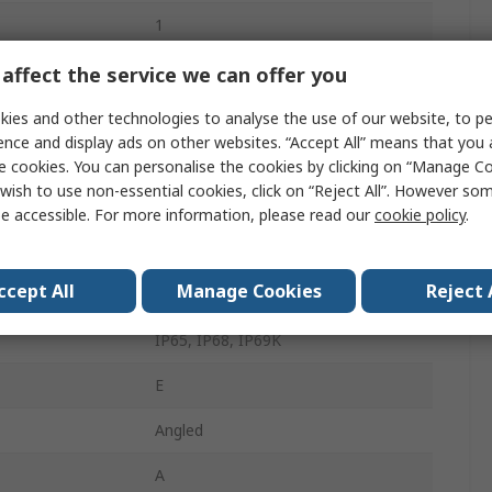
1
Industrial Circular Connector
affect the service we can offer you
Screw
ies and other technologies to analyse the use of our website, to pe
ence and display ads on other websites. “Accept All” means that you
M12
e cookies. You can personalise the cookies by clicking on “Manage Coo
wish to use non-essential cookies, click on “Reject All”. However so
4A
e accessible. For more information, please read our
cookie policy
.
Plug
ccept All
Manage Cookies
Reject 
Male
IP65, IP68, IP69K
E
Angled
A