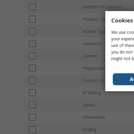
Number of Contacts
Product Type
Cookies 
Mount Type
We use cook
your experi
Connector Size
use of thes
you do not 
Current
might not b
Plug/Socket
A
Contact Gender
IP Rating
Series
Orientation
Coding