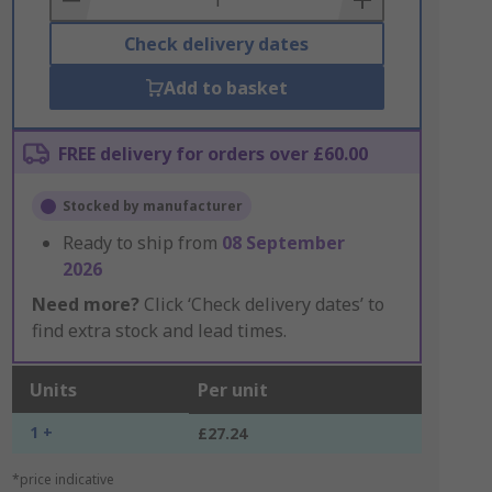
Check delivery dates
Add to basket
FREE delivery for orders over £60.00
Stocked by manufacturer
Ready to ship from
08 September
2026
Need more?
Click ‘Check delivery dates’ to
find extra stock and lead times.
Units
Per unit
1 +
£27.24
*price indicative