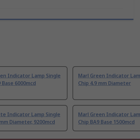
en Indicator Lamp Single
Marl Green Indicator Lam
9 Base 6000mcd
Chip 4.9 mm Diameter
te Indicator Lamp Single
Marl Green Indicator Lam
9 mm Diameter, 9200mcd
Chip BA9 Base 1500mcd