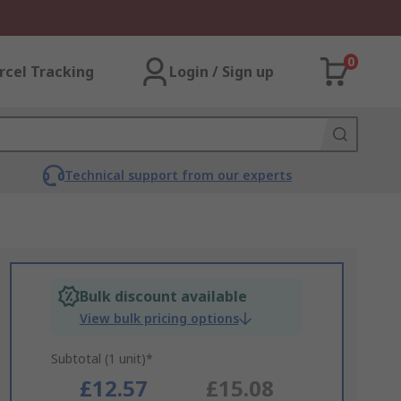
0
rcel Tracking
Login / Sign up
Technical support from our experts
Bulk discount available
View bulk pricing options
Subtotal (1 unit)*
£12.57
£15.08