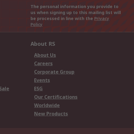
The personal information you provide to
us when signing up to this mailing list will
be processed in line with the
Privacy
Policy
About RS
About Us
Careers
Corporate Group
Events
Sale
ESG
Our Certifications
Worldwide
New Products