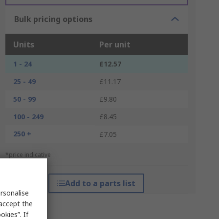
Bulk pricing options
Units
Per unit
1 - 24
£12.57
25 - 49
£11.17
50 - 99
£9.80
100 - 249
£8.45
250 +
£7.05
*price indicative
Add to a parts list
rsonalise
 accept the
kies”. If