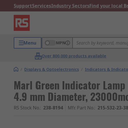
Support
Services
Industry Sectors
Find your local 
Menu
MPN
Over 800,000 products available
/
Displays & Optoelectronics
/
Indicators & Indica
Marl Green Indicator Lamp 
4.9 mm Diameter, 23000m
RS Stock No.
:
238-8194
Mfr. Part No.
:
215-532-23-3