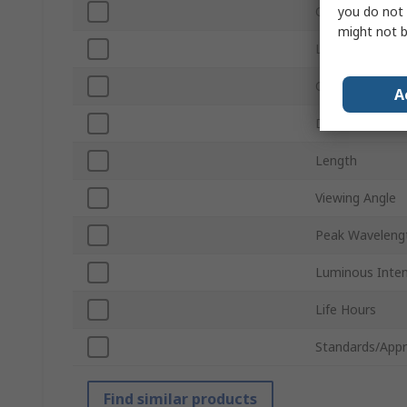
you do not 
Current
might not b
Lamp Base
Chip Type
A
Diameter
Length
Viewing Angle
Peak Waveleng
Luminous Inten
Life Hours
Standards/Appr
Find similar products