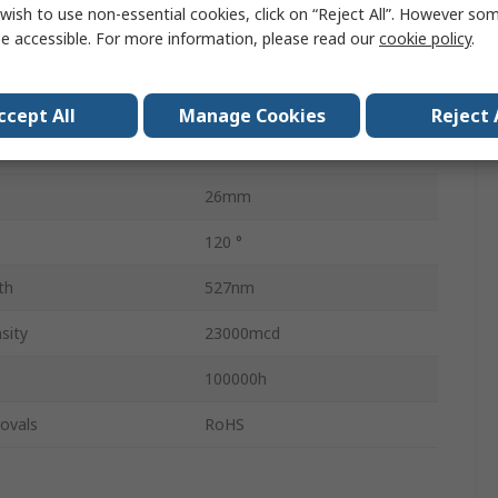
wish to use non-essential cookies, click on “Reject All”. However so
20mA
e accessible. For more information, please read our
cookie policy
.
BA9
Single Chip
ccept All
Manage Cookies
Reject 
4.9mm
26mm
120 °
th
527nm
sity
23000mcd
100000h
ovals
RoHS