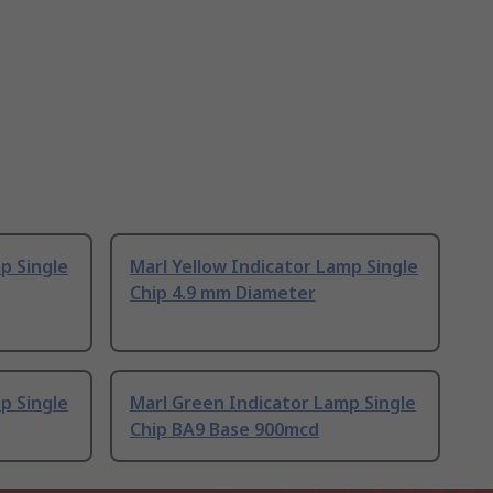
p Single
Marl Yellow Indicator Lamp Single
Chip 4.9 mm Diameter
p Single
Marl Green Indicator Lamp Single
Chip BA9 Base 900mcd