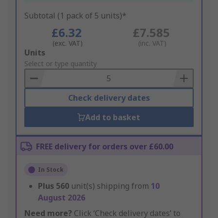
Subtotal (1 pack of 5 units)*
£6.32
£7.585
(exc. VAT)
(inc. VAT)
Add
Units
to
Select or type quantity
Basket
Check delivery dates
Add to basket
FREE delivery for orders over £60.00
In Stock
Plus
560
unit(s) shipping from
10
August 2026
Need more?
Click ‘Check delivery dates’ to