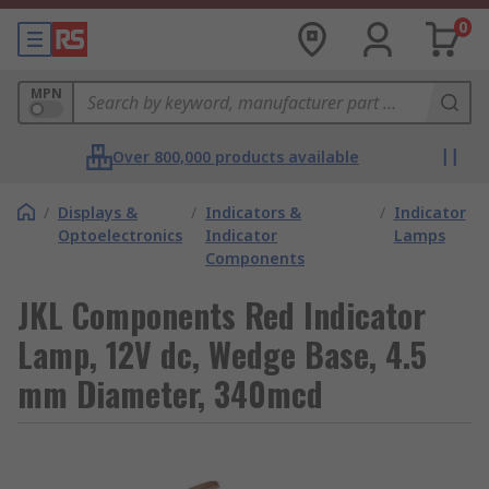
0
MPN
Over 800,000 products available
/
Displays &
/
Indicators &
/
Indicator
Optoelectronics
Indicator
Lamps
Components
JKL Components Red Indicator
Lamp, 12V dc, Wedge Base, 4.5
mm Diameter, 340mcd