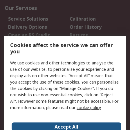
Our Services
Service Solutions
Calibration
Delivery Options
Order History
Open an RS Credit
Returns
Account
Cookies affect the service we can offer
Scheduled Orders
DesignSpark
you
We use cookies and other technologies to analyse the
Legal
use of our website, to personalise your experience and
Cookie Policy
Email Security
display ads on other websites. “Accept All” means that
you accept the use of these cookies. You can personalise
Privacy Policy -
Website Terms
the cookies by clicking on “Manage Cookies”. If you do
Updated
not wish to use non-essential cookies, click on “Reject
Terms and Conditions
All”. However some features might not be accessible. For
of Sale
more information, please read our
cookie policy
.
About RS
Accept All