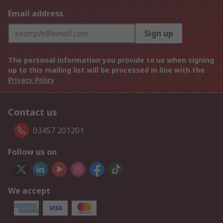
Email address
Sign up
The personal information you provide to us when signing
up to this mailing list will be processed in line with the
Privacy Policy
Contact us
03457 201201
Follow us on
We accept