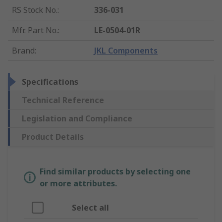
RS Stock No.
:
336-031
Mfr. Part No.
:
LE-0504-01R
Brand
:
JKL Components
Specifications
Technical Reference
Legislation and Compliance
Product Details
Find similar products by selecting one
or more attributes.
Select all