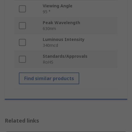
Viewing Angle
95 °
Peak Wavelength
630nm
Luminous Intensity
340mcd
Standards/Approvals
RoHS
Find similar products
Related links