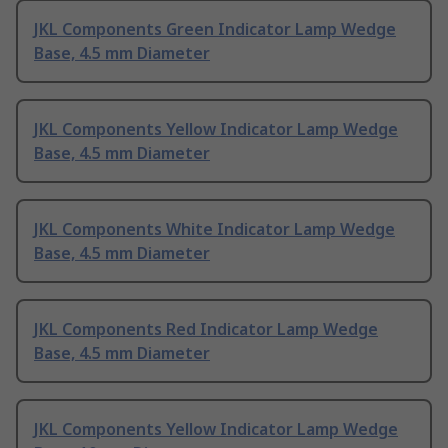
JKL Components Green Indicator Lamp Wedge
Base, 4.5 mm Diameter
JKL Components Yellow Indicator Lamp Wedge
Base, 4.5 mm Diameter
JKL Components White Indicator Lamp Wedge
Base, 4.5 mm Diameter
JKL Components Red Indicator Lamp Wedge
Base, 4.5 mm Diameter
JKL Components Yellow Indicator Lamp Wedge