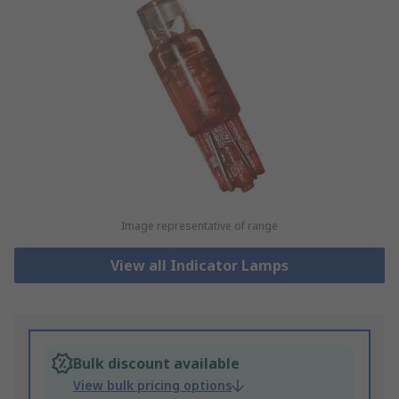
Image representative of range
View all Indicator Lamps
Bulk discount available
View bulk pricing options