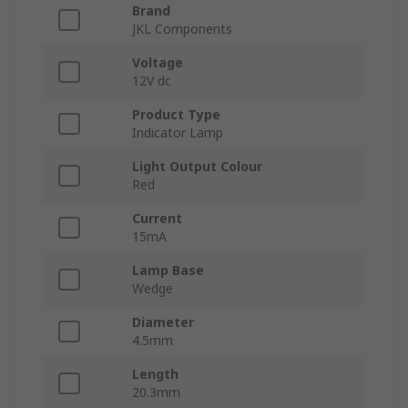
Brand
JKL Components
Voltage
12V dc
Product Type
Indicator Lamp
Light Output Colour
Red
Current
15mA
Lamp Base
Wedge
Diameter
4.5mm
Length
20.3mm