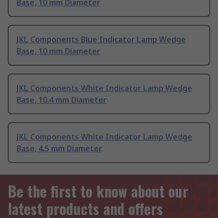
Base, 10 mm Diameter
JKL Components Blue Indicator Lamp Wedge
Base, 10 mm Diameter
JKL Components White Indicator Lamp Wedge
Base, 10.4 mm Diameter
JKL Components White Indicator Lamp Wedge
Base, 4.5 mm Diameter
Be the first to know about our
latest products and offers