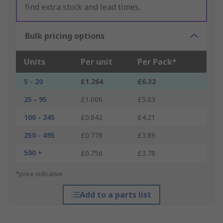
find extra stock and lead times.
Bulk pricing options
Units
Per unit
Per Pack*
5 - 20
£1.264
£6.32
25 - 95
£1.006
£5.03
100 - 245
£0.842
£4.21
250 - 495
£0.778
£3.89
500 +
£0.756
£3.78
*price indicative
Add to a parts list