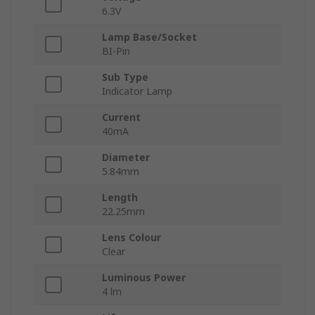
6.3V
Lamp Base/Socket
BI-Pin
Sub Type
Indicator Lamp
Current
40mA
Diameter
5.84mm
Length
22.25mm
Lens Colour
Clear
Luminous Power
4 lm