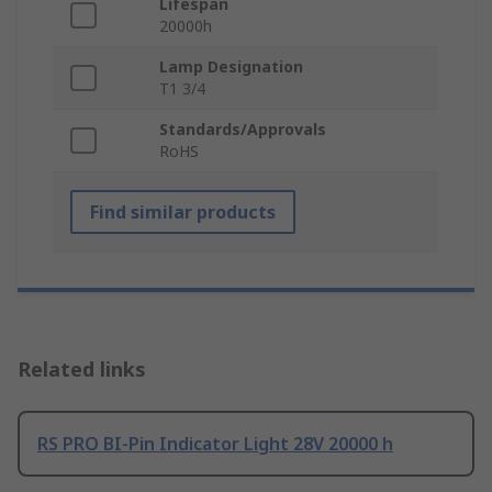
Lifespan
20000h
Lamp Designation
T1 3/4
Standards/Approvals
RoHS
Find similar products
Related links
RS PRO BI-Pin Indicator Light 28V 20000 h