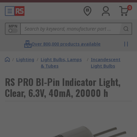
0
MPN
Over 800,000 products available
/
Lighting
/
Light Bulbs, Lamps
/
Incandescent
& Tubes
Light Bulbs
RS PRO BI-Pin Indicator Light,
Clear, 6.3V, 40mA, 20000 h