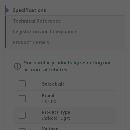
Specifications
Technical Reference
Legislation and Compliance
Product Details
Find similar products by selecting one
or more attributes.
Select all
Brand
RS PRO
Product Type
Indicator Light
Voltage