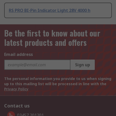
RS PRO BI-Pin Indicator Light 28V 4000 h
Be the first to know about our
latest products and offers
Email address
Sign up
The personal information you provide to us when signing
up to this mailing list will be processed in line with the
Privacy Policy
Contact us
03457 201201