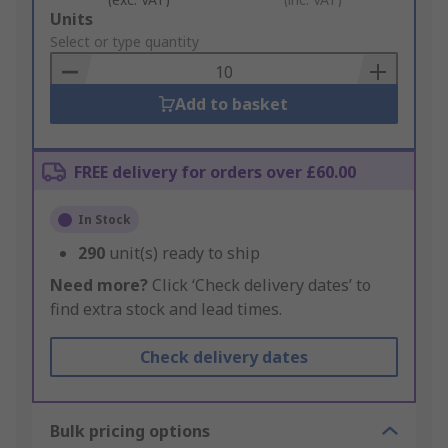
Add
Units
to
Select or type quantity
Basket
Add to basket
FREE delivery for orders over £60.00
In Stock
290
unit(s) ready to ship
Need more?
Click ‘Check delivery dates’ to
find extra stock and lead times.
Check delivery dates
Bulk pricing options