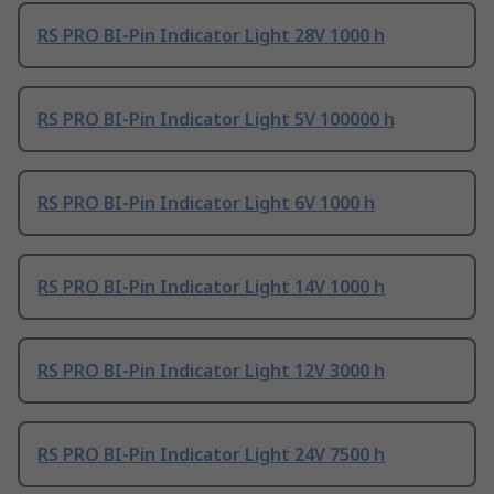
RS PRO BI-Pin Indicator Light 28V 1000 h
RS PRO BI-Pin Indicator Light 5V 100000 h
RS PRO BI-Pin Indicator Light 6V 1000 h
RS PRO BI-Pin Indicator Light 14V 1000 h
RS PRO BI-Pin Indicator Light 12V 3000 h
RS PRO BI-Pin Indicator Light 24V 7500 h