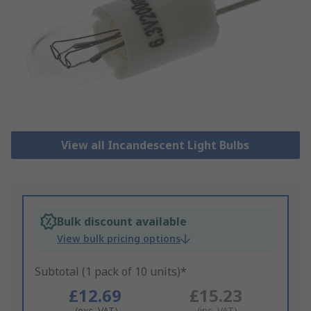
View all Incandescent Light Bulbs
Bulk discount available
View bulk pricing options
Subtotal (1 pack of 10 units)*
£12.69
£15.23
(exc. VAT)
(inc. VAT)