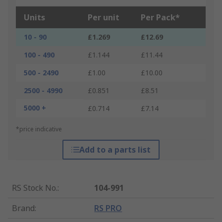
Units
Per unit
Per Pack*
10 - 90
£1.269
£12.69
100 - 490
£1.144
£11.44
500 - 2490
£1.00
£10.00
2500 - 4990
£0.851
£8.51
5000 +
£0.714
£7.14
*price indicative
Add to a parts list
RS Stock No.
:
104-991
Brand
:
RS PRO