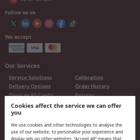
Follow us on
We accept
Our Services
Service Solutions
Calibration
Delivery Options
Order History
Open an RS Credit
Returns
Account
Cookies affect the service we can offer
Scheduled Orders
DesignSpark
you
We use cookies and other technologies to analyse the
Legal
use of our website, to personalise your experience and
Cookie Policy
Email Security
display ads on other websites. “Accept All” means that