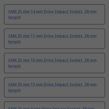
SAM 25 mm 14 mm Drive Impact Socket, 38 mm
length
SAM 25 mm 11 mm Drive Impact Socket, 38 mm
length
SAM 25 mm 10 mm Drive Impact Socket, 38 mm
length
SAM 25 mm 13 mm Drive Impact Socket, 38 mm
length
SAM 25 mm 9 mm Drive Impact Socket, 38 mm