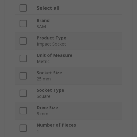
Select all
Brand
SAM
Product Type
Impact Socket
Unit of Measure
Metric
Socket Size
25 mm
Socket Type
Square
Drive Size
8 mm
Number of Pieces
1