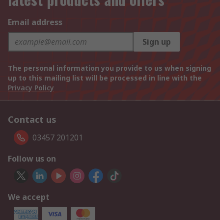
Email address
Sign up
The personal information you provide to us when signing
up to this mailing list will be processed in line with the
Privacy Policy
Contact us
03457 201201
Follow us on
We accept