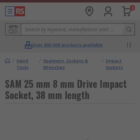
0
MPN
Over 800,000 products available
/
Hand
/
Spanners, Sockets &
/
Impact
Tools
Wrenches
Sockets
SAM 25 mm 8 mm Drive Impact
Socket, 38 mm length