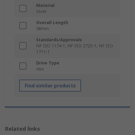
Material
Steel
Overall Length
38mm
Standards/Approvals
NF ISO 1174-1, NF ISO 2725-1, NF ISO
1711-1
Drive Type
Hex
Find similar products
Related links