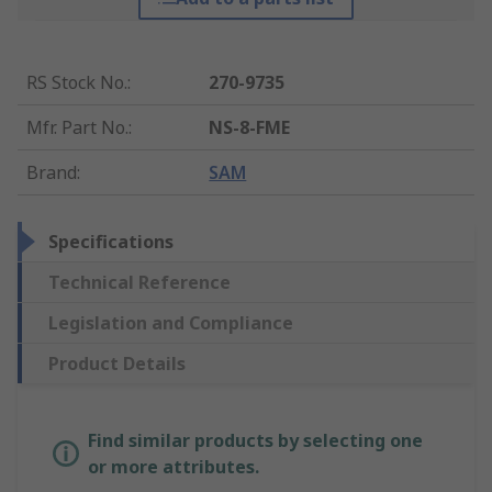
RS Stock No.
:
270-9735
Mfr. Part No.
:
NS-8-FME
Brand
:
SAM
Specifications
Technical Reference
Legislation and Compliance
Product Details
Find similar products by selecting one
or more attributes.