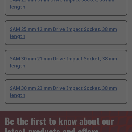
length
SAM 25 mm 12 mm Drive Impact Socket, 38 mm
length
SAM 30 mm 21 mm Drive Impact Socket, 38 mm
length
SAM 30 mm 23 mm Drive Impact Socket, 38 mm
length
Be the first to know about our
latest products and offers