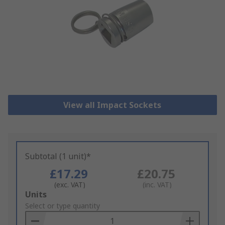
View all Impact Sockets
Subtotal (1 unit)*
£17.29
£20.75
(exc. VAT)
(inc. VAT)
Add
Units
to
Select or type quantity
Basket