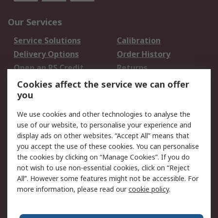
Our Services
Service Solutions
Calibration
Delivery Options
Order History
Open an RS Credit
Returns
Account
Cookies affect the service we can offer
Scheduled Orders
DesignSpark
you
We use cookies and other technologies to analyse the
Legal
use of our website, to personalise your experience and
Cookie Policy
Email Security
display ads on other websites. “Accept All” means that
you accept the use of these cookies. You can personalise
Privacy Policy -
Website Terms
the cookies by clicking on “Manage Cookies”. If you do
Updated
not wish to use non-essential cookies, click on “Reject
Terms and Conditions
All”. However some features might not be accessible. For
of Sale
more information, please read our
cookie policy
.
About RS