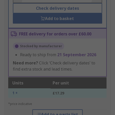
Check delivery dates
Add to basket
FREE delivery for orders over £60.00
Stocked by manufacturer
Ready to ship from
21 September 2026
Need more?
Click ‘Check delivery dates’ to
find extra stock and lead times.
Units
Per unit
1 +
£17.29
*price indicative
Add to a parts list