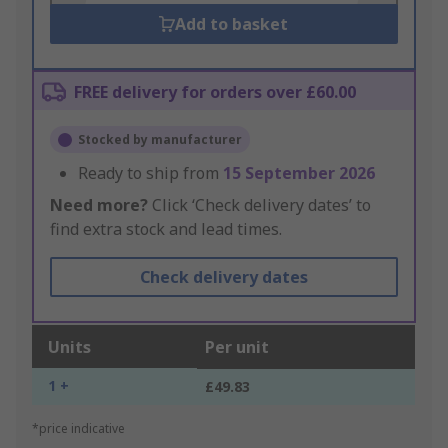
Add to basket
FREE delivery for orders over £60.00
Stocked by manufacturer
Ready to ship from
15 September 2026
Need more?
Click ‘Check delivery dates’ to
find extra stock and lead times.
Check delivery dates
Units
Per unit
1 +
£49.83
*price indicative