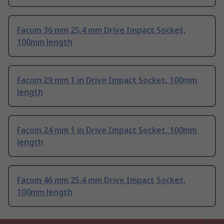
Facom 36 mm 25.4 mm Drive Impact Socket,
100mm length
Facom 29 mm 1 in Drive Impact Socket, 100mm
length
Facom 24 mm 1 in Drive Impact Socket, 100mm
length
Facom 46 mm 25.4 mm Drive Impact Socket,
100mm length