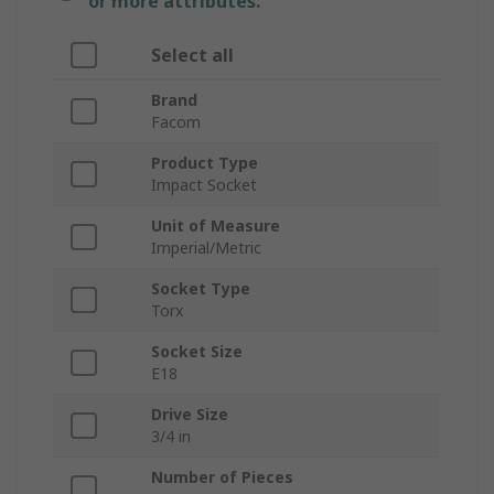
or more attributes.
Select all
Brand
Facom
Product Type
Impact Socket
Unit of Measure
Imperial/Metric
Socket Type
Torx
Socket Size
E18
Drive Size
3/4 in
Number of Pieces