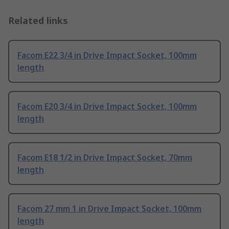
Related links
Facom E22 3/4 in Drive Impact Socket, 100mm
length
Facom E20 3/4 in Drive Impact Socket, 100mm
length
Facom E18 1/2 in Drive Impact Socket, 70mm
length
Facom 27 mm 1 in Drive Impact Socket, 100mm
length