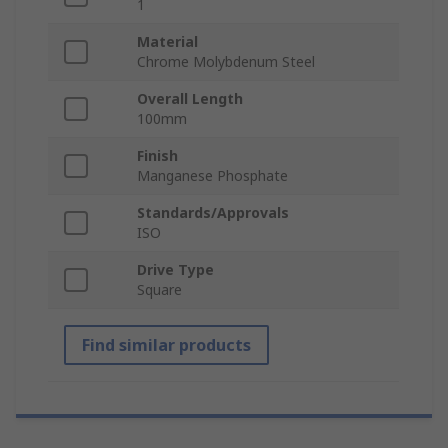
1
Material
Chrome Molybdenum Steel
Overall Length
100mm
Finish
Manganese Phosphate
Standards/Approvals
ISO
Drive Type
Square
Find similar products