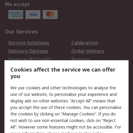
We accept
Our Services
Service Solutions
Calibration
Delivery Options
Order History
Open an RS Credit
Returns
Account
Cookies affect the service we can offer
Scheduled Orders
DesignSpark
you
We use cookies and other technologies to analyse the
Legal
use of our website, to personalise your experience and
Cookie Policy
Email Security
display ads on other websites. “Accept All” means that
you accept the use of these cookies. You can personalise
Privacy Policy -
Website Terms
the cookies by clicking on “Manage Cookies”. If you do
Updated
not wish to use non-essential cookies, click on “Reject
Terms and Conditions
All”. However some features might not be accessible. For
of Sale