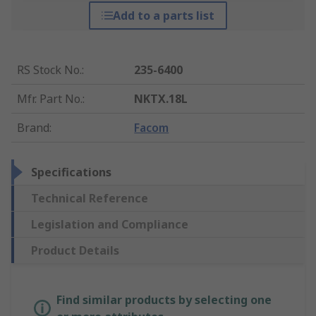
Add to a parts list
RS Stock No.
:
235-6400
Mfr. Part No.
:
NKTX.18L
Brand
:
Facom
Specifications
Technical Reference
Legislation and Compliance
Product Details
Find similar products by selecting one