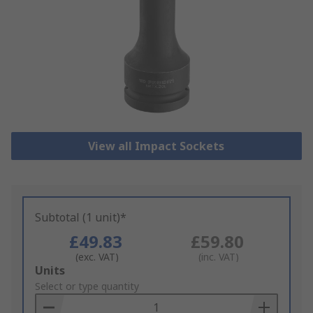
View all Impact Sockets
Subtotal (1 unit)*
£49.83
£59.80
(exc. VAT)
(inc. VAT)
Add
Units
to
Select or type quantity
Basket