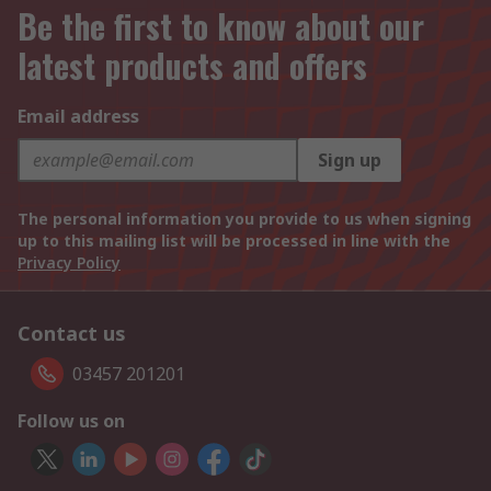
Be the first to know about our
latest products and offers
Email address
Sign up
The personal information you provide to us when signing
up to this mailing list will be processed in line with the
Privacy Policy
Contact us
03457 201201
Follow us on