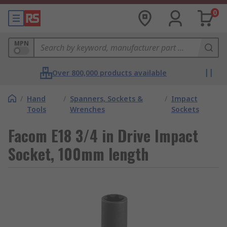
0
MPN
Over 800,000 products available
/
Hand
/
Spanners, Sockets &
/
Impact
Tools
Wrenches
Sockets
Facom E18 3/4 in Drive Impact
Socket, 100mm length