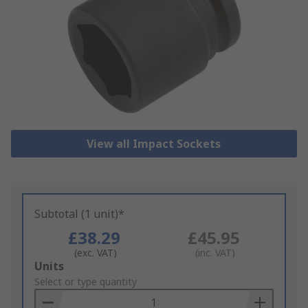
View all Impact Sockets
Subtotal (1 unit)*
£38.29
£45.95
(exc. VAT)
(inc. VAT)
Add
Units
to
Select or type quantity
Basket