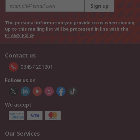
Sign up
The personal information you provide to us when signing
up to this mailing list will be processed in line with the
Privacy Policy
Contact us
03457 201201
Follow us on
We accept
Our Services