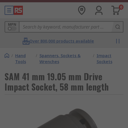
0
MPN
Over 800,000 products available
/
Hand
/
Spanners, Sockets &
/
Impact
Tools
Wrenches
Sockets
SAM 41 mm 19.05 mm Drive
Impact Socket, 58 mm length