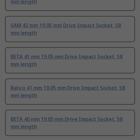
mm length
SAM 42 mm 19.05 mm Drive Impact Socket, 58
mm length
BETA 41 mm 19.05 mm Drive Impact Socket, 58
mm length
Bahco 41 mm 19.05 mm Drive Impact Socket, 58
mm length
BETA 40 mm 19.05 mm Drive Impact Socket, 58
mm length