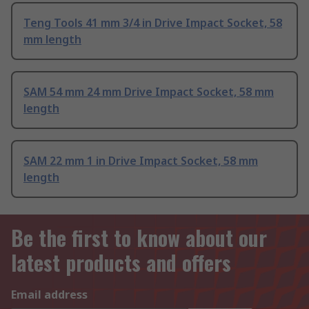
Teng Tools 41 mm 3/4 in Drive Impact Socket, 58
mm length
SAM 54 mm 24 mm Drive Impact Socket, 58 mm
length
SAM 22 mm 1 in Drive Impact Socket, 58 mm
length
Be the first to know about our
latest products and offers
Email address