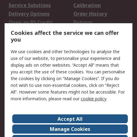
Service Solutions
Calibration
Delivery Options
Order History
Open an RS Credit
Returns
Account
Cookies affect the service we can offer
Scheduled Orders
DesignSpark
you
We use cookies and other technologies to analyse the
Legal
use of our website, to personalise your experience and
Cookie Policy
Email Security
display ads on other websites. “Accept All” means that
you accept the use of these cookies. You can personalise
Privacy Policy -
Website Terms
the cookies by clicking on “Manage Cookies”. If you do
Updated
not wish to use non-essential cookies, click on “Reject
Terms and Conditions
All”. However some features might not be accessible. For
of Sale
more information, please read our
cookie policy
.
About RS
Accept All
About Us
Careers
Manage Cookies
Corporate Group
Events