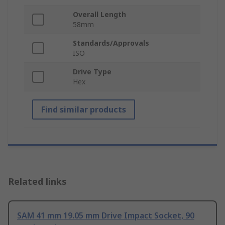
Overall Length
58mm
Standards/Approvals
ISO
Drive Type
Hex
Find similar products
Related links
SAM 41 mm 19.05 mm Drive Impact Socket, 90