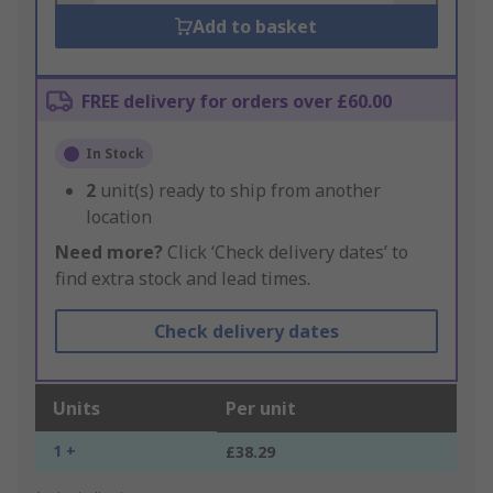
Add to basket
FREE delivery for orders over £60.00
In Stock
2
unit(s) ready to ship from another
location
Need more?
Click ‘Check delivery dates’ to
find extra stock and lead times.
Check delivery dates
Units
Per unit
1 +
£38.29