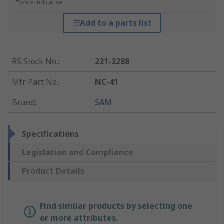
*price indicative
Add to a parts list
RS Stock No.
:
221-2288
Mfr. Part No.
:
NC-41
Brand
:
SAM
Specifications
Legislation and Compliance
Product Details
Find similar products by selecting one
or more attributes.