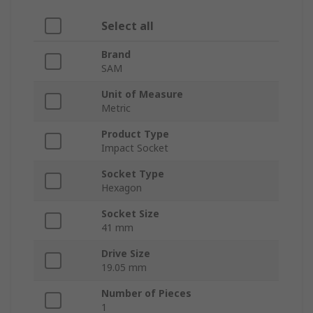
Select all
Brand
SAM
Unit of Measure
Metric
Product Type
Impact Socket
Socket Type
Hexagon
Socket Size
41 mm
Drive Size
19.05 mm
Number of Pieces
1