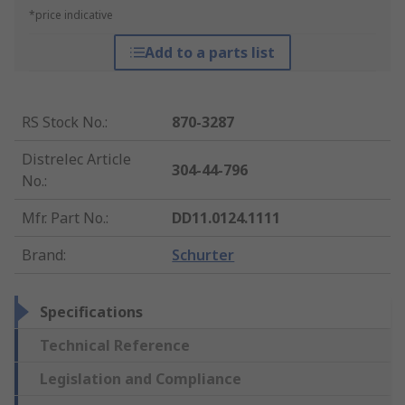
*price indicative
Add to a parts list
RS Stock No.
:
870-3287
Distrelec Article
304-44-796
No.
:
Mfr. Part No.
:
DD11.0124.1111
Brand
:
Schurter
Specifications
Technical Reference
Legislation and Compliance