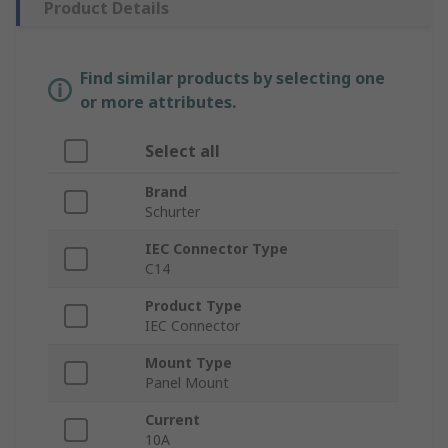
Product Details
Find similar products by selecting one
or more attributes.
Select all
Brand
Schurter
IEC Connector Type
C14
Product Type
IEC Connector
Mount Type
Panel Mount
Current
10A