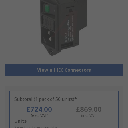
View all IEC Connectors
Subtotal (1 pack of 50 units)*
£724.00
£869.00
(exc. VAT)
(inc. VAT)
Add
Units
to
Select or type quantity