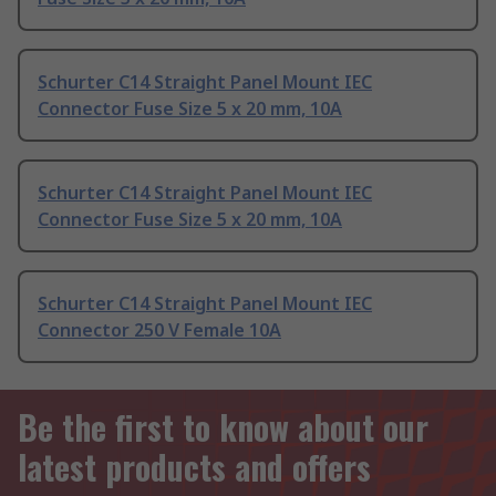
Schurter C14 Straight Panel Mount IEC
Connector Fuse Size 5 x 20 mm, 10A
Schurter C14 Straight Panel Mount IEC
Connector Fuse Size 5 x 20 mm, 10A
Schurter C14 Straight Panel Mount IEC
Connector 250 V Female 10A
Be the first to know about our
latest products and offers