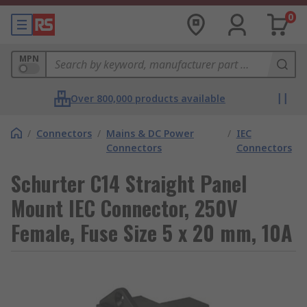
0
MPN
Over 800,000 products available
/
Connectors
/
Mains & DC Power
/
IEC
Connectors
Connectors
Schurter C14 Straight Panel
Mount IEC Connector, 250V
Female, Fuse Size 5 x 20 mm, 10A