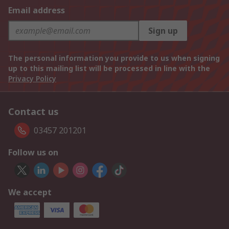
Email address
Sign up
The personal information you provide to us when signing
up to this mailing list will be processed in line with the
Privacy Policy
Contact us
03457 201201
Follow us on
We accept