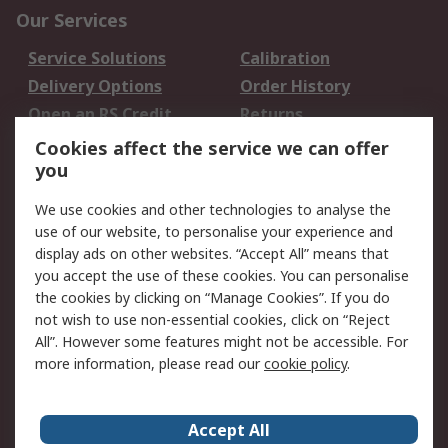
Our Services
Service Solutions
Calibration
Delivery Options
Order History
Open an RS Credit
Returns
Account
Cookies affect the service we can offer
Scheduled Orders
DesignSpark
you
We use cookies and other technologies to analyse the
Legal
use of our website, to personalise your experience and
Cookie Policy
Email Security
display ads on other websites. “Accept All” means that
you accept the use of these cookies. You can personalise
Privacy Policy -
Website Terms
the cookies by clicking on “Manage Cookies”. If you do
Updated
not wish to use non-essential cookies, click on “Reject
Terms and Conditions
All”. However some features might not be accessible. For
of Sale
more information, please read our
cookie policy
.
About RS
Accept All
About Us
Careers