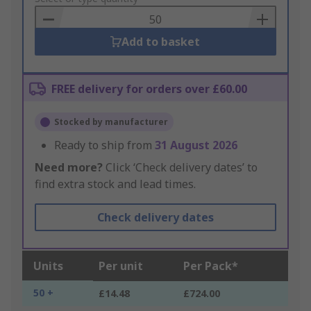
Basket
Add to basket
FREE delivery for orders over £60.00
Stocked by manufacturer
Ready to ship from
31 August 2026
Need more?
Click ‘Check delivery dates’ to
find extra stock and lead times.
Check delivery dates
Units
Per unit
Per Pack*
50 +
£14.48
£724.00