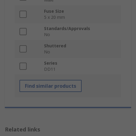
Fuse Size
5 x 20 mm
Standards/Approvals
No
Shuttered
No
Series
DD11
Find similar products
Related links