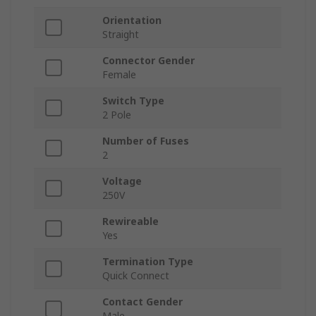
Orientation
Straight
Connector Gender
Female
Switch Type
2 Pole
Number of Fuses
2
Voltage
250V
Rewireable
Yes
Termination Type
Quick Connect
Contact Gender
Male