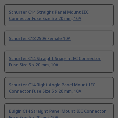
Schurter C14 Straight Panel Mount IEC
Connector Fuse Size 5 x 20 mm, 10A
Schurter C18 250V Female 10A
Schurter C14 Straight Snap-in IEC Connector
Fuse Size 5 x 20 mm, 10A
Schurter C14 Right Angle Panel Mount IEC
Connector Fuse Size 5 x 20 mm, 10A
Bulgin C14 Straight Panel Mount IEC Connector
Fuse Size 5 x 20 mm, 10A