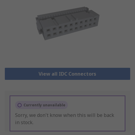
View all IDC Connectors
Currently unavailable
Sorry, we don't know when this will be back
in stock.