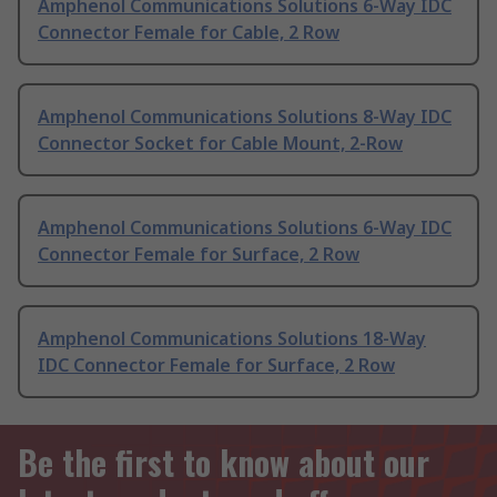
Amphenol Communications Solutions 6-Way IDC
Connector Female for Cable, 2 Row
Amphenol Communications Solutions 8-Way IDC
Connector Socket for Cable Mount, 2-Row
Amphenol Communications Solutions 6-Way IDC
Connector Female for Surface, 2 Row
Amphenol Communications Solutions 18-Way
IDC Connector Female for Surface, 2 Row
Be the first to know about our