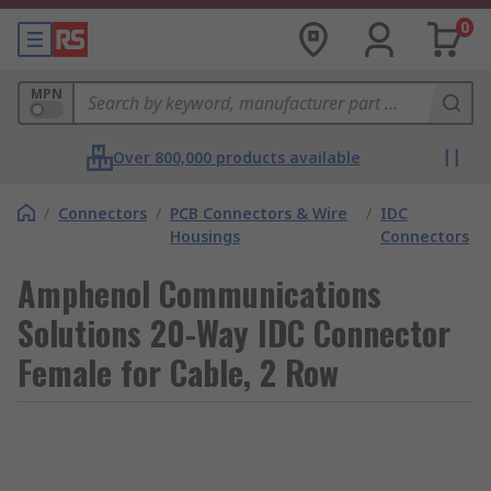
0
MPN
Over 800,000 products available
/
Connectors
/
PCB Connectors & Wire
/
IDC
Housings
Connectors
Amphenol Communications
Solutions 20-Way IDC Connector
Female for Cable, 2 Row