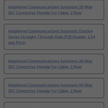
Amphenol Communications Solutions 20-Way
IDC Connector Female for Cable, 2 Row
Amphenol Communications Solutions Quickie
Series Straight Through Hole PCB Header 2.54
mm Pitch
Amphenol Communications Solutions 26-Way
IDC Connector Female for Cable, 2 Row
Amphenol Communications Solutions 50-Way
IDC Connector Female for Cable, 2 Row