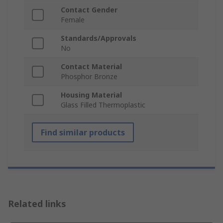
Contact Gender
Female
Standards/Approvals
No
Contact Material
Phosphor Bronze
Housing Material
Glass Filled Thermoplastic
Find similar products
Related links