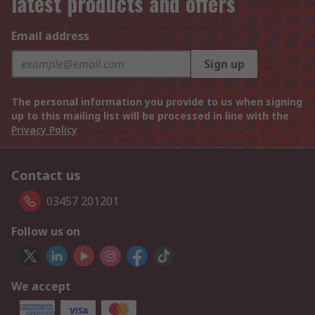
latest products and offers
Email address
Sign up
The personal information you provide to us when signing
up to this mailing list will be processed in line with the
Privacy Policy
Contact us
03457 201201
Follow us on
We accept