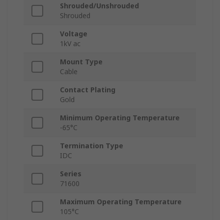
Shrouded/Unshrouded
Shrouded
Voltage
1kV ac
Mount Type
Cable
Contact Plating
Gold
Minimum Operating Temperature
-65°C
Termination Type
IDC
Series
71600
Maximum Operating Temperature
105°C