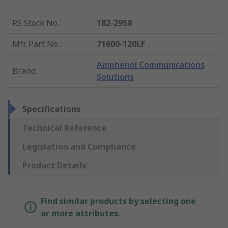
RS Stock No.
:
182-2958
Mfr. Part No.
:
71600-120LF
Amphenol Communications
Brand
:
Solutions
Specifications
Technical Reference
Legislation and Compliance
Product Details
Find similar products by selecting one
or more attributes.