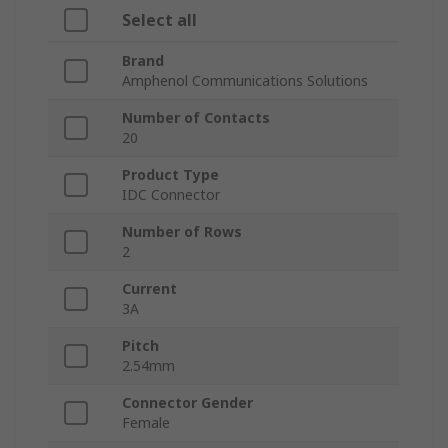
Select all
Brand
Amphenol Communications Solutions
Number of Contacts
20
Product Type
IDC Connector
Number of Rows
2
Current
3A
Pitch
2.54mm
Connector Gender
Female