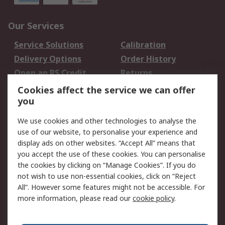
Our Services
Service Solutions
Calibration
Delivery Options
Order History
Open an RS Credit
Returns
Account
Cookies affect the service we can offer
Scheduled Orders
DesignSpark
you
We use cookies and other technologies to analyse the
Legal
use of our website, to personalise your experience and
Cookie Policy
Email Security
display ads on other websites. “Accept All” means that
you accept the use of these cookies. You can personalise
Privacy Policy -
Website Terms
the cookies by clicking on “Manage Cookies”. If you do
Updated
not wish to use non-essential cookies, click on “Reject
Terms and Conditions
All”. However some features might not be accessible. For
of Sale
more information, please read our
cookie policy
.
About RS