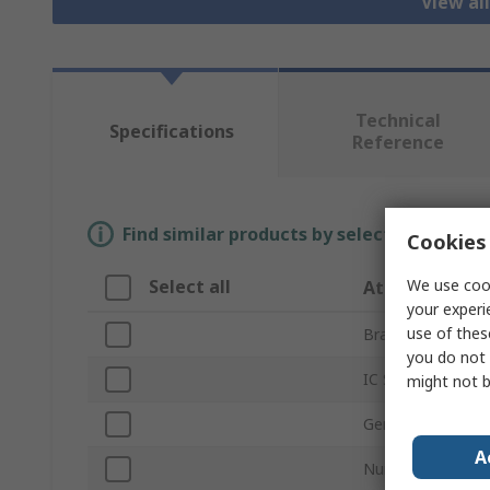
View al
Technical
Specifications
Reference
Find similar products by selecting one or
Cookies 
We use cook
Select all
Attribute
your experi
use of thes
Brand
you do not 
IC Socket Type
might not b
Gender
A
Number of Conta