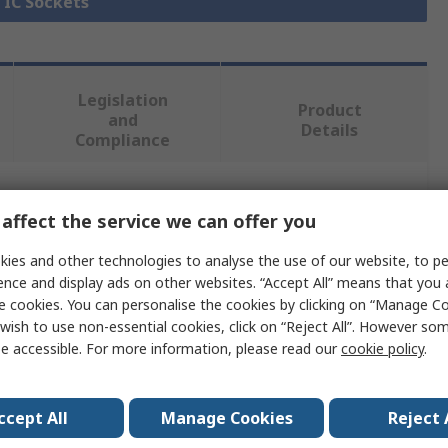
l IC Sockets
Legislation
Product
and
Details
Compliance
 more attributes.
affect the service we can offer you
ies and other technologies to analyse the use of our website, to pe
Value
ence and display ads on other websites. “Accept All” means that you
e cookies. You can personalise the cookies by clicking on “Manage Coo
RS PRO
wish to use non-essential cookies, click on “Reject All”. However so
PLCC Socket
e accessible. For more information, please read our
cookie policy
.
Female
ccept All
Manage Cookies
Reject 
cts
52