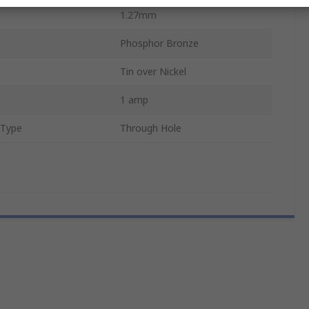
1.27mm
Phosphor Bronze
Tin over Nickel
1 amp
 Type
Through Hole