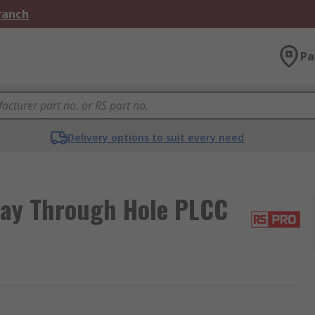
Branch
Pa
Delivery options to suit every need
ay Through Hole PLCC