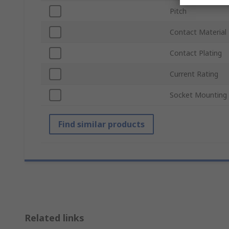
Pitch
Contact Material
Contact Plating
Current Rating
Socket Mounting
Find similar products
Related links