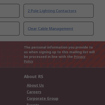
2 Pole Lighting Contactors
Clear Cable Management
The personal information you provide to
us when signing up to this mailing list will
be processed in line with the
Privacy
Policy
About RS
About Us
Careers
Corporate Group