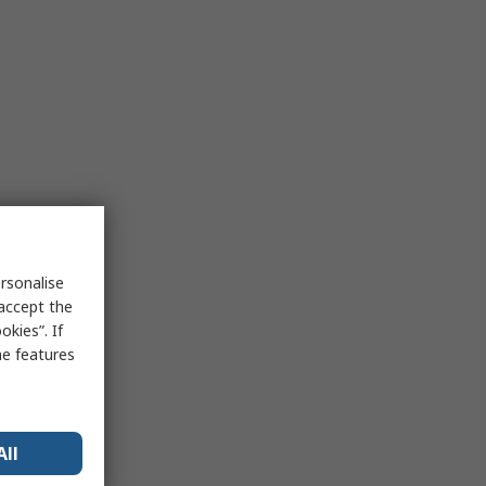
rsonalise
 accept the
kies”. If
me features
All