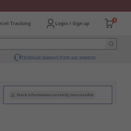
0
rcel Tracking
Login / Sign up
Technical support from our experts
Stock information currently inaccessible