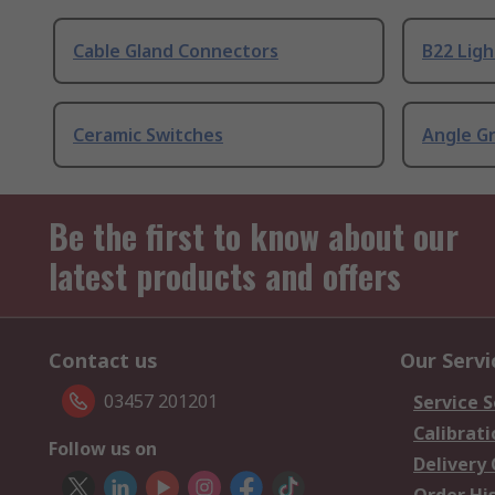
Cable Gland Connectors
B22 Ligh
Ceramic Switches
Angle G
Be the first to know about our
latest products and offers
Contact us
Our Servi
03457 201201
Service S
Calibrati
Follow us on
Delivery