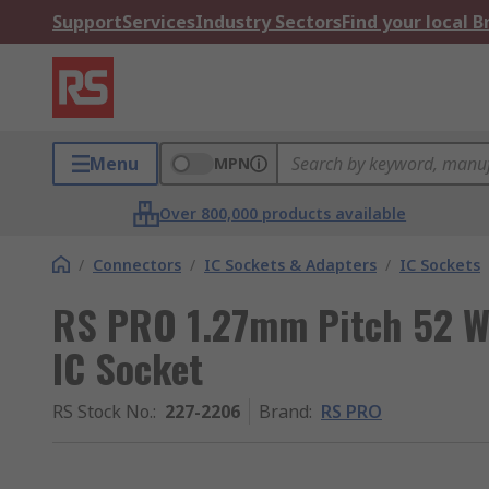
Support
Services
Industry Sectors
Find your local 
Menu
MPN
Over 800,000 products available
/
Connectors
/
IC Sockets & Adapters
/
IC Sockets
RS PRO 1.27mm Pitch 52 W
IC Socket
RS Stock No.
:
227-2206
Brand
:
RS PRO