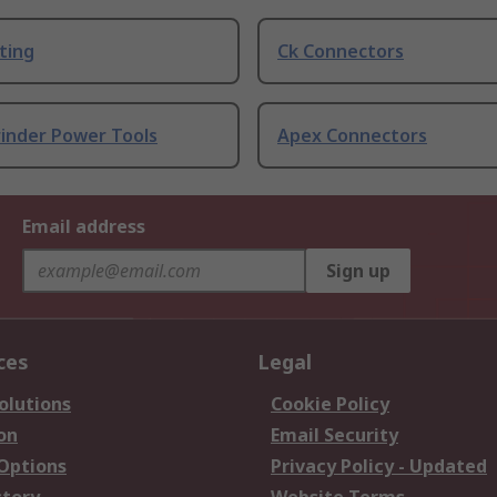
ting
Ck Connectors
rinder Power Tools
Apex Connectors
Email address
Sign up
ces
Legal
olutions
Cookie Policy
on
Email Security
 Options
Privacy Policy - Updated