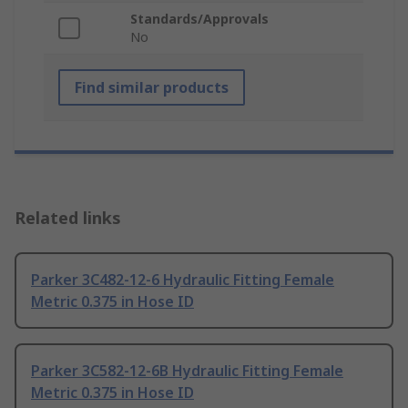
Standards/Approvals
No
Find similar products
Related links
Parker 3C482-12-6 Hydraulic Fitting Female
Metric 0.375 in Hose ID
Parker 3C582-12-6B Hydraulic Fitting Female
Metric 0.375 in Hose ID