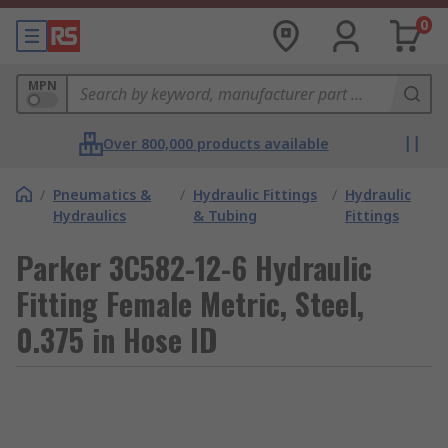
0
MPN
Over 800,000 products available
/
Pneumatics &
/
Hydraulic Fittings
/
Hydraulic
Hydraulics
& Tubing
Fittings
Parker 3C582-12-6 Hydraulic
Fitting Female Metric, Steel,
0.375 in Hose ID