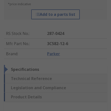
*price indicative
Add to a parts list
RS Stock No.
:
287-0424
Mfr. Part No.
:
3C582-12-6
Brand
:
Parker
Specifications
Technical Reference
Legislation and Compliance
Product Details