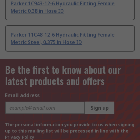
Parker 1C943-12-6 Hydraulic Fitting Female
Metric 0.38 in Hose ID
Parker 11C48-12-6 Hydraulic Fitting Female
Metric Steel, 0.375 in Hose ID
Be the first to know about our
latest products and offers
Email address
Sign up
The personal information you provide to us when signing
up to this mailing list will be processed in line with the
Privacy Policy