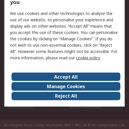
Scheduled Orders
DesignSpark
you
We use cookies and other technologies to analyse the
Legal
use of our website, to personalise your experience and
Cookie Policy
Email Security
display ads on other websites. “Accept All” means that
you accept the use of these cookies. You can personalise
Privacy Policy -
Website Terms
the cookies by clicking on “Manage Cookies”. If you do
Updated
not wish to use non-essential cookies, click on “Reject
Terms and Conditions
All”. However some features might not be accessible. For
of Sale
more information, please read our
cookie policy
.
About RS
Accept All
About Us
Careers
Manage Cookies
Corporate Group
Events
Reject All
ESG
Our Certifications
Worldwide
New Products
Birchington Road, Corby, Northants, NN17 9RS, UK
© RS Components Ltd.