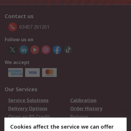
Contact us
03457 201201
Follow us on
We accept
Our Services
Service Solutions
Calibration
Delivery Options
Order History
Open an RS Credit
Returns
Account
Cookies affect the service we can offer