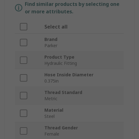
Find similar products by selecting one
or more attributes.
Select all
Brand
Parker
Product Type
Hydraulic Fitting
Hose Inside Diameter
0.375in
Thread Standard
Metric
Material
Steel
Thread Gender
Female