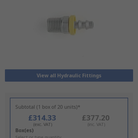
View all Hydraulic Fittings
Subtotal (1 box of 20 units)*
£314.33
£377.20
(exc. VAT)
(inc. VAT)
Add
Box(es)
to
Select or type quantity