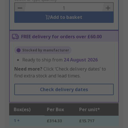
Basket
Add to basket
FREE delivery for orders over £60.00
Stocked by manufacturer
Ready to ship from
24 August 2026
Need more?
Click ‘Check delivery dates’ to
find extra stock and lead times.
Check delivery dates
Box(es)
Per Box
Per unit*
1 +
£314.33
£15.717