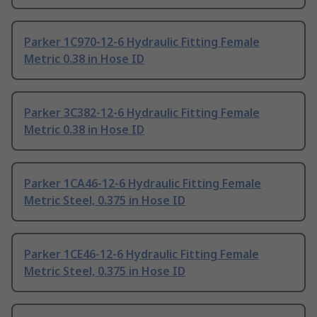
Parker 1C970-12-6 Hydraulic Fitting Female
Metric 0.38 in Hose ID
Parker 3C382-12-6 Hydraulic Fitting Female
Metric 0.38 in Hose ID
Parker 1CA46-12-6 Hydraulic Fitting Female
Metric Steel, 0.375 in Hose ID
Parker 1CE46-12-6 Hydraulic Fitting Female
Metric Steel, 0.375 in Hose ID