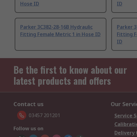
Hose ID
ID
Parker 3C382-28-16B Hydraulic
Parker 3
Fitting Female Metric 1 in Hose ID
Fitting 
ID
Be the first to know about our
latest products and offers
Contact us
Our Servi
03457 201201
Service S
Calibrati
Follow us on
Delivery