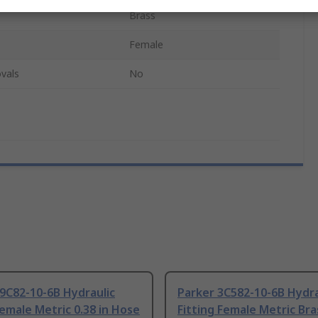
Brass
Female
vals
No
9C82-10-6B Hydraulic
Parker 3C582-10-6B Hydra
Female Metric 0.38 in Hose
Fitting Female Metric Bra