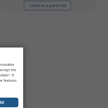
Add to a parts list
rsonalise
 accept the
kies”. If
me features
All