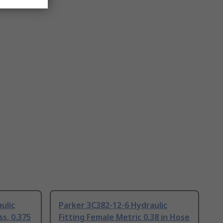
ulic
Parker 3C382-12-6 Hydraulic
ss, 0.375
Fitting Female Metric 0.38 in Hose