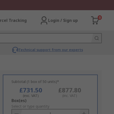
0
rcel Tracking
Login / Sign up
Technical support from our experts
Subtotal (1 box of 50 units)*
£731.50
£877.80
(exc. VAT)
(inc. VAT)
Add
Box(es)
to
Select or type quantity
Basket