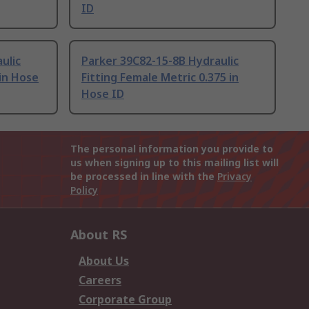
ID
ulic
Parker 39C82-15-8B Hydraulic
 in Hose
Fitting Female Metric 0.375 in
Hose ID
The personal information you provide to
us when signing up to this mailing list will
be processed in line with the
Privacy
Policy
About RS
About Us
Careers
Corporate Group