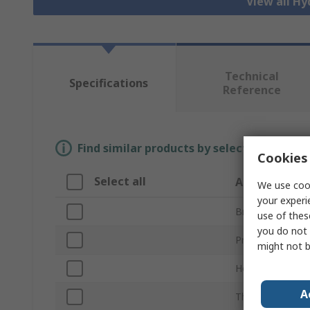
View all Hy
Technical
Specifications
Reference
Find similar products by selecting one or
Cookies 
Select all
Attribute
We use cook
your experi
Brand
use of thes
you do not 
Product Type
might not b
Hose Inside Dia
A
Thread Standar