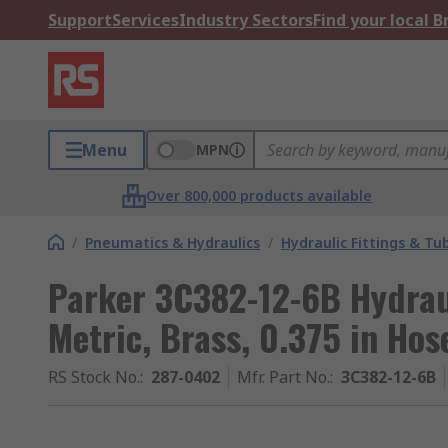
Support
Services
Industry Sectors
Find your local 
Menu
MPN
Over 800,000 products available
/
Pneumatics & Hydraulics
/
Hydraulic Fittings & Tu
Parker 3C382-12-6B Hydraul
Metric, Brass, 0.375 in Hos
RS Stock No.
:
287-0402
Mfr. Part No.
:
3C382-12-6B