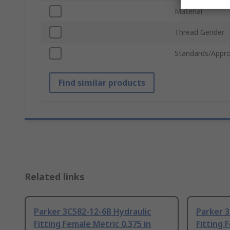
Material
Thread Gender
Standards/Appro
Find similar products
Related links
Parker 3C582-12-6B Hydraulic
Parker 3
Fitting Female Metric 0.375 in
Fitting 