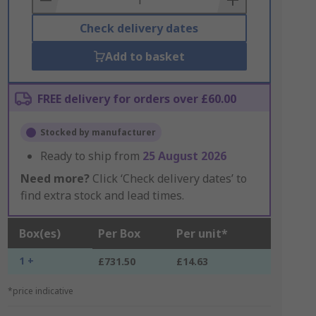
Check delivery dates
Add to basket
FREE delivery for orders over £60.00
Stocked by manufacturer
Ready to ship from
25 August 2026
Need more?
Click ‘Check delivery dates’ to
find extra stock and lead times.
Box(es)
Per Box
Per unit*
1 +
£731.50
£14.63
*price indicative