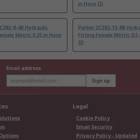
in Hose ID
C382-8-4B Hydraulic
Parker 3C382-15-8B Hydra
Female Metric 0.25 in Hose
Fitting Female Metric 0.5
ID
Email address
Sign up
ces
Legal
olutions
Cookie Policy
on
Email Security
 Options
Privacy Policy - Updated