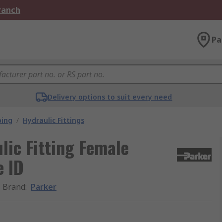
Branch
Pa
Delivery options to suit every need
bing
/
Hydraulic Fittings
ic Fitting Female
e ID
Brand
:
Parker