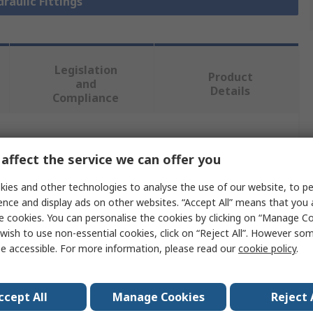
draulic Fittings
Legislation
Product
and
Details
Compliance
 more attributes.
affect the service we can offer you
Value
ies and other technologies to analyse the use of our website, to pe
ence and display ads on other websites. “Accept All” means that you
Parker
e cookies. You can personalise the cookies by clicking on “Manage Coo
wish to use non-essential cookies, click on “Reject All”. However so
Hydraulic Fitting
e accessible. For more information, please read our
cookie policy
.
meter
0.375in
ccept All
Manage Cookies
Reject 
d
Metric