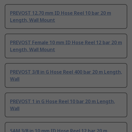
PREVOST 12.70 mm ID Hose Reel 10 bar 20 m
Length, Wall Mount
PREVOST Female 10 mm ID Hose Reel 12 bar 20 m
Length, Wall Mount
PREVOST 3/8 in G Hose Reel 400 bar 20 m Length,
Wall
PREVOST 1 in G Hose Reel 10 bar 20 m Length,
Wall
SAM 3/8 in 10 mm ID Hose Reel 12 bar 20 m