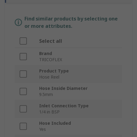
Find similar products by selecting one
or more attributes.
Select all
Brand
TRICOFLEX
Product Type
Hose Reel
Hose Inside Diameter
9.5mm
Inlet Connection Type
1/4 in BSP
Hose Included
Yes