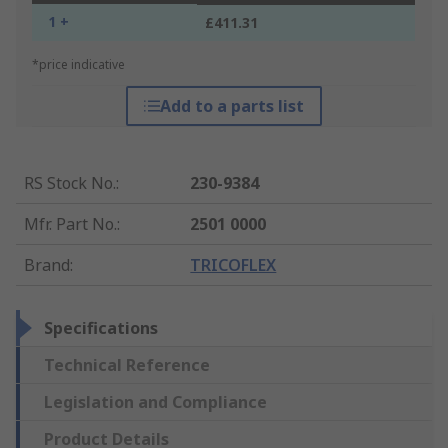
1 +
£411.31
*price indicative
Add to a parts list
RS Stock No.
:
230-9384
Mfr. Part No.
:
2501 0000
Brand
:
TRICOFLEX
Specifications
Technical Reference
Legislation and Compliance
Product Details