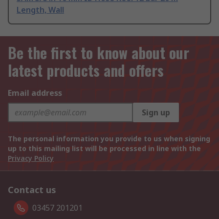
Length, Wall
Be the first to know about our
latest products and offers
Email address
Sign up
The personal information you provide to us when signing
up to this mailing list will be processed in line with the
Privacy Policy
Contact us
03457 201201