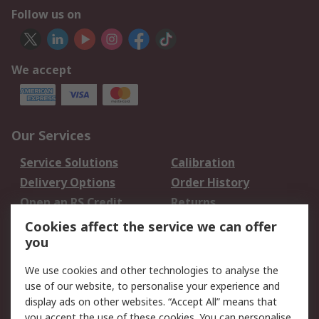
Follow us on
We accept
Our Services
Service Solutions
Calibration
Delivery Options
Order History
Open an RS Credit
Returns
Account
Cookies affect the service we can offer
Scheduled Orders
DesignSpark
you
We use cookies and other technologies to analyse the
Legal
use of our website, to personalise your experience and
Cookie Policy
Email Security
display ads on other websites. “Accept All” means that
you accept the use of these cookies. You can personalise