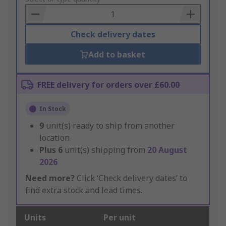
Basket
Check delivery dates
Add to basket
FREE delivery for orders over £60.00
In Stock
9
unit(s) ready to ship from another
location
Plus
6
unit(s) shipping from
20 August
2026
Need more?
Click ‘Check delivery dates’ to
find extra stock and lead times.
Units
Per unit