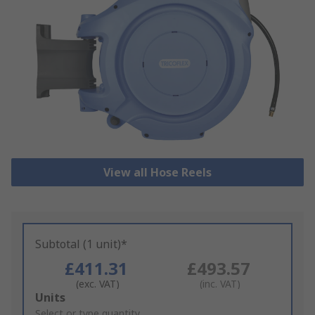
View all Hose Reels
Subtotal (1 unit)*
£411.31
£493.57
(exc. VAT)
(inc. VAT)
Add
Units
to
Select or type quantity