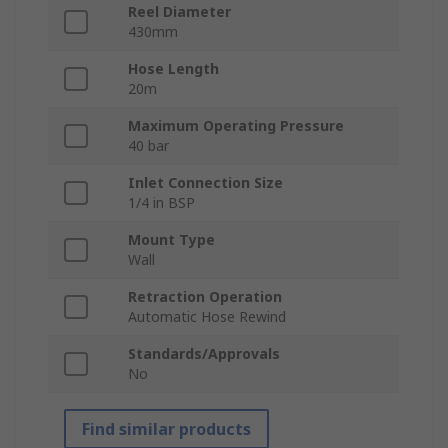
Reel Diameter
430mm
Hose Length
20m
Maximum Operating Pressure
40 bar
Inlet Connection Size
1/4 in BSP
Mount Type
Wall
Retraction Operation
Automatic Hose Rewind
Standards/Approvals
No
Find similar products