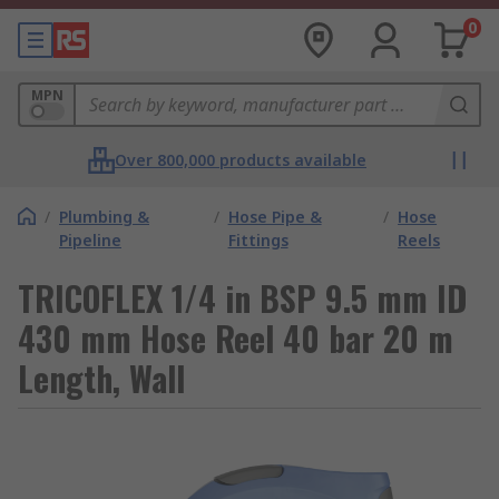
0
MPN
Over 800,000 products available
/
Plumbing &
/
Hose Pipe &
/
Hose
Pipeline
Fittings
Reels
TRICOFLEX 1/4 in BSP 9.5 mm ID
430 mm Hose Reel 40 bar 20 m
Length, Wall