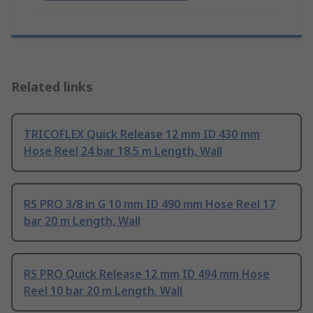
Related links
TRICOFLEX Quick Release 12 mm ID 430 mm
Hose Reel 24 bar 18.5 m Length, Wall
RS PRO 3/8 in G 10 mm ID 490 mm Hose Reel 17
bar 20 m Length, Wall
RS PRO Quick Release 12 mm ID 494 mm Hose
Reel 10 bar 20 m Length, Wall