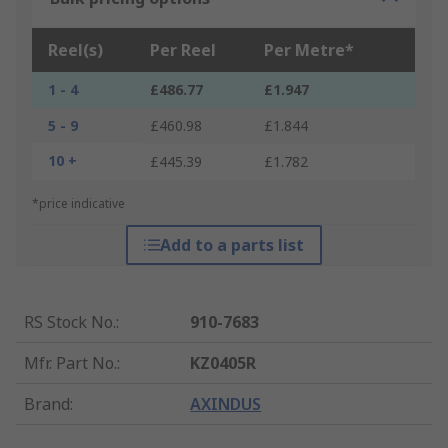
Reel(s)
Per Reel
Per Metre*
1 - 4
£486.77
£1.947
5 - 9
£460.98
£1.844
10 +
£445.39
£1.782
*price indicative
Add to a parts list
RS Stock No.
:
910-7683
Mfr. Part No.
:
KZ0405R
Brand
:
AXINDUS