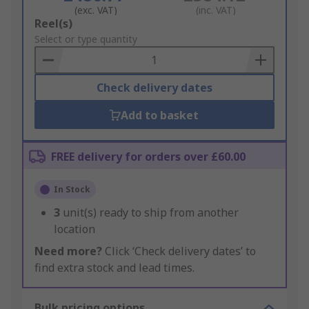
(exc. VAT)
(inc. VAT)
Add
Reel(s)
to
Select or type quantity
Basket
Check delivery dates
Add to basket
FREE delivery for orders over £60.00
In Stock
3
unit(s) ready to ship from another
location
Need more?
Click ‘Check delivery dates’ to
find extra stock and lead times.
Bulk pricing options