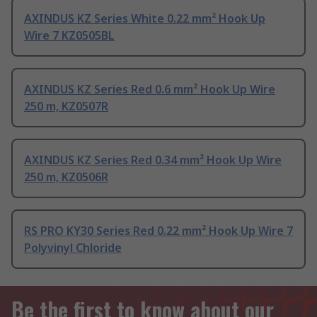
AXINDUS KZ Series White 0.22 mm² Hook Up
Wire 7 KZ0505BL
AXINDUS KZ Series Red 0.6 mm² Hook Up Wire
250 m, KZ0507R
AXINDUS KZ Series Red 0.34 mm² Hook Up Wire
250 m, KZ0506R
RS PRO KY30 Series Red 0.22 mm² Hook Up Wire 7
Polyvinyl Chloride
Be the first to know about our