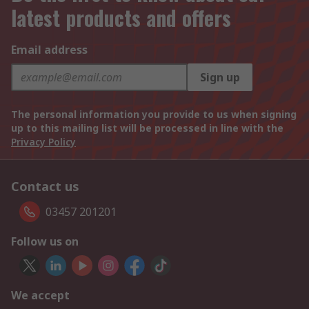
latest products and offers
Email address
Sign up
The personal information you provide to us when signing
up to this mailing list will be processed in line with the
Privacy Policy
Contact us
03457 201201
Follow us on
We accept