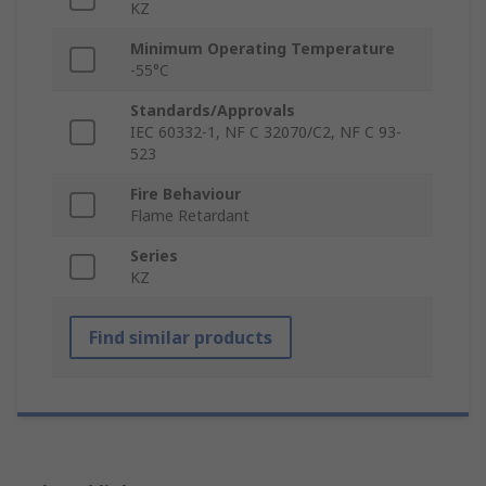
KZ
Minimum Operating Temperature
-55°C
Standards/Approvals
IEC 60332-1, NF C 32070/C2, NF C 93-
523
Fire Behaviour
Flame Retardant
Series
KZ
Find similar products