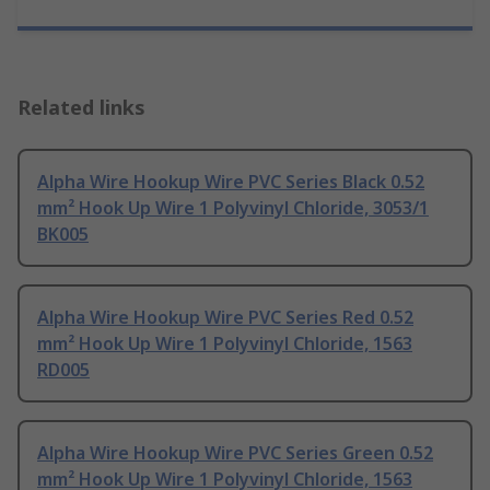
Related links
Alpha Wire Hookup Wire PVC Series Black 0.52
mm² Hook Up Wire 1 Polyvinyl Chloride, 3053/1
BK005
Alpha Wire Hookup Wire PVC Series Red 0.52
mm² Hook Up Wire 1 Polyvinyl Chloride, 1563
RD005
Alpha Wire Hookup Wire PVC Series Green 0.52
mm² Hook Up Wire 1 Polyvinyl Chloride, 1563