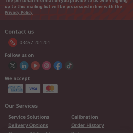
The personal information you provide to us when signing
up to this mailing list will be processed in line with the
Privacy Policy
Contact us
03457 201201
Follow us on
We accept
Our Services
Service Solutions
Calibration
Delivery Options
Order History