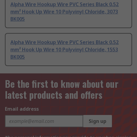
Alpha Wire Hookup Wire PVC Series Black 0.52
mm² Hook Up Wire 10 Polyvinyl Chloride, 3073
BK005
Alpha Wire Hookup Wire PVC Series Black 0.52
mm² Hook Up Wire 10 Polyvinyl Chloride, 1553
BK005
Be the first to know about our
latest products and offers
Email address
Sign up