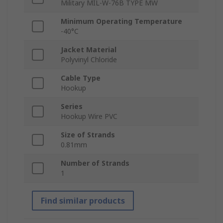
Military MIL-W-76B TYPE MW
Minimum Operating Temperature
-40°C
Jacket Material
Polyvinyl Chloride
Cable Type
Hookup
Series
Hookup Wire PVC
Size of Strands
0.81mm
Number of Strands
1
Find similar products