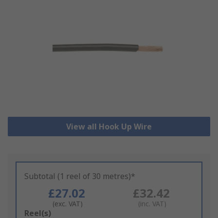
View all Hook Up Wire
Subtotal (1 reel of 30 metres)*
£27.02
£32.42
(exc. VAT)
(inc. VAT)
Add
Reel(s)