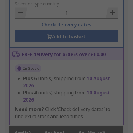
to
Select or type quantity
Basket
Check delivery dates
Add to basket
FREE delivery for orders over £60.00
In Stock
Plus
6
unit(s) shipping from
10 August
2026
Plus
4
unit(s) shipping from
10 August
2026
Need more?
Click ‘Check delivery dates’ to
find extra stock and lead times.
Reel(s)
Per Reel
Per Metre*