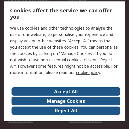
Open an RS Credit
Returns
Account
Cookies affect the service we can offer
Scheduled Orders
DesignSpark
you
We use cookies and other technologies to analyse the
Legal
use of our website, to personalise your experience and
Cookie Policy
Email Security
display ads on other websites. “Accept All” means that
you accept the use of these cookies. You can personalise
Privacy Policy -
Website Terms
the cookies by clicking on “Manage Cookies”. If you do
Updated
not wish to use non-essential cookies, click on “Reject
Terms and Conditions
All”. However some features might not be accessible. For
of Sale
more information, please read our
cookie policy
.
About RS
Accept All
About Us
Careers
Manage Cookies
Corporate Group
Events
Reject All
ESG
Our Certifications
Worldwide
New Products