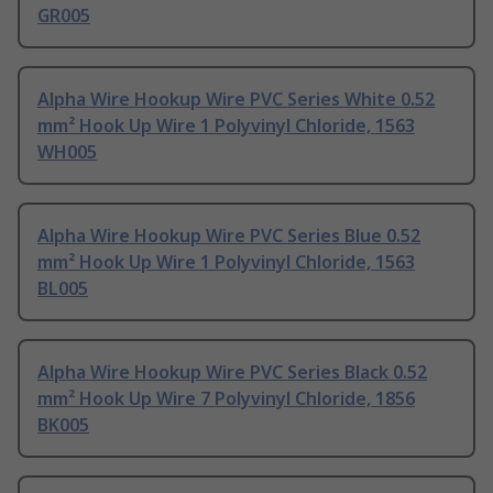
GR005
Alpha Wire Hookup Wire PVC Series White 0.52
mm² Hook Up Wire 1 Polyvinyl Chloride, 1563
WH005
Alpha Wire Hookup Wire PVC Series Blue 0.52
mm² Hook Up Wire 1 Polyvinyl Chloride, 1563
BL005
Alpha Wire Hookup Wire PVC Series Black 0.52
mm² Hook Up Wire 7 Polyvinyl Chloride, 1856
BK005