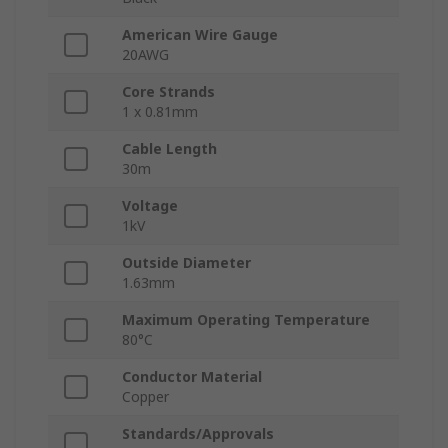
American Wire Gauge
20AWG
Core Strands
1 x 0.81mm
Cable Length
30m
Voltage
1kV
Outside Diameter
1.63mm
Maximum Operating Temperature
80°C
Conductor Material
Copper
Standards/Approvals