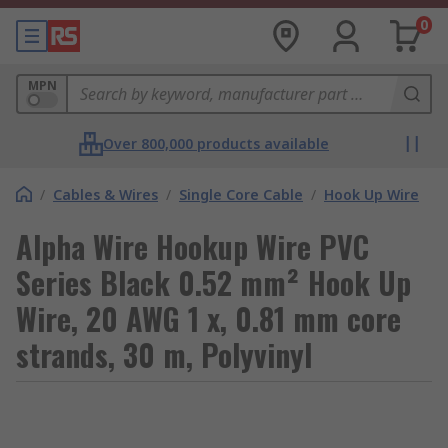
0
MPN
Over 800,000 products available
/
Cables & Wires
/
Single Core Cable
/
Hook Up Wire
Alpha Wire Hookup Wire PVC
Series Black 0.52 mm² Hook Up
Wire, 20 AWG 1 x, 0.81 mm core
strands, 30 m, Polyvinyl