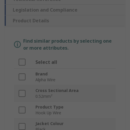
Legislation and Compliance
Product Details
Find similar products by selecting one
or more attributes.
Select all
Brand
Alpha Wire
Cross Sectional Area
0.52mm²
Product Type
Hook Up Wire
Jacket Colour
Black