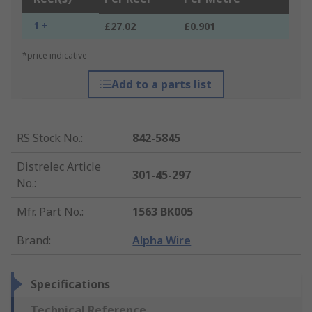
1 +
£27.02
£0.901
*price indicative
Add to a parts list
RS Stock No.
:
842-5845
Distrelec Article
301-45-297
No.
:
Mfr. Part No.
:
1563 BK005
Brand
:
Alpha Wire
Specifications
Technical Reference