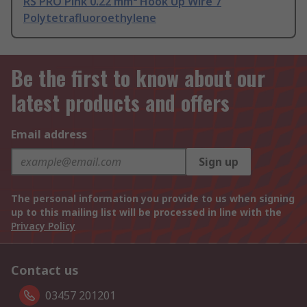
RS PRO Pink 0.22 mm² Hook Up Wire 7
Polytetrafluoroethylene
Be the first to know about our
latest products and offers
Email address
Sign up
The personal information you provide to us when signing
up to this mailing list will be processed in line with the
Privacy Policy
Contact us
03457 201201