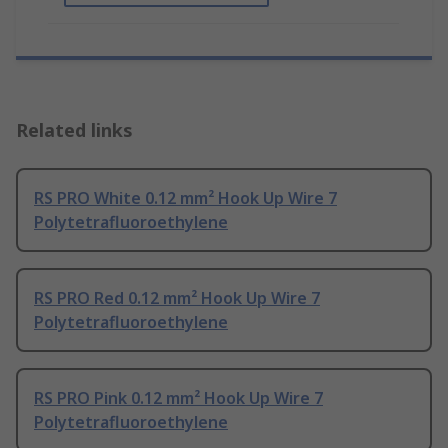
Related links
RS PRO White 0.12 mm² Hook Up Wire 7
Polytetrafluoroethylene
RS PRO Red 0.12 mm² Hook Up Wire 7
Polytetrafluoroethylene
RS PRO Pink 0.12 mm² Hook Up Wire 7
Polytetrafluoroethylene