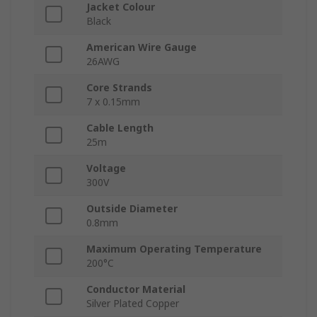
Jacket Colour
Black
American Wire Gauge
26AWG
Core Strands
7 x 0.15mm
Cable Length
25m
Voltage
300V
Outside Diameter
0.8mm
Maximum Operating Temperature
200°C
Conductor Material
Silver Plated Copper