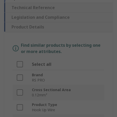
Technical Reference
Legislation and Compliance
Product Details
Find similar products by selecting one
or more attributes.
Select all
Brand
RS PRO
Cross Sectional Area
0.12mm²
Product Type
Hook Up Wire