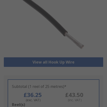
View all Hook Up Wire
Subtotal (1 reel of 25 metres)*
£36.25
£43.50
(exc. VAT)
(inc. VAT)
Add
Reel(s)