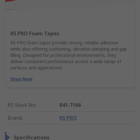
RS PRO Foam Tapes
RS PRO foam tapes provide strong, reliable adhesion
while also offering cushioning, vibration damping and gap
filling. Designed for professional environments, they
deliver consistent performance across a wide range of
surfaces and applications.
Shop Now
RS Stock No.
:
841-7166
Brand
:
RS PRO
Specifications