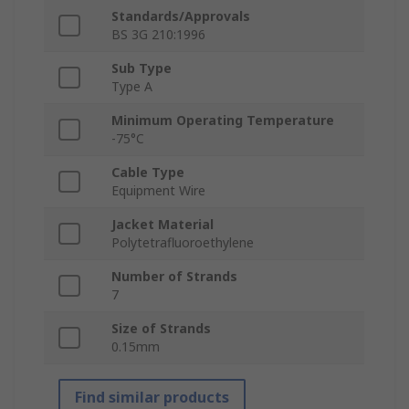
Standards/Approvals
BS 3G 210:1996
Sub Type
Type A
Minimum Operating Temperature
-75°C
Cable Type
Equipment Wire
Jacket Material
Polytetrafluoroethylene
Number of Strands
7
Size of Strands
0.15mm
Find similar products