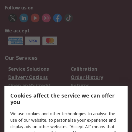
Follow us on
We accept
Our Services
Service Solutions
Calibration
Delivery Options
Order History
Open an RS Credit
Returns
Account
Cookies affect the service we can offer
Scheduled Orders
DesignSpark
you
We use cookies and other technologies to analyse the
Legal
use of our website, to personalise your experience and
Cookie Policy
Email Security
display ads on other websites. “Accept All” means that