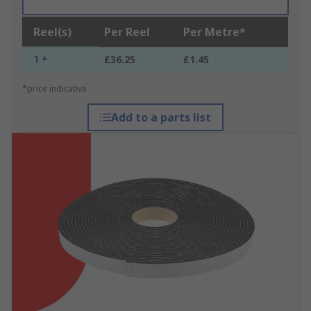
Reel(s)
Per Reel
Per Metre*
1 +
£36.25
£1.45
*price indicative
Add to a parts list