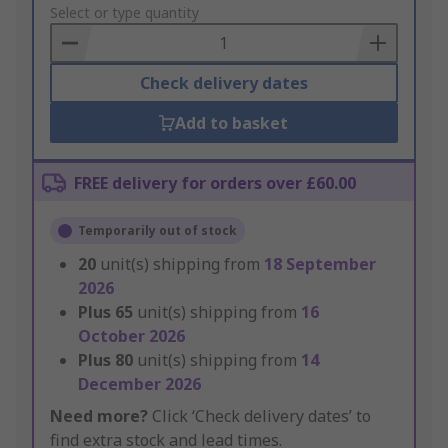
to
Select or type quantity
Basket
Check delivery dates
Add to basket
FREE delivery for orders over £60.00
Temporarily out of stock
20
unit(s) shipping from
18 September
2026
Plus
65
unit(s) shipping from
16
October 2026
Plus
80
unit(s) shipping from
14
December 2026
Need more?
Click ‘Check delivery dates’ to
find extra stock and lead times.