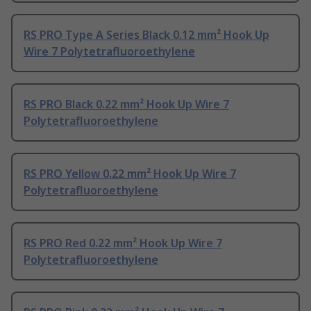
RS PRO Type A Series Black 0.12 mm² Hook Up
Wire 7 Polytetrafluoroethylene
RS PRO Black 0.22 mm² Hook Up Wire 7
Polytetrafluoroethylene
RS PRO Yellow 0.22 mm² Hook Up Wire 7
Polytetrafluoroethylene
RS PRO Red 0.22 mm² Hook Up Wire 7
Polytetrafluoroethylene