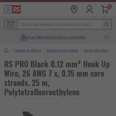
0
MPN
Over 800,000 products available
/
Cables & Wires
/
Single Core Cable
/
Hook Up Wire
RS PRO Black 0.12 mm² Hook Up
Wire, 26 AWG 7 x, 0.15 mm core
strands, 25 m,
Polytetrafluoroethylene