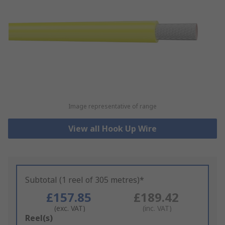
Image representative of range
View all Hook Up Wire
Subtotal (1 reel of 305 metres)*
£157.85
£189.42
(exc. VAT)
(inc. VAT)
Add
Reel(s)