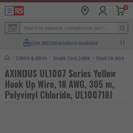
0
MPN
Over 800,000 products available
/
Cables & Wires
/
Single Core Cable
/
Hook Up Wire
AXINDUS UL1007 Series Yellow
Hook Up Wire, 18 AWG, 305 m,
Polyvinyl Chloride, UL100718J