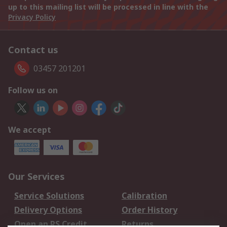
up to this mailing list will be processed in line with the
Privacy Policy
Contact us
03457 201201
Follow us on
We accept
Our Services
Service Solutions
Calibration
Delivery Options
Order History
Open an RS Credit
Returns