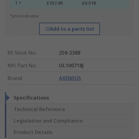
1 +
£157.85
£0.518
*price indicative
Add to a parts list
RS Stock No.
:
259-2388
Mfr. Part No.
:
UL100718J
Brand
:
AXINDUS
Specifications
Technical Reference
Legislation and Compliance
Product Details