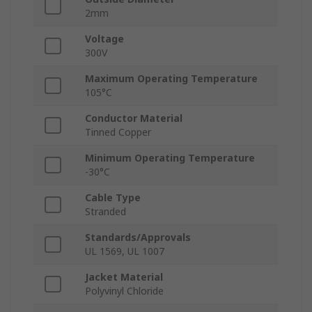
2mm
Voltage
300V
Maximum Operating Temperature
105°C
Conductor Material
Tinned Copper
Minimum Operating Temperature
-30°C
Cable Type
Stranded
Standards/Approvals
UL 1569, UL 1007
Jacket Material
Polyvinyl Chloride