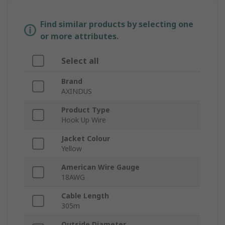
Find similar products by selecting one
or more attributes.
Select all
Brand
AXINDUS
Product Type
Hook Up Wire
Jacket Colour
Yellow
American Wire Gauge
18AWG
Cable Length
305m
Outside Diameter