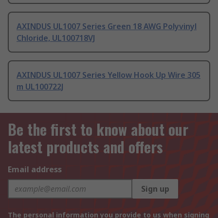
AXINDUS UL1007 Series Green 18 AWG Polyvinyl
Chloride, UL100718VJ
AXINDUS UL1007 Series Yellow Hook Up Wire 305
m UL100722J
Be the first to know about our
latest products and offers
Email address
Sign up
The personal information you provide to us when signing