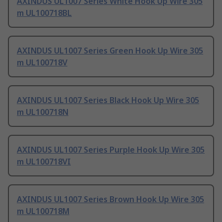
AXINDUS UL1007 Series White Hook Up Wire 305
m UL100718BL
AXINDUS UL1007 Series Green Hook Up Wire 305
m UL100718V
AXINDUS UL1007 Series Black Hook Up Wire 305
m UL100718N
AXINDUS UL1007 Series Purple Hook Up Wire 305
m UL100718VI
AXINDUS UL1007 Series Brown Hook Up Wire 305
m UL100718M