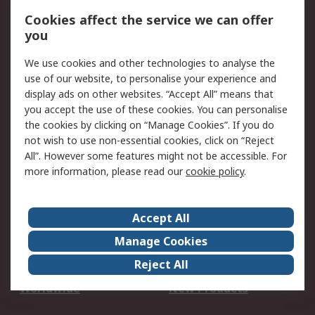
Account
Cookies affect the service we can offer
Scheduled Orders
DesignSpark
you
We use cookies and other technologies to analyse the
Legal
use of our website, to personalise your experience and
Cookie Policy
Email Security
display ads on other websites. “Accept All” means that
you accept the use of these cookies. You can personalise
Privacy Policy -
Website Terms
the cookies by clicking on “Manage Cookies”. If you do
Updated
not wish to use non-essential cookies, click on “Reject
Terms and Conditions
All”. However some features might not be accessible. For
of Sale
more information, please read our
cookie policy
.
About RS
Accept All
About Us
Careers
Manage Cookies
Corporate Group
Events
Reject All
ESG
Our Certifications
Worldwide
New Products