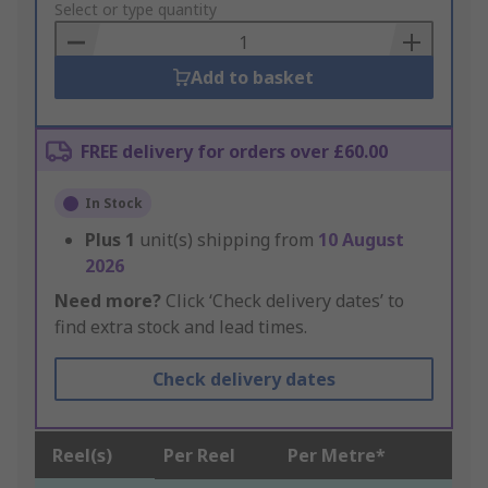
to
Select or type quantity
Basket
Add to basket
FREE delivery for orders over £60.00
In Stock
Plus
1
unit(s) shipping from
10 August
2026
Need more?
Click ‘Check delivery dates’ to
find extra stock and lead times.
Check delivery dates
Reel(s)
Per Reel
Per Metre*