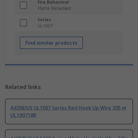
Fire Behaviour
Flame Retardant
Series
UL1007
Find similar products
Related links
AXINDUS UL1007 Series Red Hook Up Wire 305 m
UL100718R