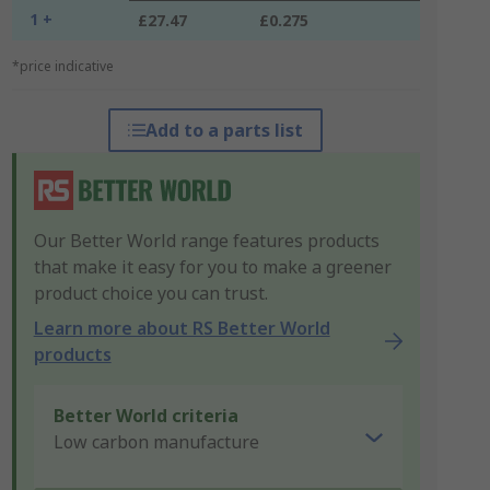
1 +
£27.47
£0.275
*price indicative
Add to a parts list
Our Better World range features products
that make it easy for you to make a greener
product choice you can trust.
Learn more about RS Better World
products
Better World criteria
Low carbon manufacture