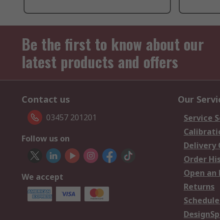
Be the first to know about our
latest products and offers
Contact us
Our Servi
03457 201201
Service S
Calibrati
Follow us on
Delivery
Order Hi
Open an 
We accept
Returns
Schedule
DesignSp