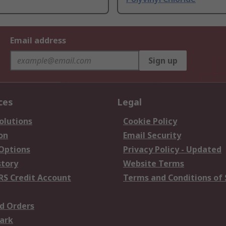
Email address
Sign up
ces
Legal
olutions
Cookie Policy
on
Email Security
 Options
Privacy Policy - Updated
story
Website Terms
RS Credit Account
Terms and Conditions of 
d Orders
ark