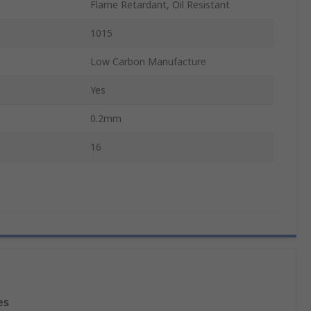
Flame Retardant, Oil Resistant
1015
Low Carbon Manufacture
Yes
0.2mm
16
es