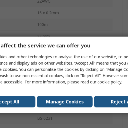
22AWG
16 x 0.2mm
100m
2.6mm
affect the service we can offer you
1kV dc
ies and other technologies to analyse the use of our website, to pe
erature
105°C
ence and display ads on other websites. “Accept All” means that you
e cookies. You can personalise the cookies by clicking on “Manage Coo
Annealed Copper
wish to use non-essential cookies, click on “Reject All”. However so
e accessible. For more information, please read our
cookie policy
.
PVC Wire
rature
-20°C
ccept All
Manage Cookies
Reject 
Polyvinyl Chloride
BS 6231