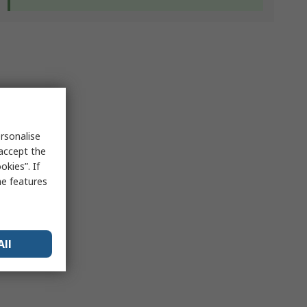
rsonalise
 accept the
kies”. If
me features
All