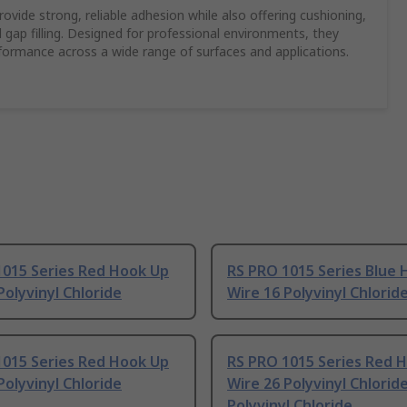
vide strong, reliable adhesion while also offering cushioning,
 gap filling. Designed for professional environments, they
rformance across a wide range of surfaces and applications.
1015 Series Red Hook Up
RS PRO 1015 Series Blue
Polyvinyl Chloride
Wire 16 Polyvinyl Chlorid
1015 Series Red Hook Up
RS PRO 1015 Series Red 
Polyvinyl Chloride
Wire 26 Polyvinyl Chloride
Polyvinyl Chloride