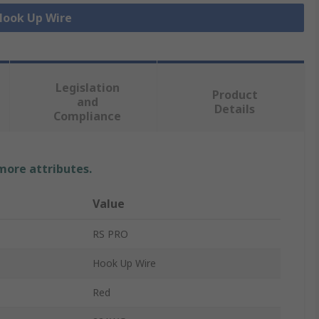
 Hook Up Wire
Legislation
Product
and
Details
Compliance
 more attributes.
Value
RS PRO
Hook Up Wire
Red