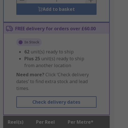
Add to basket
FREE delivery for orders over £60.00
In Stock
62
unit(s) ready to ship
Plus
25
unit(s) ready to ship
from another location
Need more?
Click ‘Check delivery
dates’ to find extra stock and lead
times.
Check delivery dates
Reel(s)
Per Reel
Per Metre*