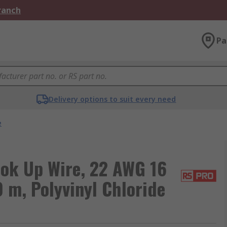
Branch
Pa
Delivery options to suit every need
e
ok Up Wire, 22 AWG 16
0 m, Polyvinyl Chloride