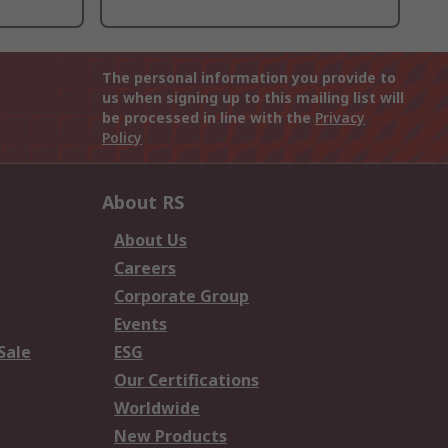
The personal information you provide to
us when signing up to this mailing list will
be processed in line with the
Privacy
Policy
About RS
About Us
Careers
Corporate Group
Events
Sale
ESG
Our Certifications
Worldwide
New Products