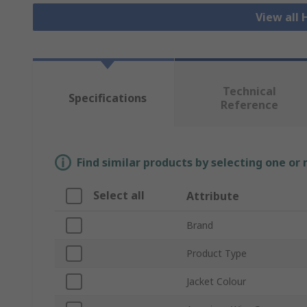
View all
Technical
Specifications
Reference
Find similar products by selecting one or
Select all
Attribute
Brand
Product Type
Jacket Colour