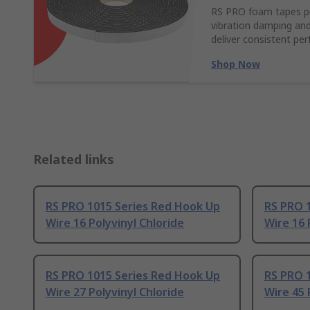
RS PRO foam tapes pro
vibration damping and
deliver consistent pe
Shop Now
Related links
RS PRO 1015 Series Red Hook Up
RS PRO 
Wire 16 Polyvinyl Chloride
Wire 16 
RS PRO 1015 Series Red Hook Up
RS PRO 
Wire 27 Polyvinyl Chloride
Wire 45 