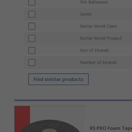
Fire Behaviour
Series
Better World Claim
Better World Product
Size of Strands
Number of Strands
Find similar products
RS PRO Foam Tap