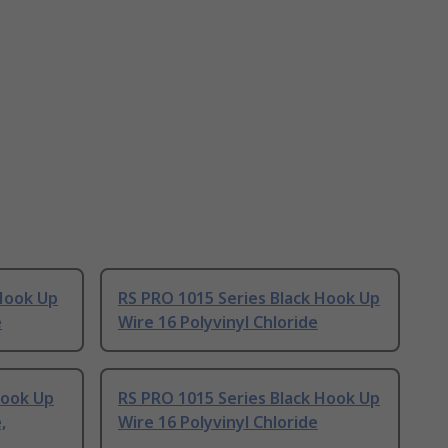
 Hook Up
RS PRO 1015 Series Black Hook Up
e
Wire 16 Polyvinyl Chloride
Hook Up
RS PRO 1015 Series Black Hook Up
,
Wire 16 Polyvinyl Chloride