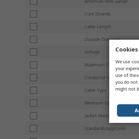
American Wire Gauge
Core Strands
Cable Length
Outside Diameter
Cookies 
Voltage
We use cook
Maximum Operating Temp
your experi
use of thes
Conductor Material
you do not 
might not b
Cable Type
Minimum Operating Tempe
A
Jacket Material
Standards/Approvals