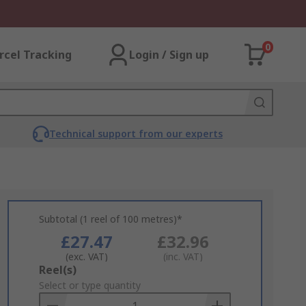
0
rcel Tracking
Login / Sign up
Technical support from our experts
Subtotal (1 reel of 100 metres)*
£27.47
£32.96
(exc. VAT)
(inc. VAT)
Add
Reel(s)
to
Select or type quantity
Basket