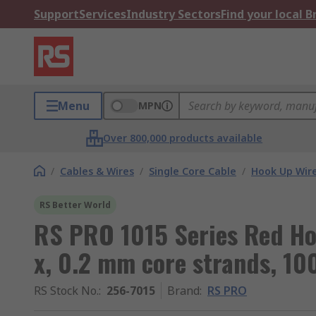
Support
Services
Industry Sectors
Find your local 
Menu
MPN
Over 800,000 products available
/
Cables & Wires
/
Single Core Cable
/
Hook Up Wir
RS Better World
RS PRO 1015 Series Red Ho
x, 0.2 mm core strands, 10
RS Stock No.
:
256-7015
Brand
:
RS PRO