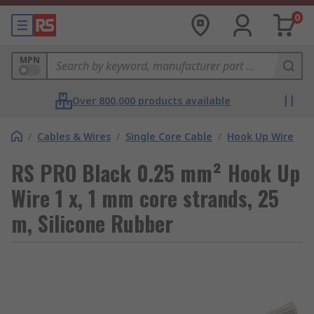
0
MPN
Over 800,000 products available
/
Cables & Wires
/
Single Core Cable
/
Hook Up Wire
RS PRO Black 0.25 mm² Hook Up
Wire 1 x, 1 mm core strands, 25
m, Silicone Rubber