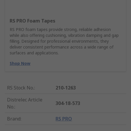
RS PRO Foam Tapes
RS PRO foam tapes provide strong, reliable adhesion
while also offering cushioning, vibration damping and gap
filling. Designed for professional environments, they
deliver consistent performance across a wide range of
surfaces and applications.
Shop Now
RS Stock No.
:
210-1263
Distrelec Article
304-18-573
No.
:
Brand
:
RS PRO