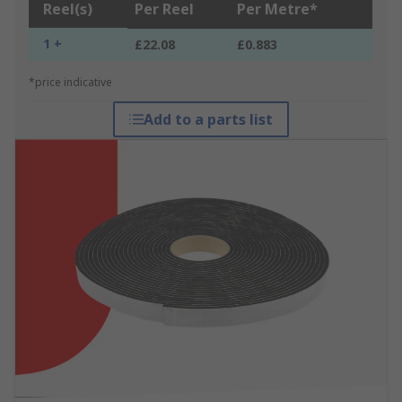
Reel(s)
Per Reel
Per Metre*
1 +
£22.08
£0.883
*price indicative
Add to a parts list