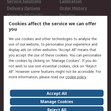
Service Solutions
Calibration
Delivery Options
Order History
Open an RS Credit
Returns
Account
Cookies affect the service we can offer
Scheduled Orders
DesignSpark
you
We use cookies and other technologies to analyse the
Legal
use of our website, to personalise your experience and
Cookie Policy
Email Security
display ads on other websites. “Accept All” means that
you accept the use of these cookies. You can personalise
Privacy Policy -
Website Terms
the cookies by clicking on “Manage Cookies”. If you do
Updated
not wish to use non-essential cookies, click on “Reject
Terms and Conditions
All”. However some features might not be accessible. For
of Sale
more information, please read our
cookie policy
.
About RS
Accept All
About Us
Careers
Manage Cookies
Corporate Group
Events
Reject All