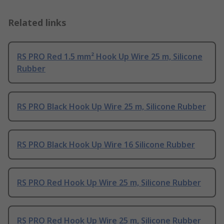
Related links
RS PRO Red 1.5 mm² Hook Up Wire 25 m, Silicone
Rubber
RS PRO Black Hook Up Wire 25 m, Silicone Rubber
RS PRO Black Hook Up Wire 16 Silicone Rubber
RS PRO Red Hook Up Wire 25 m, Silicone Rubber
RS PRO Red Hook Up Wire 25 m, Silicone Rubber