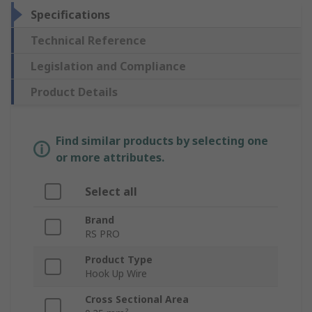
Specifications
Technical Reference
Legislation and Compliance
Product Details
Find similar products by selecting one
or more attributes.
Select all
Brand
RS PRO
Product Type
Hook Up Wire
Cross Sectional Area