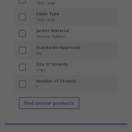
Test Lead
Cable Type
Test Lead
Jacket Material
Silicone Rubber
Standards/Approvals
No
Size of Strands
1mm
Number of Strands
1
Find similar products