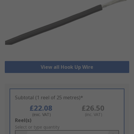
View all Hook Up Wire
Subtotal (1 reel of 25 metres)*
£22.08
£26.50
(exc. VAT)
(inc. VAT)
Add
Reel(s)
to
Select or type quantity