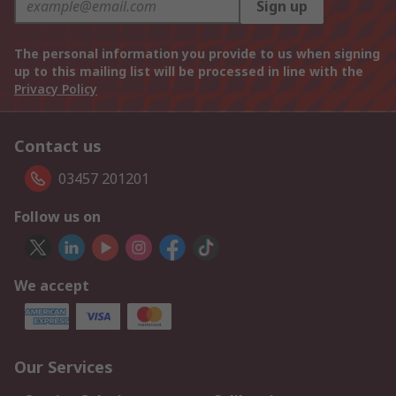
Sign up
The personal information you provide to us when signing
up to this mailing list will be processed in line with the
Privacy Policy
Contact us
03457 201201
Follow us on
We accept
Our Services