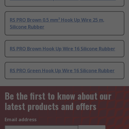
RS PRO Brown 0.5 mm² Hook Up Wire 25 m,
Silicone Rubber
RS PRO Brown Hook Up Wire 16 Silicone Rubber
RS PRO Green Hook Up Wire 16 Silicone Rubber
Be the first to know about our
latest products and offers
Email address