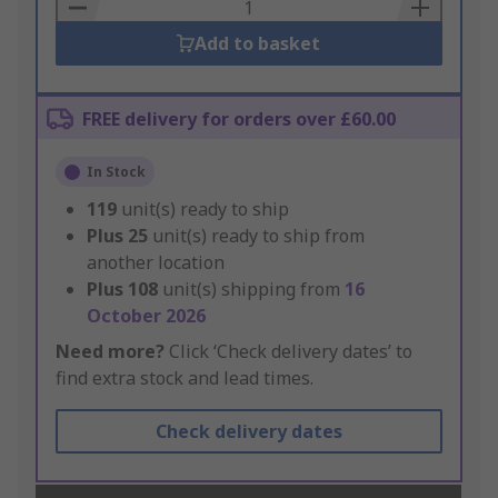
Basket
Add to basket
FREE delivery for orders over £60.00
In Stock
119
unit(s) ready to ship
Plus
25
unit(s) ready to ship from
another location
Plus
108
unit(s) shipping from
16
October 2026
Need more?
Click ‘Check delivery dates’ to
find extra stock and lead times.
Check delivery dates