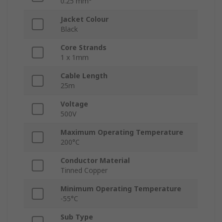
0.25 mm²
Jacket Colour
Black
Core Strands
1 x 1mm
Cable Length
25m
Voltage
500V
Maximum Operating Temperature
200°C
Conductor Material
Tinned Copper
Minimum Operating Temperature
-55°C
Sub Type