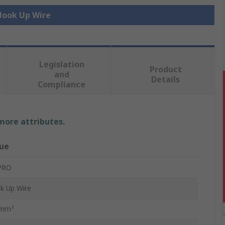
 Hook Up Wire
Legislation
Product
and
Details
Compliance
 more attributes.
ue
PRO
k Up Wire
 mm²