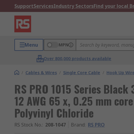
Support
Services
Industry Sectors
Find your local 
Menu
MPN
Over 800,000 products available
/
Cables & Wires
/
Single Core Cable
/
Hook Up Wir
RS PRO 1015 Series Black 
12 AWG 65 x, 0.25 mm core 
Polyvinyl Chloride
RS Stock No.
:
208-1047
Brand
:
RS PRO