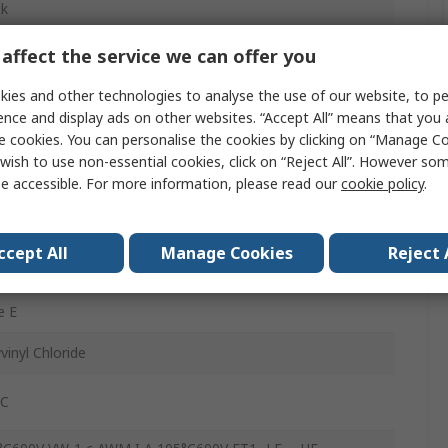
ck
AWG
affect the service we can offer you
x 0.25mm
ies and other technologies to analyse the use of our website, to pe
ence and display ads on other websites. “Accept All” means that you
5m
e cookies. You can personalise the cookies by clicking on “Manage Coo
wish to use non-essential cookies, click on “Reject All”. However so
V
e accessible. For more information, please read our
cookie policy
.
°C
ccept All
Manage Cookies
Reject 
ned Copper
e E
vinyl Chloride
°C