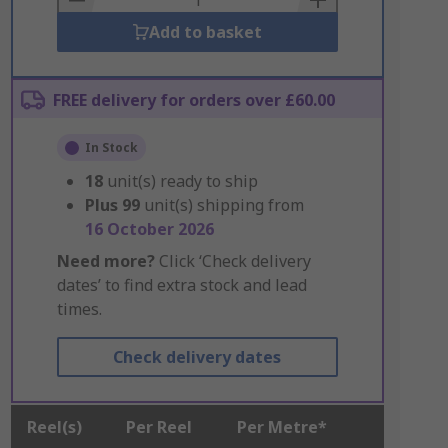
Add to basket
FREE delivery for orders over £60.00
In Stock
18
unit(s) ready to ship
Plus
99
unit(s) shipping from
16 October 2026
Need more?
Click ‘Check delivery
dates’ to find extra stock and lead
times.
Check delivery dates
Reel(s)
Per Reel
Per Metre*