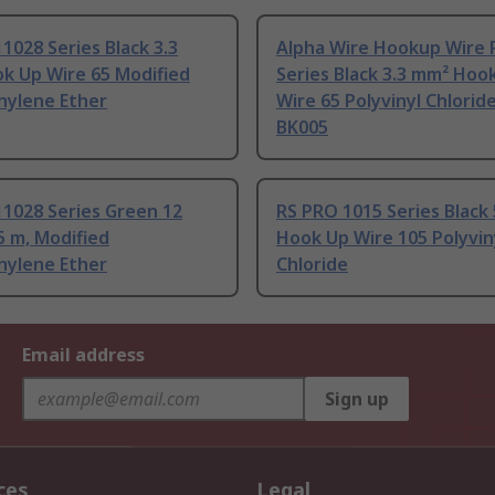
1028 Series Black 3.3
Alpha Wire Hookup Wire 
k Up Wire 65 Modified
Series Black 3.3 mm² Hoo
nylene Ether
Wire 65 Polyvinyl Chlorid
BK005
1028 Series Green 12
RS PRO 1015 Series Black
 m, Modified
Hook Up Wire 105 Polyvin
nylene Ether
Chloride
Email address
Sign up
ces
Legal