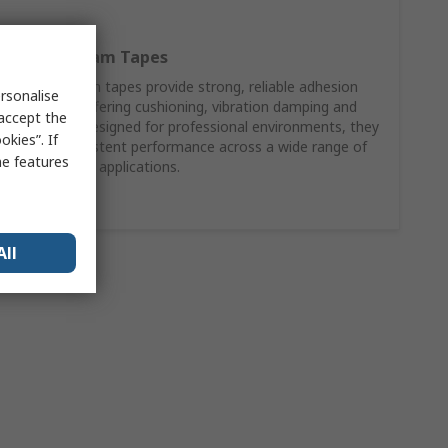
RS PRO Foam Tapes
RS PRO foam tapes provide strong, reliable adhesion
rsonalise
while also offering cushioning, vibration damping and
 accept the
gap filling. Designed for professional environments, they
kies”. If
deliver consistent performance across a wide range of
me features
surfaces and applications.
Shop Now
All