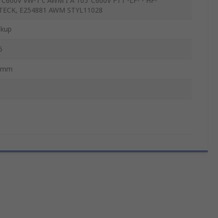
°C600V VW-1 c AWM I A 105°C600V FT1 -LF- - HF-
TECK, E254881 AWM STYL11028
kup
5
5mm