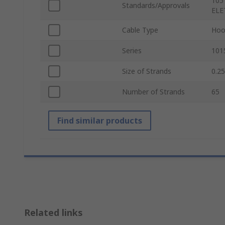
105
Standards/Approvals
ELE
Cable Type
Hoo
Series
101
Size of Strands
0.2
Number of Strands
65
Find similar products
Related links