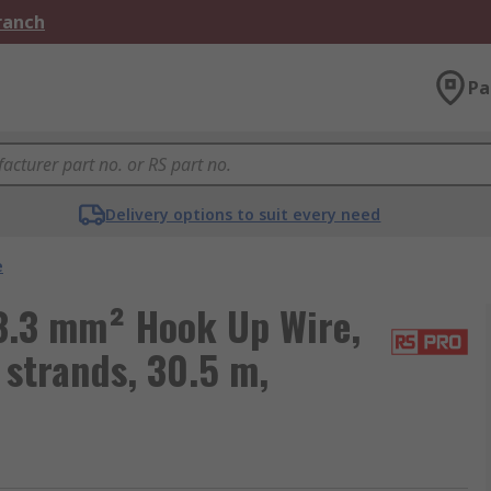
Branch
Pa
Delivery options to suit every need
e
3.3 mm² Hook Up Wire,
strands, 30.5 m,