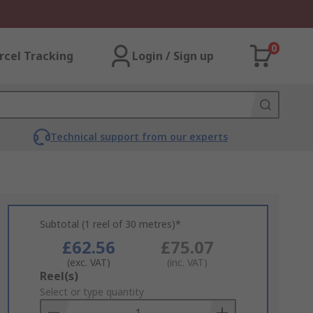
0
rcel Tracking
Login / Sign up
Technical support from our experts
Subtotal (1 reel of 30 metres)*
£62.56
£75.07
(exc. VAT)
(inc. VAT)
Add
Reel(s)
to
Select or type quantity
Basket