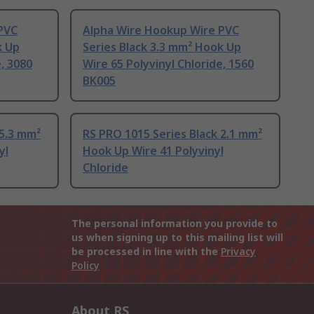
PVC
Alpha Wire Hookup Wire PVC
k Up
Series Black 3.3 mm² Hook Up
e, 3080
Wire 65 Polyvinyl Chloride, 1560
BK005
 5.3 mm²
RS PRO 1015 Series Black 2.1 mm²
yl
Hook Up Wire 41 Polyvinyl
Chloride
The personal information you provide to
us when signing up to this mailing list will
be processed in line with the
Privacy
Policy
About RS