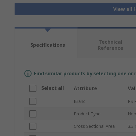
View all
Technical
Specifications
Reference
Find similar products by selecting one or
Select all
Attribute
Val
Brand
RS 
Product Type
Hoo
Cross Sectional Area
3.3