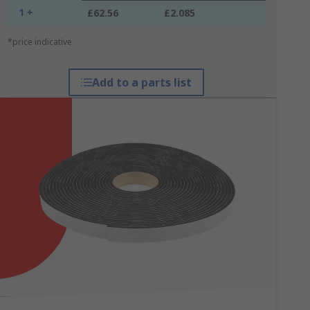
1 +
£62.56
£2.085
*price indicative
Add to a parts list