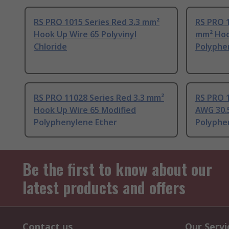
RS PRO 1015 Series Red 3.3 mm²
RS PRO 1
Hook Up Wire 65 Polyvinyl
mm² Hoo
Chloride
Polyphe
RS PRO 11028 Series Red 3.3 mm²
RS PRO 1
Hook Up Wire 65 Modified
AWG 30.5
Polyphenylene Ether
Polyphe
Be the first to know about our
latest products and offers
Contact us
Our Servi