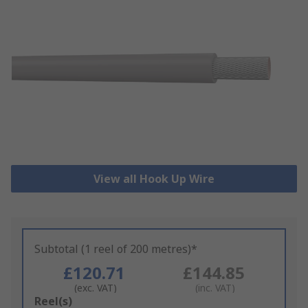
View all Hook Up Wire
Subtotal (1 reel of 200 metres)*
£120.71
£144.85
(exc. VAT)
(inc. VAT)
Add
Reel(s)