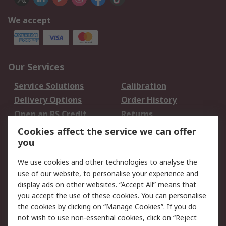
We accept
Our Services
Service Solutions
Calibration
Delivery Options
Order History
Open an RS Credit
Returns
Account
Cookies affect the service we can offer
Scheduled Orders
DesignSpark
you
We use cookies and other technologies to analyse the
Legal
use of our website, to personalise your experience and
Cookie Policy
Email Security
display ads on other websites. “Accept All” means that
you accept the use of these cookies. You can personalise
Privacy Policy -
Website Terms
the cookies by clicking on “Manage Cookies”. If you do
Updated
not wish to use non-essential cookies, click on “Reject
Terms and Conditions