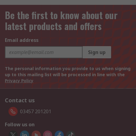
Be the first to know about our
latest products and offers
Email address
Sign up
The personal information you provide to us when signing
up to this mailing list will be processed in line with the
Privacy Policy
Contact us
03457 201201
Follow us on