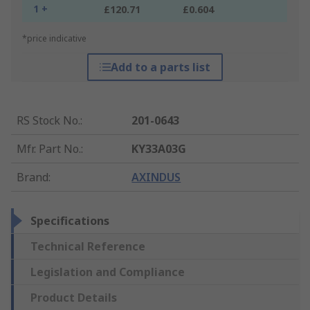
1 +
£120.71
£0.604
*price indicative
Add to a parts list
RS Stock No.
:
201-0643
Mfr. Part No.
:
KY33A03G
Brand
:
AXINDUS
Specifications
Technical Reference
Legislation and Compliance
Product Details