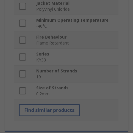
Jacket Material
Polyvinyl Chloride
Minimum Operating Temperature
-40°C
Fire Behaviour
Flame Retardant
Series
KY33
Number of Strands
19
Size of Strands
0.2mm
Find similar products