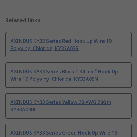
Related links
AXINDUS KY33 Series Red Hook Up Wire 19
Polyvinyl Chloride, KY33A03R
AXINDUS KY33 Series Black 1.34 mm² Hook Up
Wire 19 Polyvinyl Chloride, KY33A05N
AXINDUS KY33 Series Yellow 20 AWG 200 m
KY33A03BL
AXINDUS KY33 Series Green Hook Up Wire 19