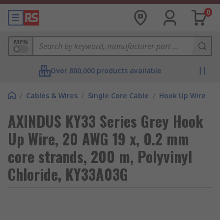
0
MPN
Over 800,000 products available
/
Cables & Wires
/
Single Core Cable
/
Hook Up Wire
AXINDUS KY33 Series Grey Hook
Up Wire, 20 AWG 19 x, 0.2 mm
core strands, 200 m, Polyvinyl
Chloride, KY33A03G