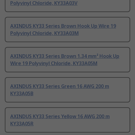
Polyvinyl Chloride, KY33A03V
AXINDUS KY33 Series Brown Hook Up Wire 19
Polyvinyl Chloride, KY33A03M
AXINDUS KY33 Series Brown 1.34 mm² Hook Up
Wire 19 Polyvinyl Chloride, KY33A05M
AXINDUS KY33 Series Green 16 AWG 200 m
KY33A05B
AXINDUS KY33 Series Yellow 16 AWG 200 m
KY33A05R