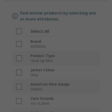
Find similar products by selecting one
or more attributes.
Select all
Brand
AXINDUS
Product Type
Hook Up Wire
Jacket Colour
Grey
American Wire Gauge
20AWG
Core Strands
19 x 0.2mm