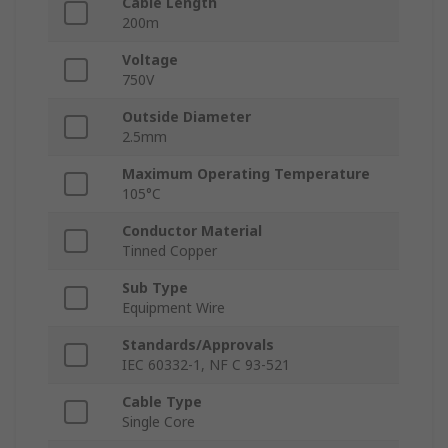
Cable Length
200m
Voltage
750V
Outside Diameter
2.5mm
Maximum Operating Temperature
105°C
Conductor Material
Tinned Copper
Sub Type
Equipment Wire
Standards/Approvals
IEC 60332-1, NF C 93-521
Cable Type
Single Core