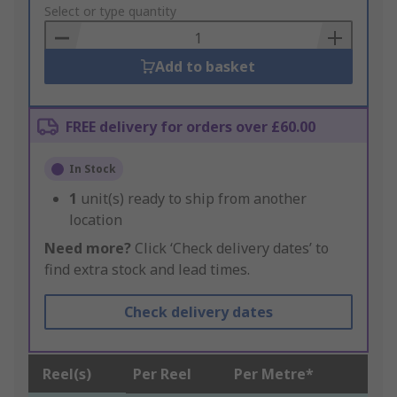
to
Select or type quantity
Basket
Add to basket
FREE delivery for orders over £60.00
In Stock
1
unit(s) ready to ship from another
location
Need more?
Click ‘Check delivery dates’ to
find extra stock and lead times.
Check delivery dates
Reel(s)
Per Reel
Per Metre*