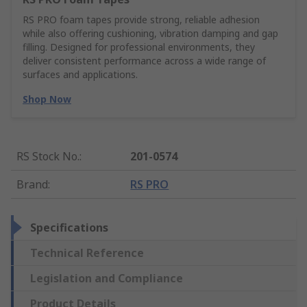
RS PRO foam tapes provide strong, reliable adhesion
while also offering cushioning, vibration damping and gap
filling. Designed for professional environments, they
deliver consistent performance across a wide range of
surfaces and applications.
Shop Now
RS Stock No.
:
201-0574
Brand
:
RS PRO
Specifications
Technical Reference
Legislation and Compliance
Product Details