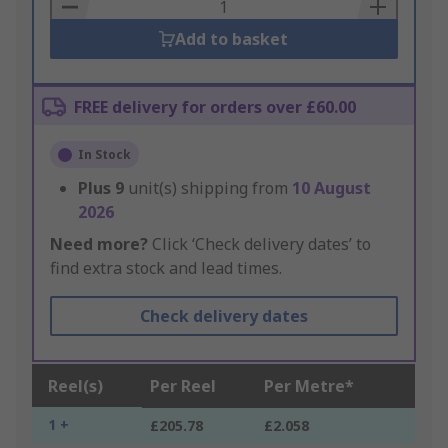
Basket
Add to basket
FREE delivery for orders over £60.00
In Stock
Plus
9
unit(s) shipping from
10 August
2026
Need more?
Click ‘Check delivery dates’ to
find extra stock and lead times.
Check delivery dates
Reel(s)
Per Reel
Per Metre*
1 +
£205.78
£2.058