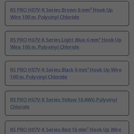
RS PRO H07V-K Series Brown 6 mm² Hook Up
Wire 100 m, Polyvinyl Chloride
RS PRO H07V-K Series Light Blue 6 mm² Hook Up
Wire 100 m, Polyvinyl Chloride
RS PRO H07V-K Series Black 6 mm² Hook Up Wire
100 m, Polyvinyl Chloride
RS PRO H07V-K Series Yellow 10 AWG Polyvinyl
Chloride
RS PRO H07V-K Series Red 16 mm² Hook Up Wire