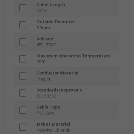
Cable Length
100m
Outside Diameter
5.3mm
Voltage
450, 750V
Maximum Operating Temperature
70°C
Conductor Material
Copper
Standards/Approvals
IEC 60332-1
Cable Type
PVC Wire
Jacket Material
Polyvinyl Chloride