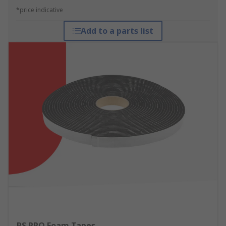
*price indicative
Add to a parts list
RS PRO Foam Tapes