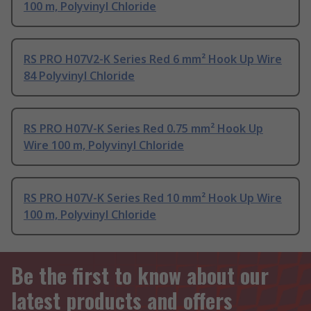
100 m, Polyvinyl Chloride
RS PRO H07V2-K Series Red 6 mm² Hook Up Wire
84 Polyvinyl Chloride
RS PRO H07V-K Series Red 0.75 mm² Hook Up
Wire 100 m, Polyvinyl Chloride
RS PRO H07V-K Series Red 10 mm² Hook Up Wire
100 m, Polyvinyl Chloride
Be the first to know about our
latest products and offers