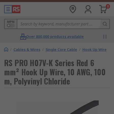
0
MPN
Over 800,000 products available
/
Cables & Wires
/
Single Core Cable
/
Hook Up Wire
RS PRO H07V-K Series Red 6
mm² Hook Up Wire, 10 AWG, 100
m, Polyvinyl Chloride