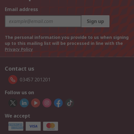
Email address
Sign up
The personal information you provide to us when signing
up to this mailing list will be processed in line with the
Privacy Policy
Contact us
03457 201201
Follow us on
We accept