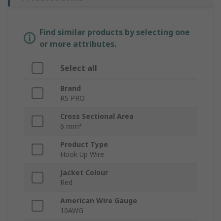
Find similar products by selecting one
or more attributes.
Select all
Brand
RS PRO
Cross Sectional Area
6 mm²
Product Type
Hook Up Wire
Jacket Colour
Red
American Wire Gauge
10AWG