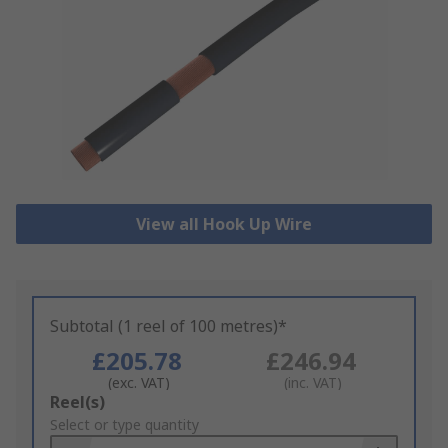
View all Hook Up Wire
Subtotal (1 reel of 100 metres)*
£205.78
£246.94
(exc. VAT)
(inc. VAT)
Add
Reel(s)
to
Select or type quantity