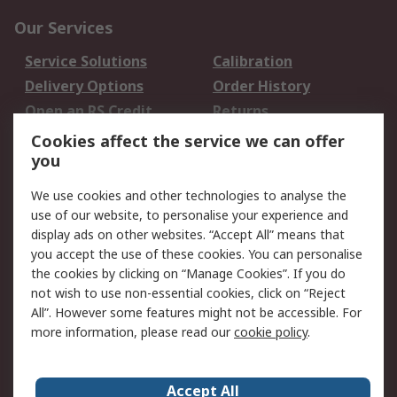
Our Services
Service Solutions
Calibration
Delivery Options
Order History
Open an RS Credit
Returns
Account
Cookies affect the service we can offer
Scheduled Orders
DesignSpark
you
We use cookies and other technologies to analyse the
Legal
use of our website, to personalise your experience and
Cookie Policy
Email Security
display ads on other websites. “Accept All” means that
you accept the use of these cookies. You can personalise
Privacy Policy -
Website Terms
the cookies by clicking on “Manage Cookies”. If you do
Updated
not wish to use non-essential cookies, click on “Reject
Terms and Conditions
All”. However some features might not be accessible. For
of Sale
more information, please read our
cookie policy
.
About RS
Accept All