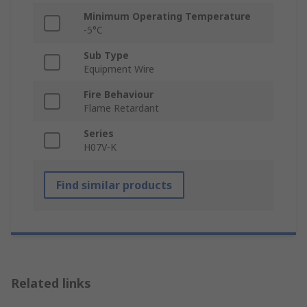
Minimum Operating Temperature
-5°C
Sub Type
Equipment Wire
Fire Behaviour
Flame Retardant
Series
H07V-K
Find similar products
Related links