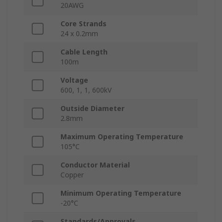
20AWG
Core Strands
24 x 0.2mm
Cable Length
100m
Voltage
600, 1, 1, 600kV
Outside Diameter
2.8mm
Maximum Operating Temperature
105°C
Conductor Material
Copper
Minimum Operating Temperature
-20°C
Standards/Approvals