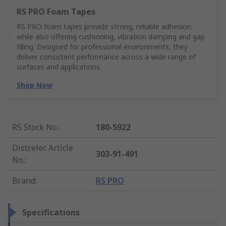
RS PRO Foam Tapes
RS PRO foam tapes provide strong, reliable adhesion
while also offering cushioning, vibration damping and gap
filling. Designed for professional environments, they
deliver consistent performance across a wide range of
surfaces and applications.
Shop Now
RS Stock No.
:
180-5922
Distrelec Article
303-91-491
No.
:
Brand
:
RS PRO
Specifications