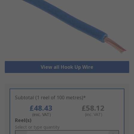
View all Hook Up Wire
Subtotal (1 reel of 100 metres)*
£48.43
£58.12
(exc. VAT)
(inc. VAT)
Add
Reel(s)
to
Select or type quantity