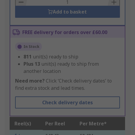
Basket
Add to basket
FREE delivery for orders over £60.00
In Stock
811
unit(s) ready to ship
Plus
13
unit(s) ready to ship from
another location
Need more?
Click ‘Check delivery dates’ to
find extra stock and lead times.
Check delivery dates
Reel(s)
Per Reel
Per Metre*