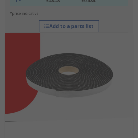
1 +
£48.43
£0.484
*price indicative
Add to a parts list