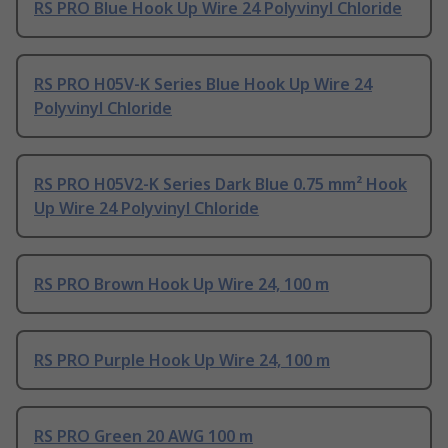
RS PRO Blue Hook Up Wire 24 Polyvinyl Chloride
RS PRO H05V-K Series Blue Hook Up Wire 24
Polyvinyl Chloride
RS PRO H05V2-K Series Dark Blue 0.75 mm² Hook
Up Wire 24 Polyvinyl Chloride
RS PRO Brown Hook Up Wire 24, 100 m
RS PRO Purple Hook Up Wire 24, 100 m
RS PRO Green 20 AWG 100 m