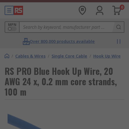
0
MPN
Over 800,000 products available
/
Cables & Wires
/
Single Core Cable
/
Hook Up Wire
RS PRO Blue Hook Up Wire, 20
AWG 24 x, 0.2 mm core strands,
100 m