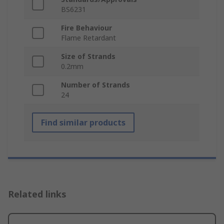
BS6231
Fire Behaviour
Flame Retardant
Size of Strands
0.2mm
Number of Strands
24
Find similar products
Related links