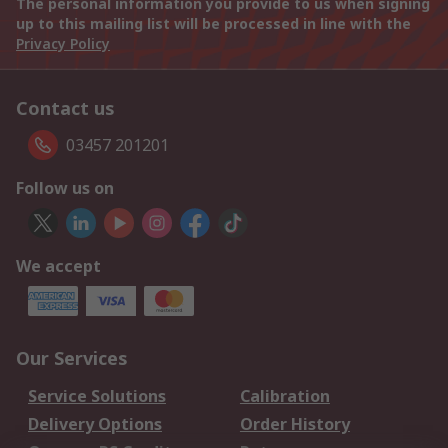
The personal information you provide to us when signing
up to this mailing list will be processed in line with the
Privacy Policy
Contact us
03457 201201
Follow us on
We accept
Our Services
Service Solutions
Calibration
Delivery Options
Order History