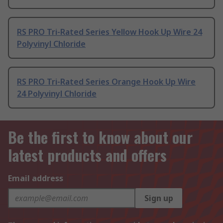
RS PRO Tri-Rated Series Yellow Hook Up Wire 24
Polyvinyl Chloride
RS PRO Tri-Rated Series Orange Hook Up Wire
24 Polyvinyl Chloride
Be the first to know about our
latest products and offers
Email address
Sign up