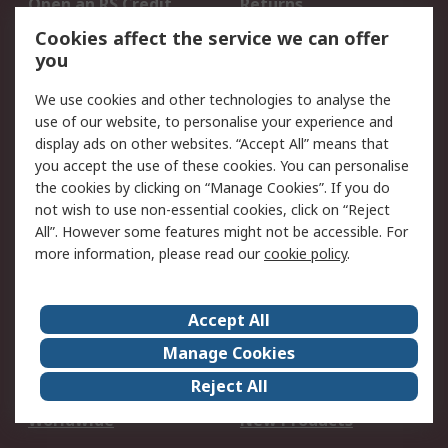
Open an RS Credit
Returns
Account
Cookies affect the service we can offer
Scheduled Orders
DesignSpark
you
We use cookies and other technologies to analyse the
Legal
use of our website, to personalise your experience and
Cookie Policy
Email Security
display ads on other websites. “Accept All” means that
you accept the use of these cookies. You can personalise
Privacy Policy -
Website Terms
the cookies by clicking on “Manage Cookies”. If you do
Updated
not wish to use non-essential cookies, click on “Reject
Terms and Conditions
All”. However some features might not be accessible. For
of Sale
more information, please read our
cookie policy
.
About RS
Accept All
About Us
Careers
Manage Cookies
Corporate Group
Events
Reject All
ESG
Our Certifications
Worldwide
New Products