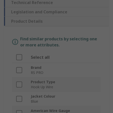
Technical Reference
Legislation and Compliance
Product Details
Find similar products by selecting one
or more attributes.
Select all
Brand
RS PRO
Product Type
Hook Up Wire
Jacket Colour
Blue
American Wire Gauge