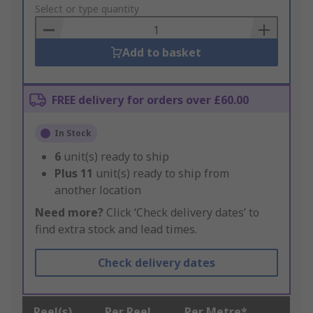
to
Select or type quantity
Basket
Add to basket
FREE delivery for orders over £60.00
In Stock
6
unit(s) ready to ship
Plus
11
unit(s) ready to ship from
another location
Need more?
Click ‘Check delivery dates’ to
find extra stock and lead times.
Check delivery dates
Reel(s)
Per Reel
Per Metre*