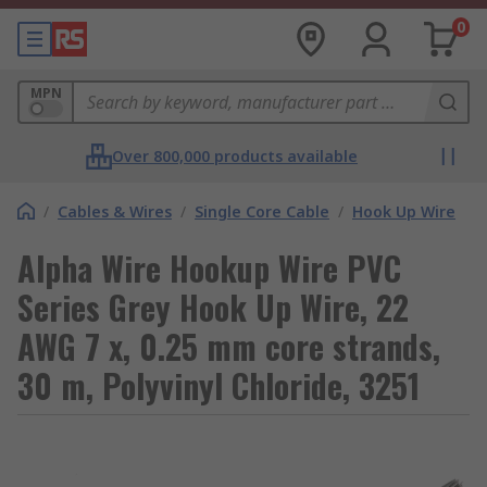
0
MPN
Over 800,000 products available
/
Cables & Wires
/
Single Core Cable
/
Hook Up Wire
Alpha Wire Hookup Wire PVC
Series Grey Hook Up Wire, 22
AWG 7 x, 0.25 mm core strands,
30 m, Polyvinyl Chloride, 3251