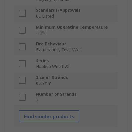
Standards/Approvals
UL Listed
Minimum Operating Temperature
-10°C
Fire Behaviour
Flammability Test: VW-1
Series
Hookup Wire PVC
Size of Strands
0.25mm
Number of Strands
7
Find similar products