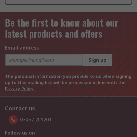
Be the first to know about our
latest products and offers
Email address
Sign up
The personal information you provide to us when signing
up to this mailing list will be processed in line with the
Privacy Policy
Contact us
03457 201201
Follow us on