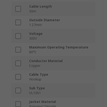
Cable Length
30m
Outside Diameter
1.27mm
Voltage
300V
Maximum Operating Temperature
80°C
Conductor Material
Copper
Cable Type
Hookup
Sub Type
UL1061
Jacket Material
Polyvinyl Chloride