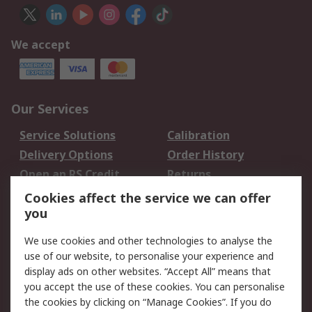
We accept
Our Services
Service Solutions
Calibration
Delivery Options
Order History
Open an RS Credit
Returns
Account
Cookies affect the service we can offer
Scheduled Orders
DesignSpark
you
We use cookies and other technologies to analyse the
Legal
use of our website, to personalise your experience and
Cookie Policy
Email Security
display ads on other websites. “Accept All” means that
you accept the use of these cookies. You can personalise
Privacy Policy -
Website Terms
the cookies by clicking on “Manage Cookies”. If you do
Updated