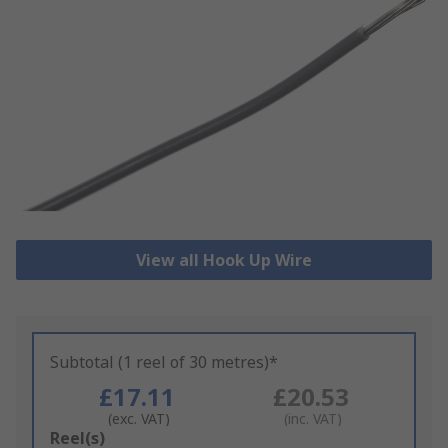
View all Hook Up Wire
Subtotal (1 reel of 30 metres)*
£17.11
£20.53
(exc. VAT)
(inc. VAT)
Add
Reel(s)