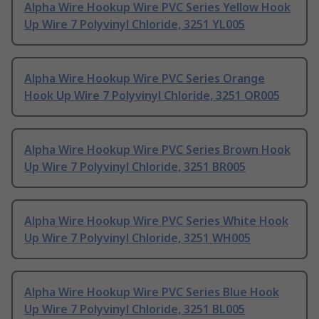
Alpha Wire Hookup Wire PVC Series Yellow Hook
Up Wire 7 Polyvinyl Chloride, 3251 YL005
Alpha Wire Hookup Wire PVC Series Orange
Hook Up Wire 7 Polyvinyl Chloride, 3251 OR005
Alpha Wire Hookup Wire PVC Series Brown Hook
Up Wire 7 Polyvinyl Chloride, 3251 BR005
Alpha Wire Hookup Wire PVC Series White Hook
Up Wire 7 Polyvinyl Chloride, 3251 WH005
Alpha Wire Hookup Wire PVC Series Blue Hook
Up Wire 7 Polyvinyl Chloride, 3251 BL005