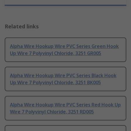
Related links
Alpha Wire Hookup Wire PVC Series Green Hook
Up Wire 7 Polyvinyl Chloride, 3251 GR005
Alpha Wire Hookup Wire PVC Series Black Hook
Up Wire 7 Polyvinyl Chloride, 3251 BK005
Alpha Wire Hookup Wire PVC Series Red Hook Up
Wire 7 Polyvinyl Chloride, 3251 RD005