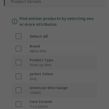
Product Details
Find similar products by selecting one
or more attributes.
Select all
Brand
Alpha Wire
Product Type
Hook Up Wire
Jacket Colour
Grey
American Wire Gauge
22AWG
Core Strands
7 x 0.25mm