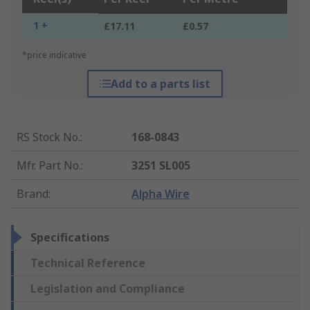
1 +
£17.11
£0.57
*price indicative
Add to a parts list
RS Stock No.
:
168-0843
Mfr. Part No.
:
3251 SL005
Brand
:
Alpha Wire
Specifications
Technical Reference
Legislation and Compliance