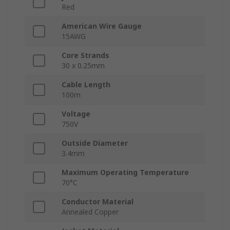
Red
American Wire Gauge
15AWG
Core Strands
30 x 0.25mm
Cable Length
100m
Voltage
750V
Outside Diameter
3.4mm
Maximum Operating Temperature
70°C
Conductor Material
Annealed Copper