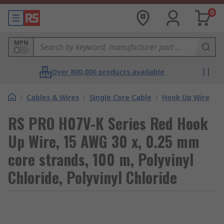
0
MPN
Over 800,000 products available
/
Cables & Wires
/
Single Core Cable
/
Hook Up Wire
RS PRO H07V-K Series Red Hook
Up Wire, 15 AWG 30 x, 0.25 mm
core strands, 100 m, Polyvinyl
Chloride, Polyvinyl Chloride