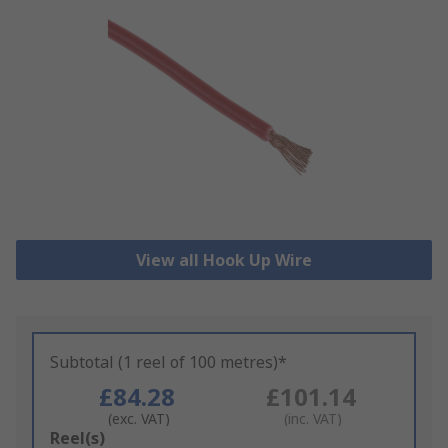
View all Hook Up Wire
Subtotal (1 reel of 100 metres)*
£84.28
£101.14
(exc. VAT)
(inc. VAT)
Add
Reel(s)