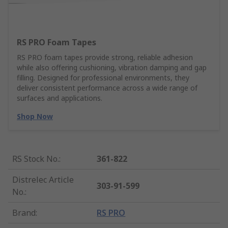
RS PRO Foam Tapes
RS PRO foam tapes provide strong, reliable adhesion
while also offering cushioning, vibration damping and gap
filling. Designed for professional environments, they
deliver consistent performance across a wide range of
surfaces and applications.
Shop Now
RS Stock No.
:
361-822
Distrelec Article
303-91-599
No.
:
Brand
:
RS PRO