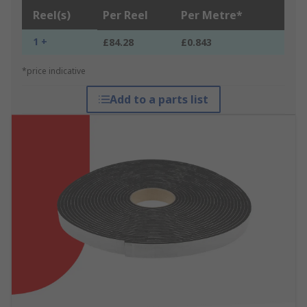
Reel(s)
Per Reel
Per Metre*
1 +
£84.28
£0.843
*price indicative
Add to a parts list