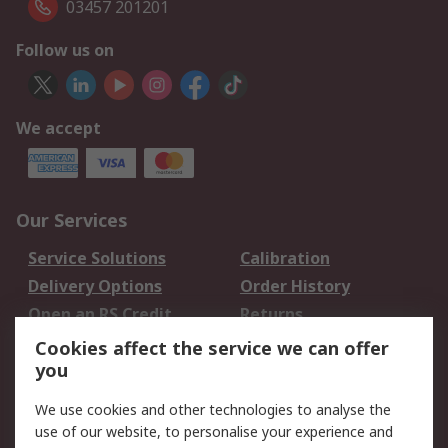
03457 201201
Follow us on
We accept
Our Services
Service Solutions
Calibration
Delivery Options
Order History
Open an RS Credit
Returns
Account
Cookies affect the service we can offer
Scheduled Orders
DesignSpark
you
We use cookies and other technologies to analyse the
Legal
use of our website, to personalise your experience and