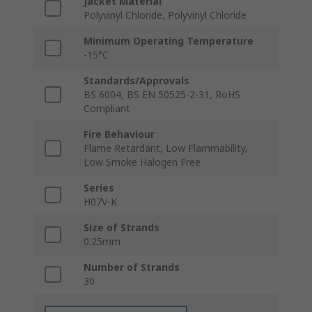
Jacket Material
Polyvinyl Chloride, Polyvinyl Chloride
Minimum Operating Temperature
-15°C
Standards/Approvals
BS 6004, BS EN 50525-2-31, RoHS
Compliant
Fire Behaviour
Flame Retardant, Low Flammability,
Low Smoke Halogen Free
Series
H07V-K
Size of Strands
0.25mm
Number of Strands
30