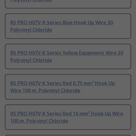
RS PRO H07V-K Series Blue Hook Up Wire 30
Polyvinyl Chloride
RS PRO H07V-K Series Yellow Equipment Wire 30
Polyvinyl Chloride
RS PRO H07V-K Series Red 0.75 mm² Hook Up
Wire 100 m, Polyvinyl Chloride
RS PRO H07V-K Series Red 16 mm² Hook Up Wire
100 m, Polyvinyl Chloride