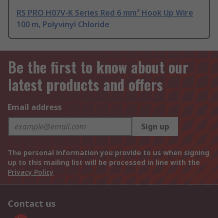
RS PRO H07V-K Series Red 6 mm² Hook Up Wire
100 m, Polyvinyl Chloride
Be the first to know about our
latest products and offers
Email address
Sign up
The personal information you provide to us when signing
up to this mailing list will be processed in line with the
Privacy Policy
Contact us