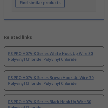
Find similar products
Related links
RS PRO H07V-K Series White Hook Up Wire 30
Polyvinyl Chloride, Polyvinyl Chloride
RS PRO H07V-K Series Brown Hook Up Wire 30
Polyvinyl Chloride, Polyvinyl Chloride
RS PRO H07V-K Series Black Hook Up Wire 30
Polyvinyl Chloride