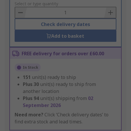
to
Select or type quantity
Basket
Check delivery dates
Add to basket
FREE delivery for orders over £60.00
In Stock
151
unit(s) ready to ship
Plus
30
unit(s) ready to ship from
another location
Plus
94
unit(s) shipping from
02
September 2026
Need more?
Click ‘Check delivery dates’ to
find extra stock and lead times.