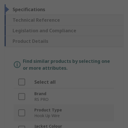
Specifications
Technical Reference
Legislation and Compliance
Product Details
Find similar products by selecting one
or more attributes.
Select all
Brand
RS PRO
Product Type
Hook Up Wire
Jacket Colour