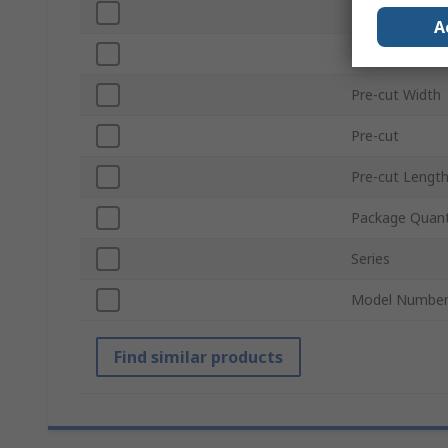
Hook Type
A
Colour
Pre-cut Width
Pre-cut
Pre-cut Lengt
Package Quant
Series
Model Numbe
Find similar products