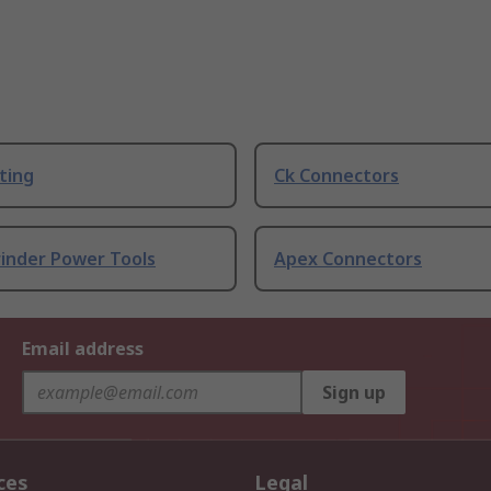
ting
Ck Connectors
rinder Power Tools
Apex Connectors
Email address
Sign up
ces
Legal