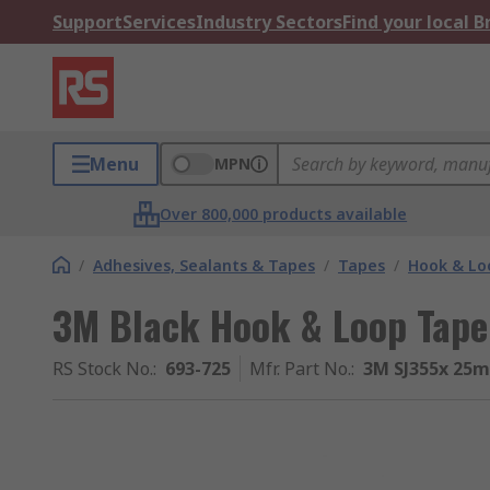
Support
Services
Industry Sectors
Find your local 
Menu
MPN
Over 800,000 products available
/
Adhesives, Sealants & Tapes
/
Tapes
/
Hook & Lo
3M Black Hook & Loop Ta
RS Stock No.
:
693-725
Mfr. Part No.
:
3M SJ355x 25