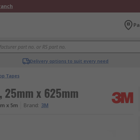
Branch
Pa
Delivery options to suit every need
op Tapes
pe, 25mm x 625mm
mm x 5m
Brand
:
3M