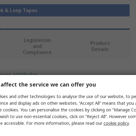
ok & Loop Tapes
Legislation
Product
and
Details
Compliance
 more attributes.
affect the service we can offer you
Value
ies and other technologies to analyse the use of our website, to pe
3M
ence and display ads on other websites. “Accept All” means that you
e cookies. You can personalise the cookies by clicking on “Manage Coo
25mm
wish to use non-essential cookies, click on “Reject All”. However so
e accessible. For more information, please read our
cookie policy
.
625mm