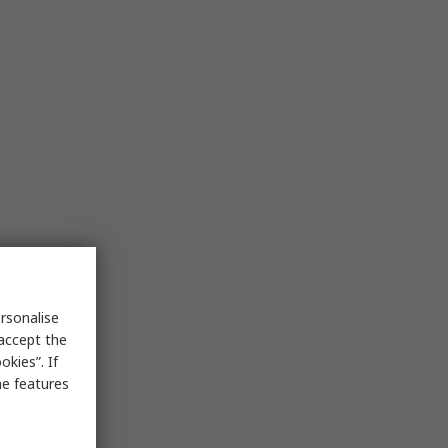
rsonalise
 accept the
kies”. If
me features