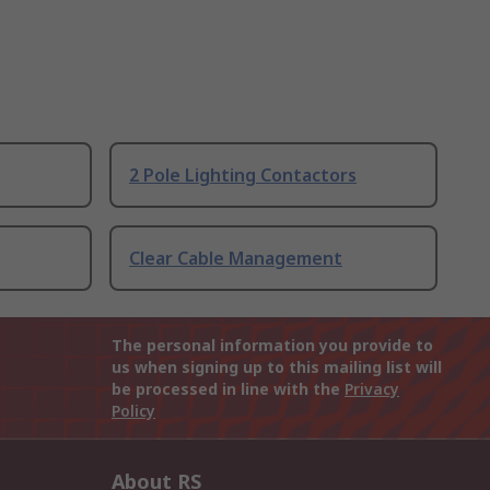
2 Pole Lighting Contactors
Clear Cable Management
The personal information you provide to
us when signing up to this mailing list will
be processed in line with the
Privacy
Policy
About RS