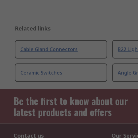
Related links
Cable Gland Connectors
B22 Ligh
Ceramic Switches
Angle G
Be the first to know about our
latest products and offers
Contact us
Our Servi