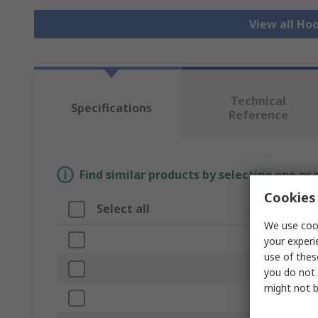
View all Ho
Technical
Specifications
Reference
Find similar products by selecting one or
Cookies 
Select all
Attribute
We use cook
Brand
your experi
use of thes
Width
you do not 
might not b
Length