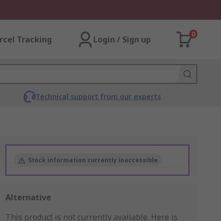
0
rcel Tracking
Login / Sign up
Technical support from our experts
Stock information currently inaccessible
Alternative
This product is not currently available.
Here is