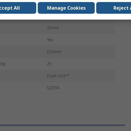
Mushroom Hook
ccept All
Manage Cookies
Reject 
Black
25mm
Yes
h
625mm
ity
25
Dual Lock™
r
SJ355X