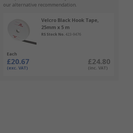
our alternative recommendation.
Velcro Black Hook Tape,
25mm x 5 m
RS Stock No.
423-9476
Each
£20.67
£24.80
(exc. VAT)
(inc. VAT)