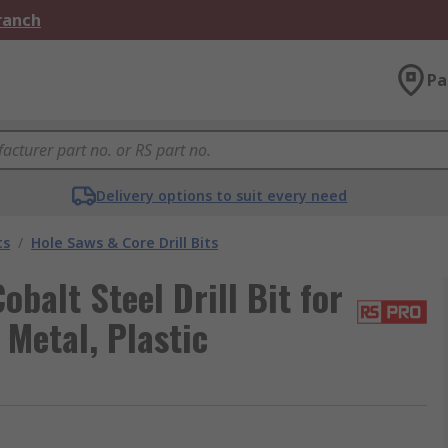
Branch
Pa
Delivery options to suit every need
ts
/
Hole Saws & Core Drill Bits
alt Steel Drill Bit for
 Metal, Plastic