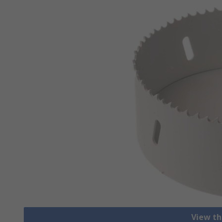
View th