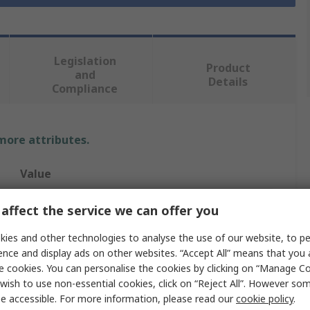
Legislation
Product
and
Details
Compliance
 more attributes.
Value
RS PRO
affect the service we can offer you
127mm
ies and other technologies to analyse the use of our website, to pe
ence and display ads on other websites. “Accept All” means that you
Drill Bit
e cookies. You can personalise the cookies by clicking on “Manage Coo
wish to use non-essential cookies, click on “Reject All”. However so
No
e accessible. For more information, please read our
cookie policy
.