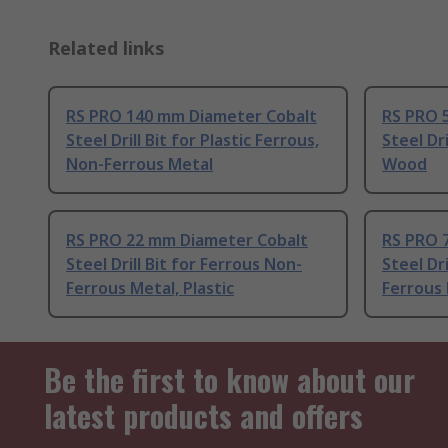
Related links
RS PRO 140 mm Diameter Cobalt
RS PRO 
Steel Drill Bit for Plastic Ferrous,
Steel Dri
Non-Ferrous Metal
Wood
RS PRO 22 mm Diameter Cobalt
RS PRO 
Steel Drill Bit for Ferrous Non-
Steel Dr
Ferrous Metal, Plastic
Ferrous 
Be the first to know about our
latest products and offers