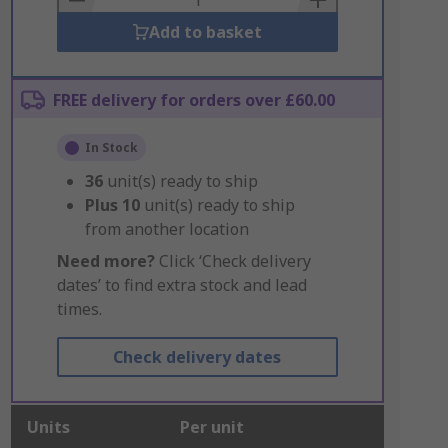
Add to basket
FREE delivery for orders over £60.00
In Stock
36
unit(s) ready to ship
Plus
10
unit(s) ready to ship
from another location
Need more?
Click ‘Check delivery
dates’ to find extra stock and lead
times.
Check delivery dates
Units
Per unit