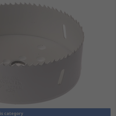
is category