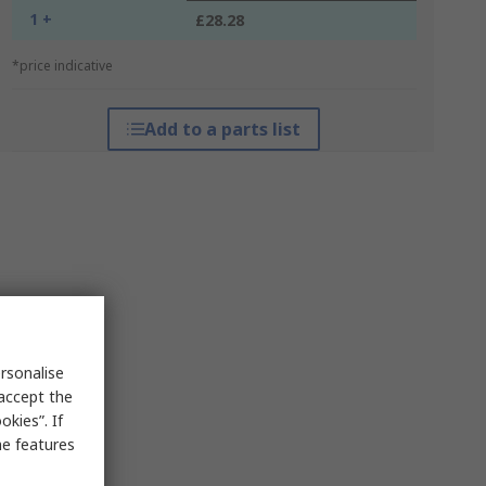
1 +
£28.28
*price indicative
Add to a parts list
rsonalise
 accept the
kies”. If
me features