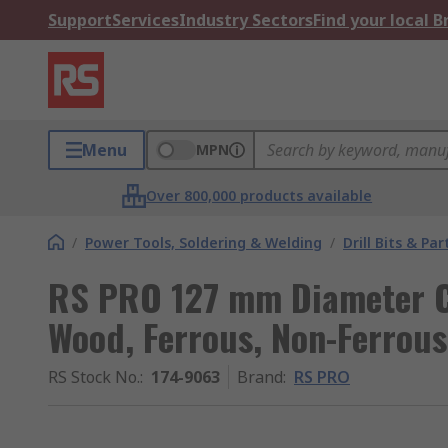
Support
Services
Industry Sectors
Find your local 
Menu
MPN
Over 800,000 products available
/
Power Tools, Soldering & Welding
/
Drill Bits & Par
RS PRO 127 mm Diameter Cob
Wood, Ferrous, Non-Ferrous
RS Stock No.
:
174-9063
Brand
:
RS PRO