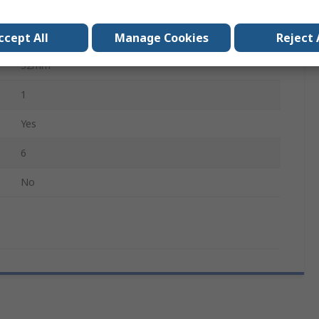
Wood, Ferrous, Non-Ferrous Metal, Plastic
Cobalt Steel
ccept All
Manage Cookies
Reject 
32mm
1
Yes
6
No