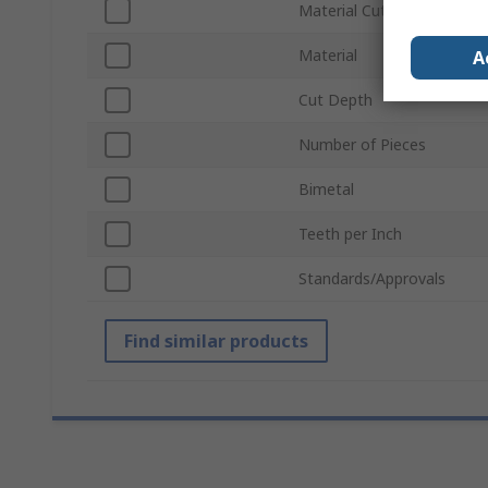
Material Cut
Material
A
Cut Depth
Number of Pieces
Bimetal
Teeth per Inch
Standards/Approvals
Find similar products