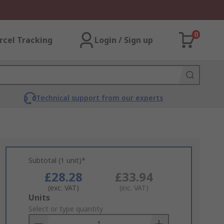
0
rcel Tracking
Login / Sign up
Technical support from our experts
Subtotal (1 unit)*
£28.28
£33.94
(exc. VAT)
(inc. VAT)
Add
Units
to
Select or type quantity
Basket