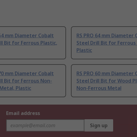
54 mm Diameter Cobalt
RS PRO 64 mm Diameter 
ll Bit for Ferrous Plastic,
Steel Drill Bit for Ferrou
Plastic
70 mm Diameter Cobalt
RS PRO 60 mm Diameter 
ill Bit for Ferrous Non-
Steel Drill Bit for Wood Pl
Metal, Plastic
Non-Ferrous Metal
Email address
Sign up