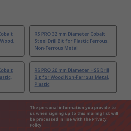
Cobalt
RS PRO 32 mm Diameter Cobalt
s Wood,
Steel Drill Bit for Plastic Ferrous,
Non-Ferrous Metal
Cobalt
RS PRO 20 mm Diameter HSS Drill
astic,
Bit for Wood Non-Ferrous Metal,
Plastic
The personal information you provide to
us when signing up to this mailing list will
be processed in line with the
Privacy
Policy