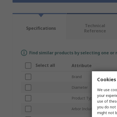
Technical
Specifications
Reference
Find similar products by selecting one or
Select all
Attribute
Brand
Cookies 
Diameter
We use cook
your experi
Product Type
use of thes
you do not 
Arbor Included
might not b