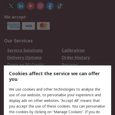
We accept
Our Services
Service Solutions
Calibration
Delivery Options
Order History
Open an RS Credit
Returns
Account
Cookies affect the service we can offer
Scheduled Orders
DesignSpark
you
We use cookies and other technologies to analyse the
Legal
use of our website, to personalise your experience and
Cookie Policy
Email Security
display ads on other websites. “Accept All” means that
you accept the use of these cookies. You can personalise
Privacy Policy -
Website Terms
the cookies by clicking on “Manage Cookies”. If you do
Updated