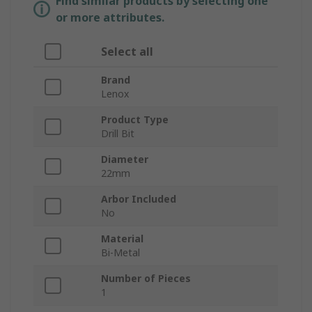
Find similar products by selecting one
or more attributes.
Select all
Brand
Lenox
Product Type
Drill Bit
Diameter
22mm
Arbor Included
No
Material
Bi-Metal
Number of Pieces
1