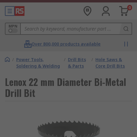
0
MPN
Over 800,000 products available
/
Power Tools,
/
Drill Bits
/
Hole Saws &
Soldering & Welding
& Parts
Core Drill Bits
Lenox 22 mm Diameter Bi-Metal
Drill Bit