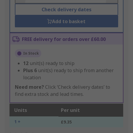
Check delivery dates
Add to basket
FREE delivery for orders over £60.00
In Stock
12
unit(s) ready to ship
Plus
6
unit(s) ready to ship from another
location
Need more?
Click ‘Check delivery dates’ to
find extra stock and lead times.
Units
Per unit
1 +
£9.35