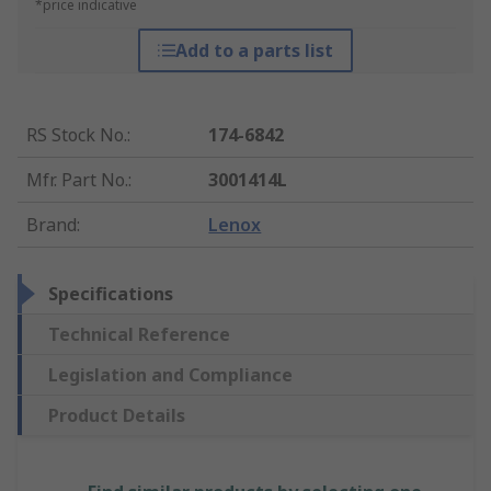
*price indicative
Add to a parts list
RS Stock No.
:
174-6842
Mfr. Part No.
:
3001414L
Brand
:
Lenox
Specifications
Technical Reference
Legislation and Compliance
Product Details