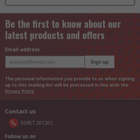
Be the first to know about our
latest products and offers
Email address
Sign up
The personal information you provide to us when signing
up to this mailing list will be processed in line with the
Privacy Policy
Contact us
03457 201201
Follow us on