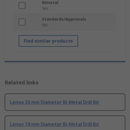
Bimetal
Yes
Standards/Approvals
No
Find similar products
Related links
Lenox 30 mm Diameter Bi-Metal Drill Bit
Lenox 19 mm Diameter Bi-Metal Drill Bit