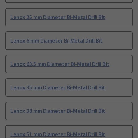
Lenox 25 mm Diameter Bi-Metal Drill Bit
Lenox 6 mm Diameter Bi-Metal Drill Bit
Lenox 63.5 mm Diameter Bi-Metal Drill Bit
Lenox 35 mm Diameter Bi-Metal Drill Bit
Lenox 38 mm Diameter Bi-Metal Drill Bit
Lenox 51 mm Diameter Bi-Metal Drill Bit