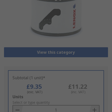
View this category
Subtotal (1 unit)*
£9.35
£11.22
(exc. VAT)
(inc. VAT)
Add
Units
to
Select or type quantity
Basket