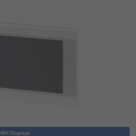
 HMI Displays