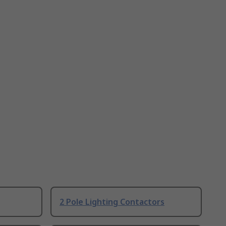
2 Pole Lighting Contactors