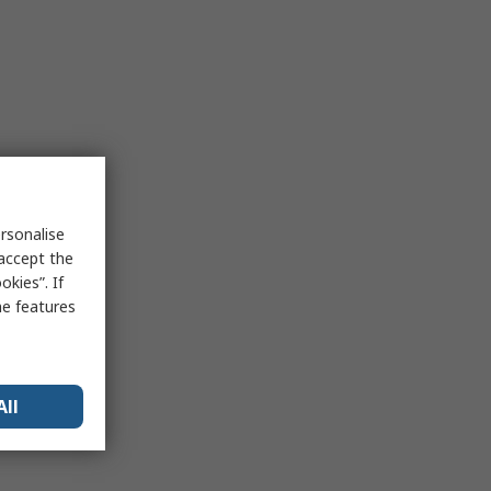
rsonalise
 accept the
kies”. If
me features
All