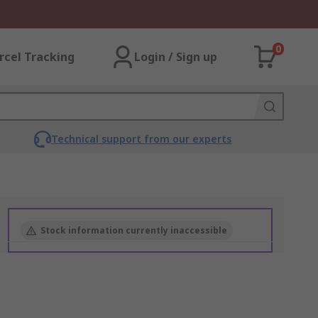
0
rcel Tracking
Login / Sign up
Technical support from our experts
Stock information currently inaccessible