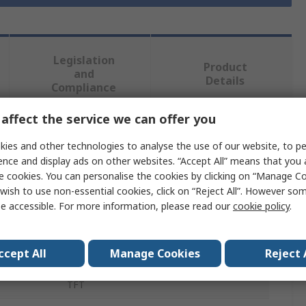
Legislation
Product
and
Details
Compliance
affect the service we can offer you
 more attributes.
ies and other technologies to analyse the use of our website, to pe
ence and display ads on other websites. “Accept All” means that you
Value
e cookies. You can personalise the cookies by clicking on “Manage Coo
wish to use non-essential cookies, click on “Reject All”. However so
Eaton
e accessible. For more information, please read our
cookie policy
.
XV-102
ccept All
Manage Cookies
Reject 
XV100 7 in
TFT