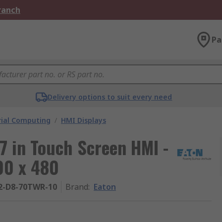
Branch
Pa
Delivery options to suit every need
rial Computing
/
HMI Displays
7 in Touch Screen HMI -
00 x 480
2-D8-70TWR-10
Brand
:
Eaton