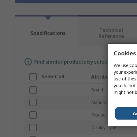
Technical
Specifications
Reference
Cookies 
Find similar products by selecting one or
We use cook
your experi
Select all
Attribute
use of thes
you do not 
Brand
might not b
Manufacturer Series
A
Product Range
Display Type