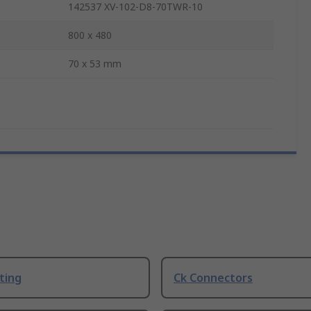
142537 XV-102-D8-70TWR-10
800 x 480
70 x 53 mm
ting
Ck Connectors