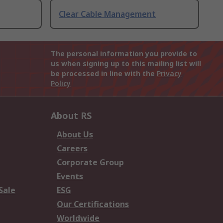
Clear Cable Management
The personal information you provide to
us when signing up to this mailing list will
be processed in line with the
Privacy
Policy
About RS
About Us
Careers
Corporate Group
Events
Sale
ESG
Our Certifications
Worldwide