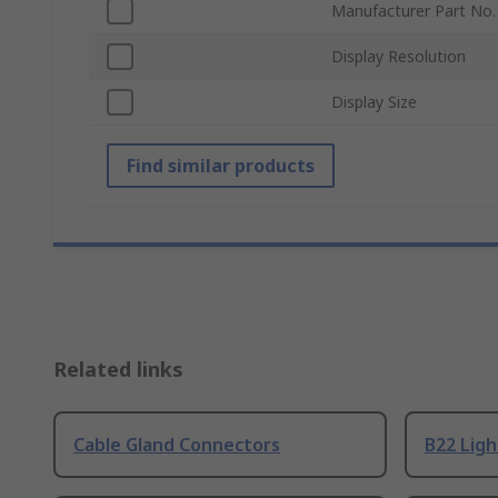
Manufacturer Part No.
Display Resolution
Display Size
Find similar products
Related links
Cable Gland Connectors
B22 Ligh