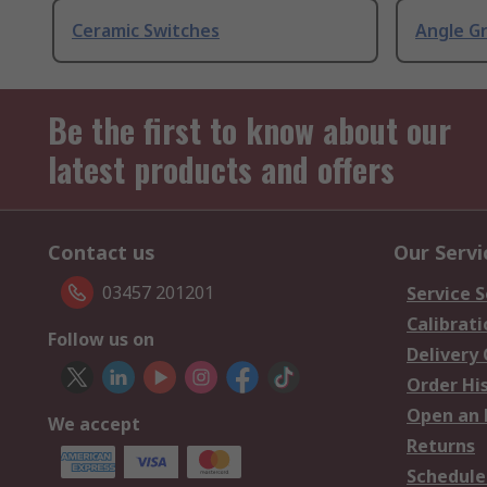
Ceramic Switches
Angle G
Be the first to know about our
latest products and offers
Contact us
Our Servi
03457 201201
Service S
Calibrati
Follow us on
Delivery
Order Hi
Open an 
We accept
Returns
Schedule