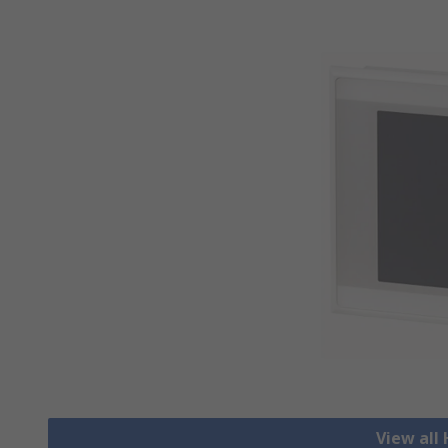
View all