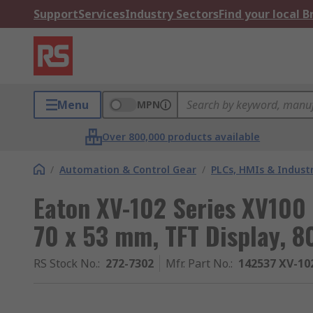
Support
Services
Industry Sectors
Find your local 
Menu
MPN
Over 800,000 products available
/
Automation & Control Gear
/
PLCs, HMIs & Indust
Eaton XV-102 Series XV100 
70 x 53 mm, TFT Display, 8
RS Stock No.
:
272-7302
Mfr. Part No.
:
142537 XV-10