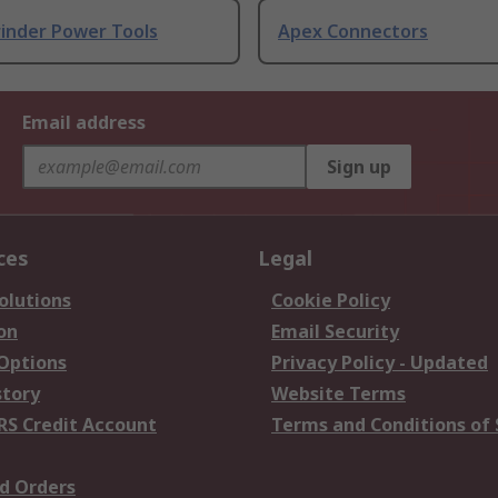
rinder Power Tools
Apex Connectors
Email address
Sign up
ces
Legal
olutions
Cookie Policy
on
Email Security
 Options
Privacy Policy - Updated
story
Website Terms
RS Credit Account
Terms and Conditions of 
d Orders