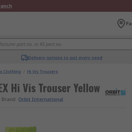
Branch
Pa
Delivery options to suit every need
is Clothing
/
Hi Vis Trousers
X Hi Vis Trouser Yellow
Brand
:
Orbit International