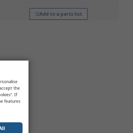
Add to a parts list
rsonalise
 accept the
kies”. If
me features
All