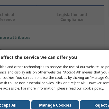
chnical
Legislation and
ference
Compliance
 more attributes.
e
affect the service we can offer you
 International
ies and other technologies to analyse the use of our website, to pe
s Trouser
ence and display ads on other websites. “Accept All” means that you
e cookies. You can personalise the cookies by clicking on “Manage Coo
w
wish to use non-essential cookies, click on “Reject All”. However so
e accessible. For more information, please read our
cookie policy
.
 Polyester Bicomponent Membrane Based On Expanded
etrafluoroethylene
-TEX
ccept All
Manage Cookies
Reject 