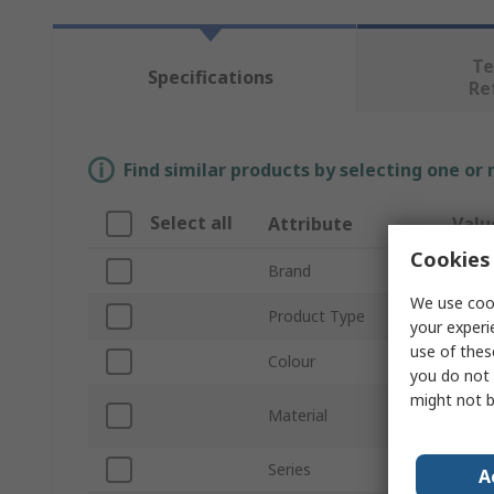
Te
Specifications
Re
Find similar products by selecting one or
Select all
Attribute
Valu
Cookies 
Brand
Orbit
We use cook
Product Type
Hi Vi
your experi
use of thes
Colour
Yello
you do not 
might not b
100%
Material
Polyt
Series
GORE
A