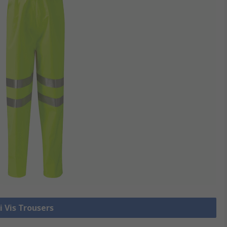
i Vis Trousers