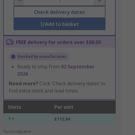
Check delivery dates
Add to basket
FREE delivery for orders over £60.00
Stocked by manufacturer
Ready to ship from
02 September
2026
Need more?
Click ‘Check delivery dates’ to
find extra stock and lead times.
Units
Per unit
1 +
£112.84
*price indicative