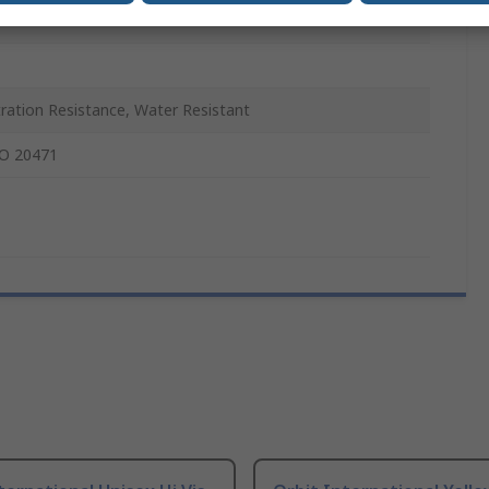
ration Resistance, Water Resistant
O 20471