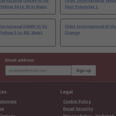
ternational Unisex Hi Vis
Orbit International Yello
Yellow 34 to 36 in Waist
Vest Polyester, L
ternational HAWK Hi Vis
Orbit International Hi Vi
Yellow S to 4XL Waist
Orange
Email address
Sign up
ces
Legal
olutions
Cookie Policy
on
Email Security