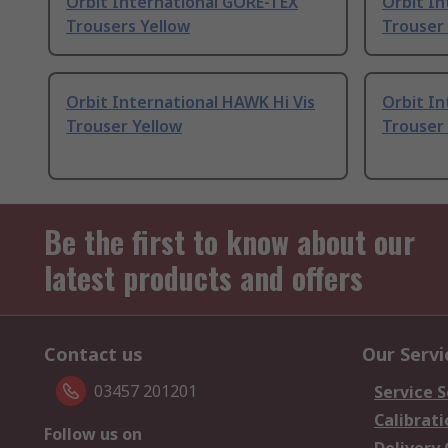
Orbit International GORE-TEX
Orbit In
Trousers Yellow
Trouser 
Orbit International HAWK Hi Vis
Orbit In
Trouser Yellow
Trouser 
Be the first to know about our
latest products and offers
Contact us
Our Servi
03457 201201
Service S
Calibrati
Follow us on