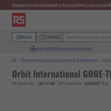
Support
Services
Industry Sectors
Find your local 
Menu
MPN
Over 800,000 products available
/
Personal Protective Equipment & Workwear
/
Hi V
Orbit International GORE-TE
RS Stock No.
:
283-0749
Mfr. Part No.
:
GB3FWT-Y-L