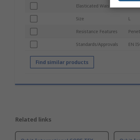
Elasticated Waist
Yes
Size
L
Resistance Features
Penet
Standards/Approvals
EN IS
Find similar products
Related links