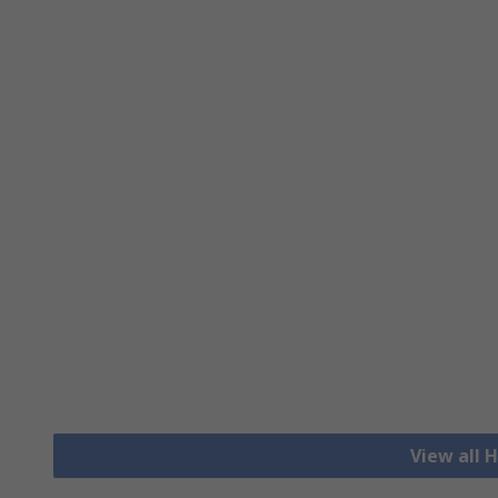
View all H