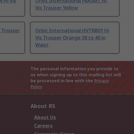
w Hi Vis
Orbit International FRASMT Hi
Vis Trouser Yellow
s Trouser
Orbit International HVTRB01 Hi
Vis Trouser Orange 38 to 40 in
Waist
The personal information you provide to
us when signing up to this mailing list will
be processed in line with the
Privacy
Policy
About RS
About Us
Careers