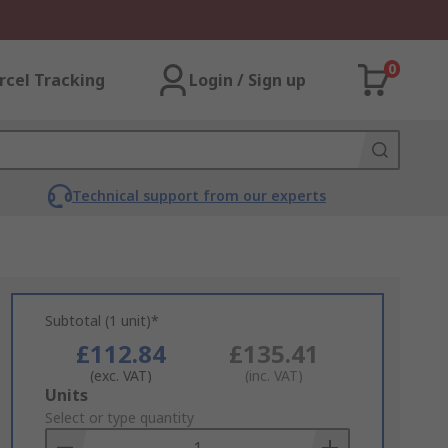
0
rcel Tracking
Login / Sign up
Technical support from our experts
Subtotal (1 unit)*
£112.84
£135.41
(exc. VAT)
(inc. VAT)
Add
Units
to
Select or type quantity
Basket