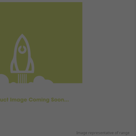
Image representative of range