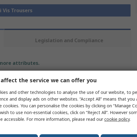
i Vis Trousers
Legislation and Compliance
 more attributes.
Value
affect the service we can offer you
Orbit International
ies and other technologies to analyse the use of our website, to pe
ence and display ads on other websites. “Accept All” means that you
Hi Vis Trouser
e cookies. You can personalise the cookies by clicking on “Manage Coo
wish to use non-essential cookies, click on “Reject All”. However so
Yellow
e accessible. For more information, please read our
cookie policy
.
34 to 36 in