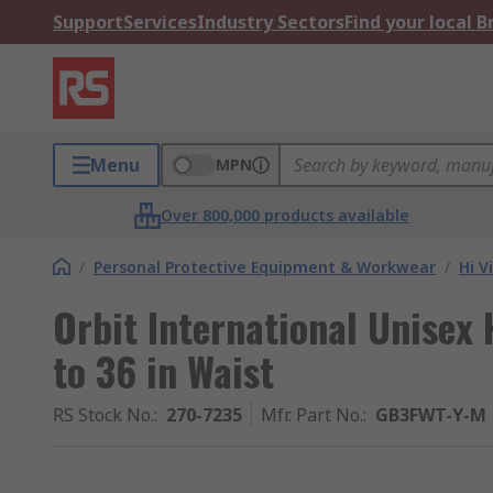
Support
Services
Industry Sectors
Find your local 
Menu
MPN
Over 800,000 products available
/
Personal Protective Equipment & Workwear
/
Hi V
Orbit International Unisex 
to 36 in Waist
RS Stock No.
:
270-7235
Mfr. Part No.
:
GB3FWT-Y-M