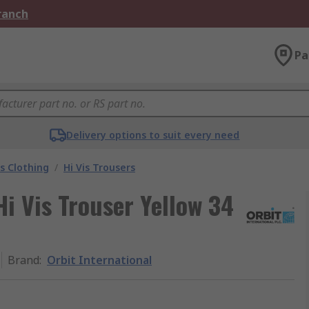
Branch
Pa
Delivery options to suit every need
is Clothing
/
Hi Vis Trousers
Hi Vis Trouser Yellow 34
Brand
:
Orbit International