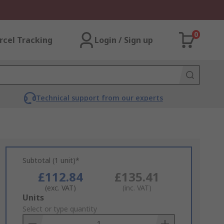
0
rcel Tracking
Login / Sign up
Technical support from our experts
Subtotal (1 unit)*
£112.84
£135.41
(exc. VAT)
(inc. VAT)
Add
Units
to
Select or type quantity
Basket