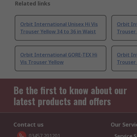
Related links
Orbit International Unisex Hi Vis
Orbit In
Trouser Yellow 34 to 36 in Waist
Trouser 
Orbit International GORE-TEX Hi
Orbit In
Vis Trouser Yellow
Trouser 
Be the first to know about our
latest products and offers
Contact us
Our Servi
03457 201201
Service S