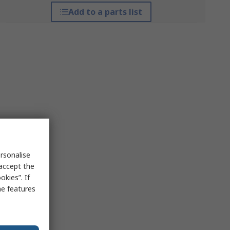
Add to a parts list
rsonalise
 accept the
kies”. If
me features