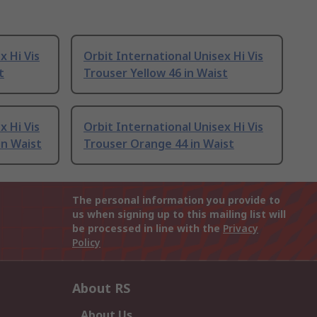
x Hi Vis
Orbit International Unisex Hi Vis
t
Trouser Yellow 46 in Waist
x Hi Vis
Orbit International Unisex Hi Vis
in Waist
Trouser Orange 44 in Waist
The personal information you provide to
us when signing up to this mailing list will
be processed in line with the
Privacy
Policy
About RS
About Us