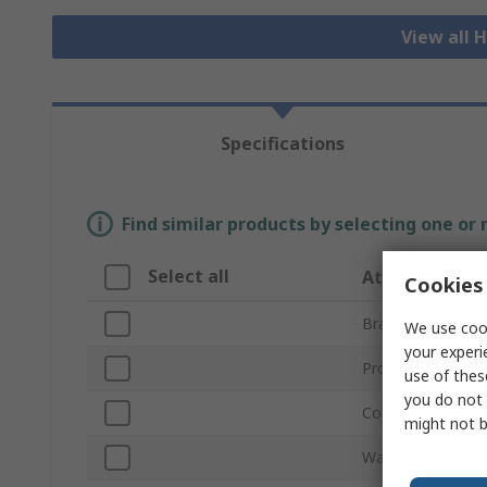
View all H
Specifications
Find similar products by selecting one or
Select all
Attribute
Cookies 
Brand
We use cook
your experi
Product Type
use of thes
you do not 
Colour
might not b
Waist Size