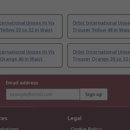
ternational Unisex Hi Vis
Orbit International Unise
Yellow 30 to 32 in Waist
Trouser Yellow 48 in Wais
ternational Unisex Hi Vis
Orbit International Unise
Orange 46 in Waist
Trouser Orange 30 to 32 
Email address
Sign up
ces
Legal
olutions
Cookie Policy