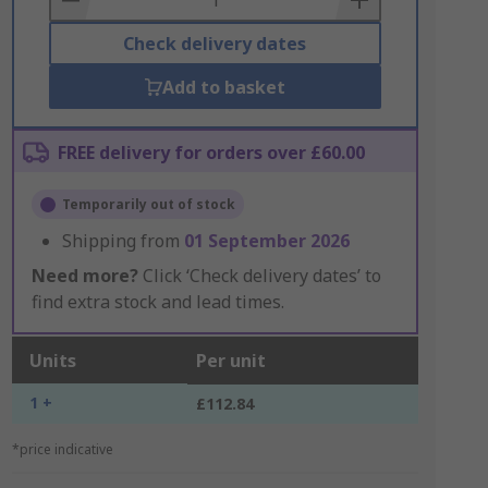
Check delivery dates
Add to basket
FREE delivery for orders over £60.00
Temporarily out of stock
Shipping from
01 September 2026
Need more?
Click ‘Check delivery dates’ to
find extra stock and lead times.
Units
Per unit
1 +
£112.84
*price indicative