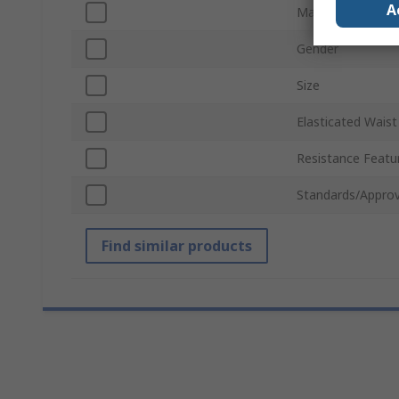
A
Material
Gender
Size
Elasticated Waist
Resistance Featu
Standards/Approv
Find similar products