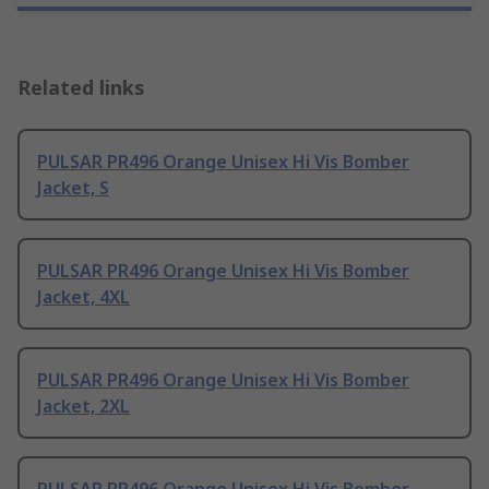
Related links
PULSAR PR496 Orange Unisex Hi Vis Bomber
Jacket, S
PULSAR PR496 Orange Unisex Hi Vis Bomber
Jacket, 4XL
PULSAR PR496 Orange Unisex Hi Vis Bomber
Jacket, 2XL