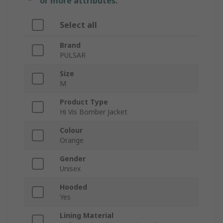
or more attributes.
Select all
Brand
PULSAR
Size
M
Product Type
Hi Vis Bomber Jacket
Colour
Orange
Gender
Unisex
Hooded
Yes
Lining Material