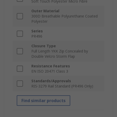
Soft Touch Polyester Micro Fibre
Outer Material
300D Breathable Polyurethane Coated
Polyester
Series
PR496
Closure Type
Full Length YKK Zip Concealed by
Double Velcro Storm Flap
Resistance Features
EN ISO 20471 Class 3
Standards/Approvals
RIS-3279 Rail Standard (PR496 Only)
Find similar products