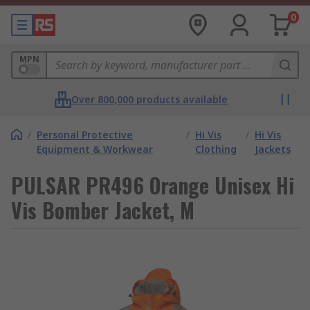
0
MPN
Over 800,000 products available
/
Personal Protective
/
Hi Vis
/
Hi Vis
Equipment & Workwear
Clothing
Jackets
PULSAR PR496 Orange Unisex Hi
Vis Bomber Jacket, M