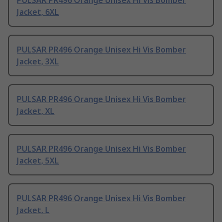
PULSAR PR496 Orange Unisex Hi Vis Bomber
Jacket, 6XL
PULSAR PR496 Orange Unisex Hi Vis Bomber
Jacket, 3XL
PULSAR PR496 Orange Unisex Hi Vis Bomber
Jacket, XL
PULSAR PR496 Orange Unisex Hi Vis Bomber
Jacket, 5XL
PULSAR PR496 Orange Unisex Hi Vis Bomber
Jacket, L