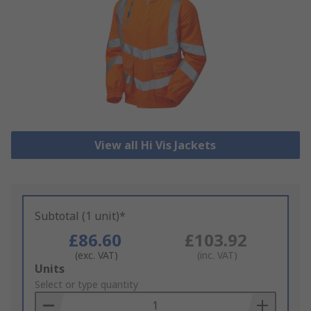
View all Hi Vis Jackets
Subtotal (1 unit)*
£86.60
£103.92
(exc. VAT)
(inc. VAT)
Add
Units
to
Select or type quantity
Basket