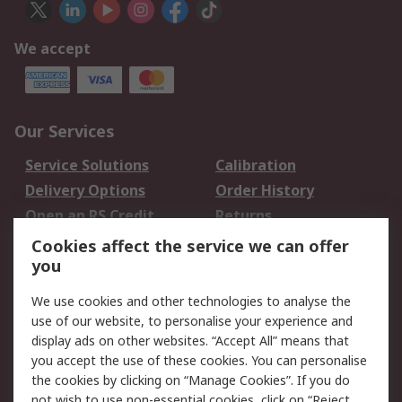
We accept
Our Services
Service Solutions
Calibration
Delivery Options
Order History
Open an RS Credit
Returns
Account
Cookies affect the service we can offer
Scheduled Orders
DesignSpark
you
We use cookies and other technologies to analyse the
Legal
use of our website, to personalise your experience and
Cookie Policy
Email Security
display ads on other websites. “Accept All” means that
you accept the use of these cookies. You can personalise
Privacy Policy -
Website Terms
the cookies by clicking on “Manage Cookies”. If you do
Updated
not wish to use non-essential cookies, click on “Reject