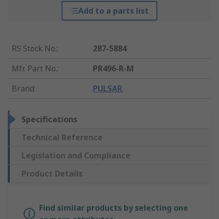
Add to a parts list
RS Stock No.
:
287-5884
Mfr. Part No.
:
PR496-R-M
Brand
:
PULSAR
Specifications
Technical Reference
Legislation and Compliance
Product Details
Find similar products by selecting one