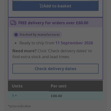
Add to basket
FREE delivery for orders over £60.00
Stocked by manufacturer
Ready to ship from
11 September 2026
Need more?
Click ‘Check delivery dates’ to
find extra stock and lead times.
Check delivery dates
Units
Per unit
1 +
£86.60
*price indicative