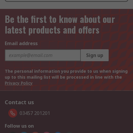
Be the first to know about our
latest products and offers
Email address
Sign up
The personal information you provide to us when signing
up to this mailing list will be processed in line with the
Privacy Policy
Contact us
03457 201201
Follow us on