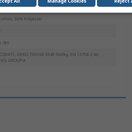
ccept All
Manage Cookies
Reject 
x
otton, 50% Polyester
r
4-781
O20471, OEKO-TEX100 5548 Shirley, EN 13758-2 40,
-VIS GROUP:A