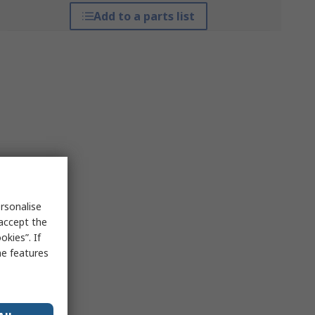
Add to a parts list
rsonalise
 accept the
kies”. If
me features