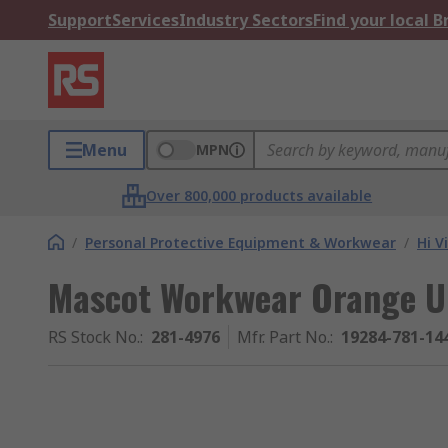
Support
Services
Industry Sectors
Find your local 
Menu
MPN
Over 800,000 products available
/
Personal Protective Equipment & Workwear
/
Hi V
Mascot Workwear Orange Un
RS Stock No.
:
281-4976
Mfr. Part No.
:
19284-781-14