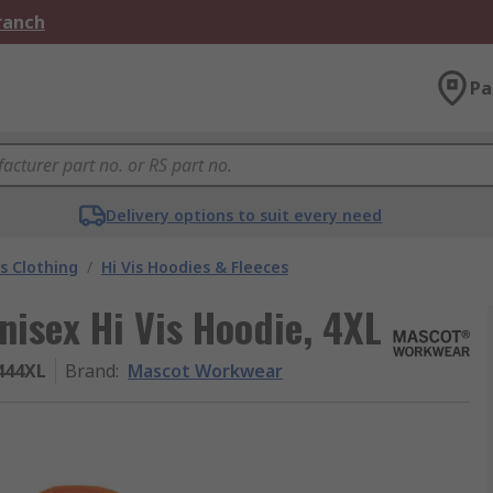
Branch
Pa
Delivery options to suit every need
is Clothing
/
Hi Vis Hoodies & Fleeces
isex Hi Vis Hoodie, 4XL
444XL
Brand
:
Mascot Workwear