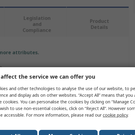
Legislation
Product
and
Details
Compliance
 more attributes.
e
affect the service we can offer you
ot Workwear
ies and other technologies to analyse the use of our website, to pe
ence and display ads on other websites. “Accept All” means that you
e cookies. You can personalise the cookies by clicking on “Manage Coo
s Hoodie
wish to use non-essential cookies, click on “Reject All”. However so
e accessible. For more information, please read our
cookie policy
.
ge
ie