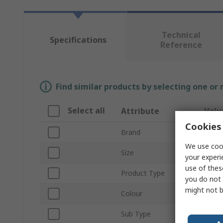
Technical
Specifications
Reference
Find similar products by selecting one or
Select all
Attribute
Valu
Cookies 
Brand
Masc
We use cook
Size
4XL
your experi
use of thes
Product Type
Hi Vi
you do not 
might not b
Colour
Oran
Sub Type
Hood