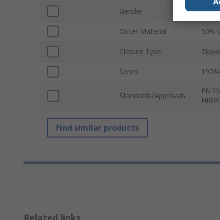
A
Gender
Unise
Outer Material
50% C
Closure Type
Zippe
Series
1928
EN IS
Standards/Approvals
HIGH
Find similar products
Related links