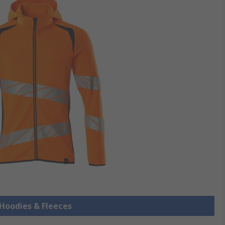
s Hoodies & Fleeces