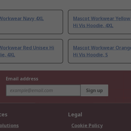
Workwear Navy 4XL
Mascot Workwear Yellow
Hi Vis Hoodie, 4XL
Workwear Red Unisex Hi
Mascot Workwear Orange
ie, 4XL
Hi Vis Hoodie, S
Email address
Sign up
ces
Legal
olutions
Cookie Policy