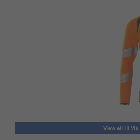
View all Hi Vi