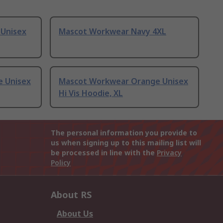
 Unisex
Mascot Workwear Navy 4XL
 Unisex
Mascot Workwear Orange Unisex
Hi Vis Hoodie, XL
The personal information you provide to
us when signing up to this mailing list will
be processed in line with the
Privacy
Policy
About RS
About Us