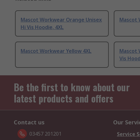
Mascot Workwear Orange Unisex
Mascot 
Hi Vis Hoodie, 4XL
Mascot Workwear Yellow 4XL
Mascot 
Vis Hood
Be the first to know about our
latest products and offers
Contact us
Our Servi
03457 201201
Service S