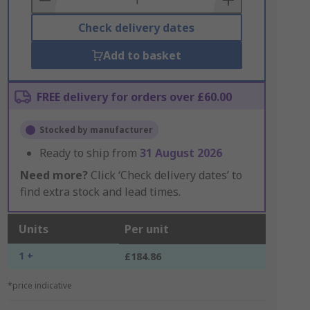
Check delivery dates
Add to basket
FREE delivery for orders over £60.00
Stocked by manufacturer
Ready to ship from
31 August 2026
Need more?
Click ‘Check delivery dates’ to
find extra stock and lead times.
Units
Per unit
1 +
£184.86
*price indicative