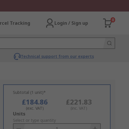
0
rcel Tracking
Login / Sign up
Technical support from our experts
Subtotal (1 unit)*
£184.86
£221.83
(exc. VAT)
(inc. VAT)
Add
Units
to
Select or type quantity
Basket