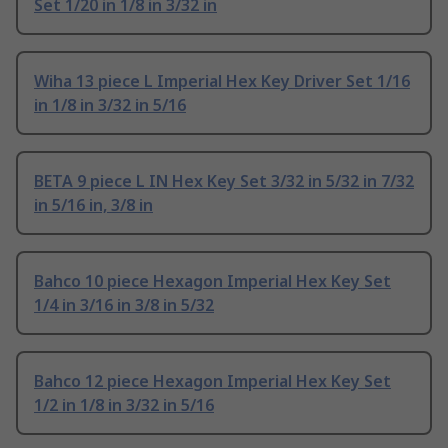
Set 1/20 in 1/8 in 3/32 in
Wiha 13 piece L Imperial Hex Key Driver Set 1/16
in 1/8 in 3/32 in 5/16
BETA 9 piece L IN Hex Key Set 3/32 in 5/32 in 7/32
in 5/16 in, 3/8 in
Bahco 10 piece Hexagon Imperial Hex Key Set
1/4 in 3/16 in 3/8 in 5/32
Bahco 12 piece Hexagon Imperial Hex Key Set
1/2 in 1/8 in 3/32 in 5/16