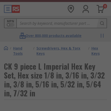
0
MPN
Over 800,000 products available
/
Hand
/
Screwdrivers, Hex & Torx
/
Hex
Tools
Keys
Keys
CK 9 piece L Imperial Hex Key
Set, Hex size 1/8 in, 3/16 in, 3/32
in, 3/8 in, 5/16 in, 5/32 in, 5/64
in, 7/32 in