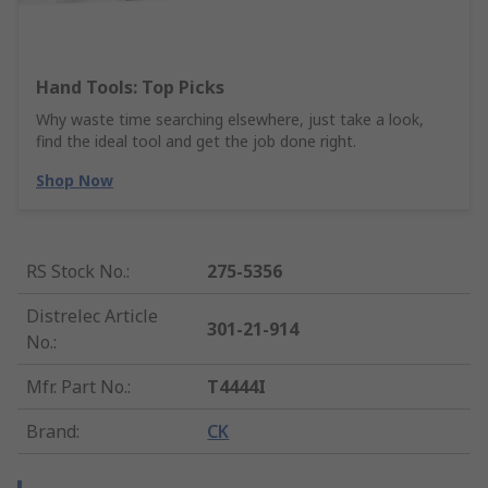
Hand Tools: Top Picks
Why waste time searching elsewhere, just take a look,
find the ideal tool and get the job done right.
Shop Now
RS Stock No.
:
275-5356
Distrelec Article
301-21-914
No.
:
Mfr. Part No.
:
T4444I
Brand
:
CK