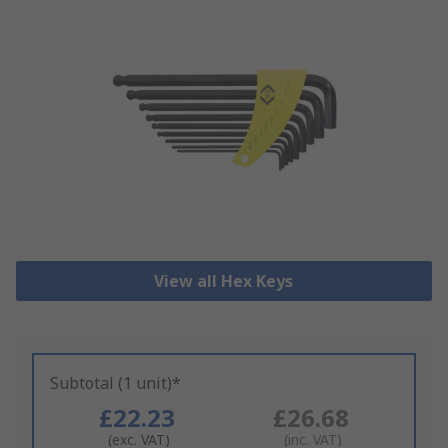
View all Hex Keys
Subtotal (1 unit)*
£22.23
£26.68
(exc. VAT)
(inc. VAT)