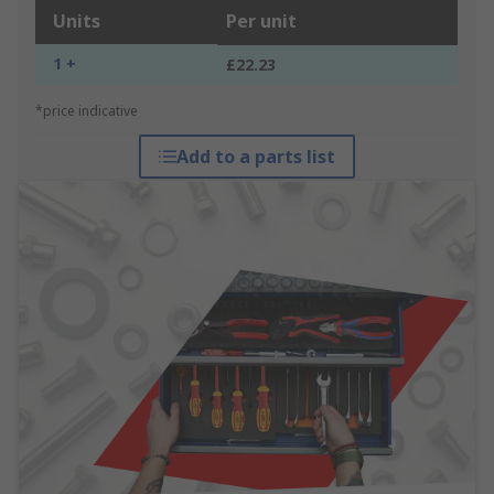
Units
Per unit
1 +
£22.23
*price indicative
Add to a parts list