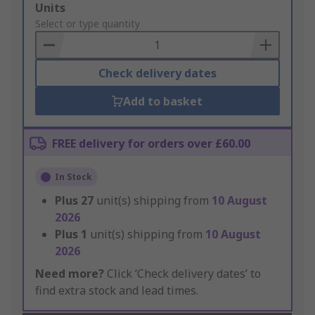
Add
Units
to
Select or type quantity
Basket
Check delivery dates
Add to basket
FREE delivery for orders over £60.00
In Stock
Plus
27
unit(s) shipping from
10 August
2026
Plus
1
unit(s) shipping from
10 August
2026
Need more?
Click ‘Check delivery dates’ to
find extra stock and lead times.