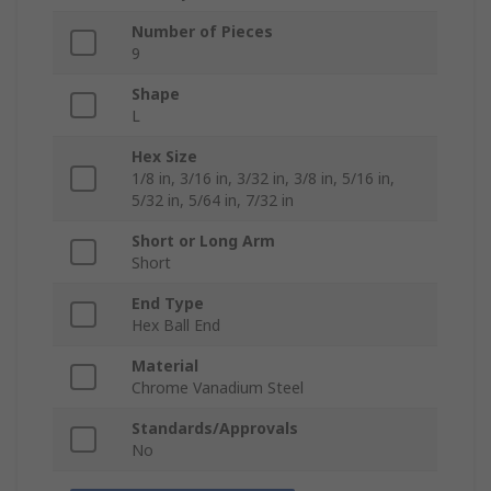
Number of Pieces
9
Shape
L
Hex Size
1/8 in, 3/16 in, 3/32 in, 3/8 in, 5/16 in,
5/32 in, 5/64 in, 7/32 in
Short or Long Arm
Short
End Type
Hex Ball End
Material
Chrome Vanadium Steel
Standards/Approvals
No