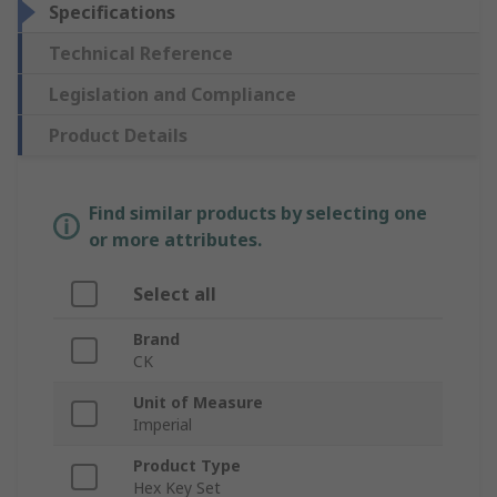
Specifications
Technical Reference
Legislation and Compliance
Product Details
Find similar products by selecting one
or more attributes.
Select all
Brand
CK
Unit of Measure
Imperial
Product Type
Hex Key Set