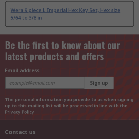
Wera 9 piece L Imperial Hex Key Set, Hex size
5/64 to 3/8 in
Be the first to know about our
latest products and offers
Email address
Sign up
The personal information you provide to us when signing
up to this mailing list will be processed in line with the
Privacy Policy
Contact us