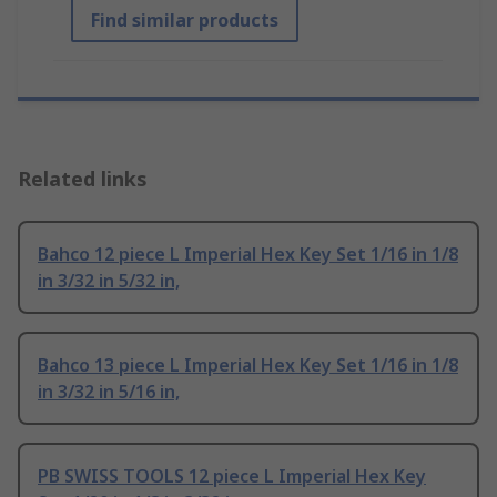
Find similar products
Related links
Bahco 12 piece L Imperial Hex Key Set 1/16 in 1/8
in 3/32 in 5/32 in,
Bahco 13 piece L Imperial Hex Key Set 1/16 in 1/8
in 3/32 in 5/16 in,
PB SWISS TOOLS 12 piece L Imperial Hex Key