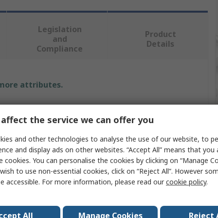
Legislation
Product
and
Details
Compliance
 more attributes.
Value
affect the service we can offer you
SAM
ies and other technologies to analyse the use of our website, to pe
Hex Key
ence and display ads on other websites. “Accept All” means that you
e cookies. You can personalise the cookies by clicking on “Manage Coo
Metric
wish to use non-essential cookies, click on “Reject All”. However so
e accessible. For more information, please read our
cookie policy
.
L
3 mm
ccept All
Manage Cookies
Reject 