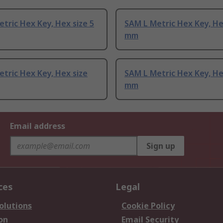
tric Hex Key, Hex size 5
SAM L Metric Hex Key, He
mm
tric Hex Key, Hex size
SAM L Metric Hex Key, He
mm
Email address
Sign up
ces
Legal
olutions
Cookie Policy
on
Email Security