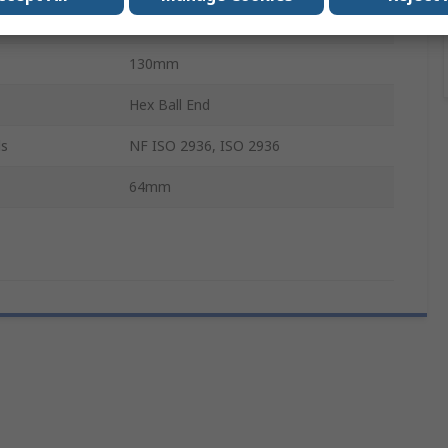
Long, Short
130mm
Hex Ball End
ls
NF ISO 2936, ISO 2936
64mm