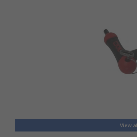
View a