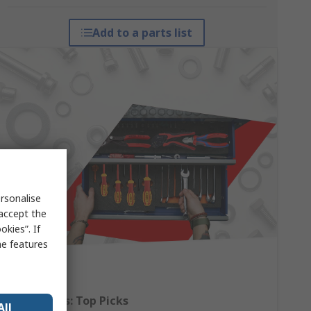
Add to a parts list
rsonalise
 accept the
kies”. If
me features
Hand Tools: Top Picks
All