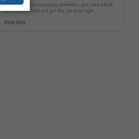
Why waste time searching elsewhere, just take a look,
find the ideal tool and get the job done right.
Shop Now