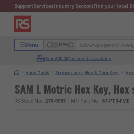
Support
Services
Industry Sectors
Find your local 
Menu
MPN
Over 800,000 products available
/
Hand Tools
/
Screwdrivers, Hex & Torx Keys
/
Hex
SAM L Metric Hex Key, Hex 
RS Stock No.
:
270-9965
Mfr. Part No.
:
67-PT3-FME