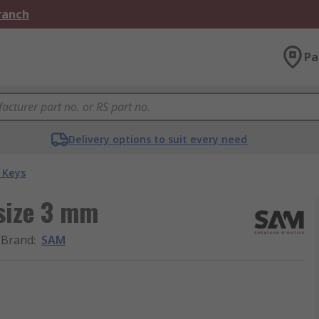
Branch
Pa
Delivery options to suit every need
 Keys
size 3 mm
Brand
:
SAM