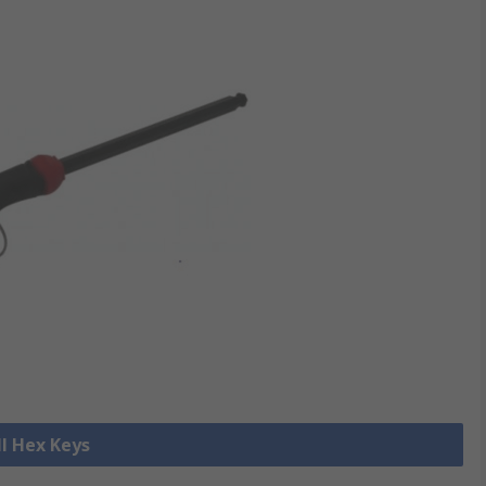
ll Hex Keys