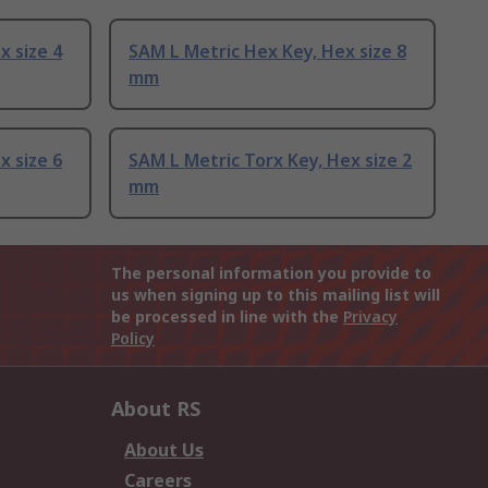
x size 4
SAM L Metric Hex Key, Hex size 8
mm
x size 6
SAM L Metric Torx Key, Hex size 2
mm
The personal information you provide to
us when signing up to this mailing list will
be processed in line with the
Privacy
Policy
About RS
About Us
Careers