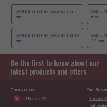
SAM L Metric Hex Key, Hex size 3
SAM L Me
mm
mm
SAM L Metric Hex Key, Hex size 10
SAM L Me
mm
2.5 mm
Be the first to know about our
latest products and offers
Contact us
Our Servi
03457 201201
Service S
Calibrati