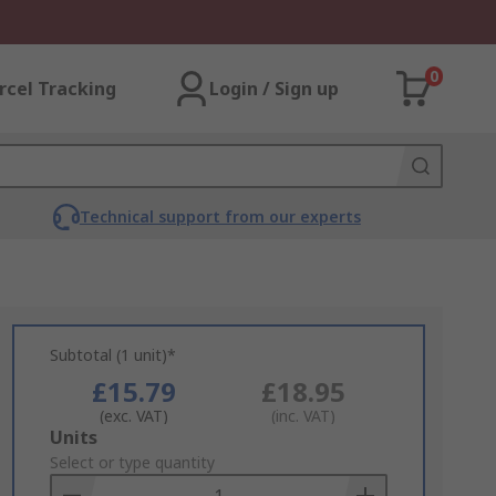
0
rcel Tracking
Login / Sign up
Technical support from our experts
Subtotal (1 unit)*
£15.79
£18.95
(exc. VAT)
(inc. VAT)
Add
Units
to
Select or type quantity
Basket