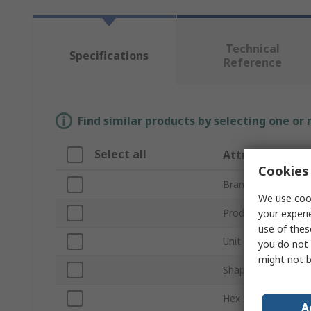
Technical
Specifications
Reference
Find similar products by selecting one or
Select all
Attribute
Cookies 
Brand
We use cook
Product Type
your experi
use of thes
Unit of Measure
you do not 
might not b
Shape
Hex Size
A