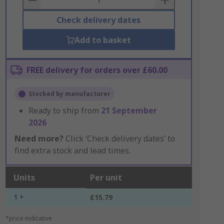
Check delivery dates
Add to basket
FREE delivery for orders over £60.00
Stocked by manufacturer
Ready to ship from
21 September
2026
Need more?
Click ‘Check delivery dates’ to
find extra stock and lead times.
Units
Per unit
1 +
£15.79
*price indicative