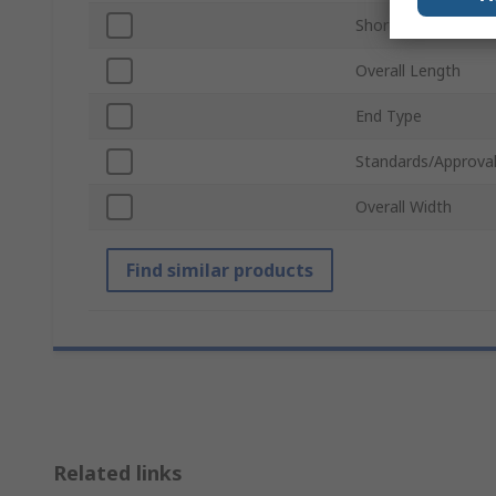
Short or Long Arm
Overall Length
End Type
Standards/Approva
Overall Width
Find similar products
Related links