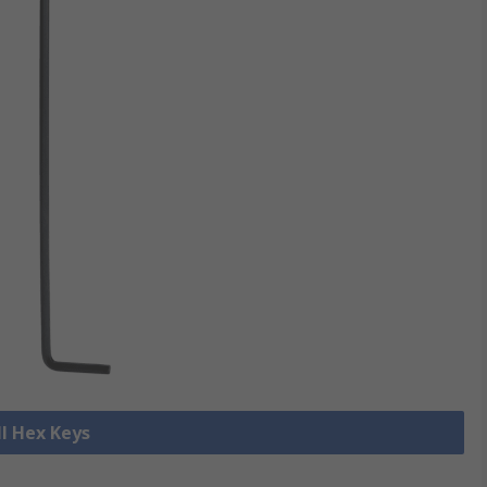
ll Hex Keys