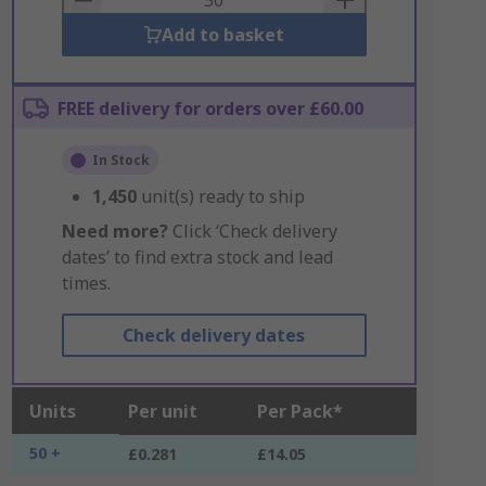
Add to basket
FREE delivery for orders over £60.00
In Stock
1,450
unit(s) ready to ship
Need more?
Click ‘Check delivery
dates’ to find extra stock and lead
times.
Check delivery dates
Units
Per unit
Per Pack*
50 +
£0.281
£14.05