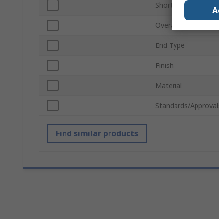
Short or Long Arm
A
Overall Length
End Type
Finish
Material
Standards/Approval
Find similar products