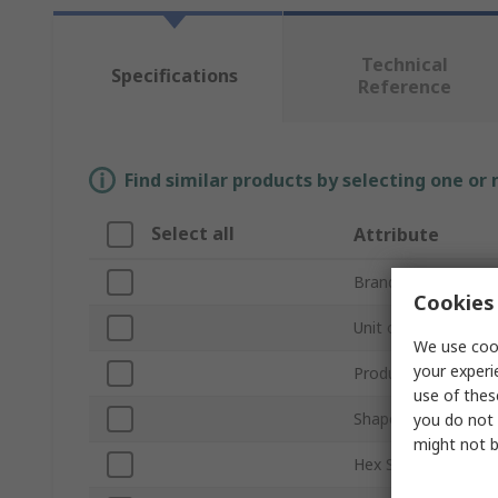
Technical
Specifications
Reference
Find similar products by selecting one or
Select all
Attribute
Brand
Cookies 
Unit of Measure
We use cook
your experi
Product Type
use of thes
Shape
you do not 
might not b
Hex Size