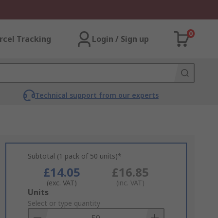
0
rcel Tracking
Login / Sign up
Technical support from our experts
Subtotal (1 pack of 50 units)*
£14.05
£16.85
(exc. VAT)
(inc. VAT)
Add
Units
to
Select or type quantity
Basket