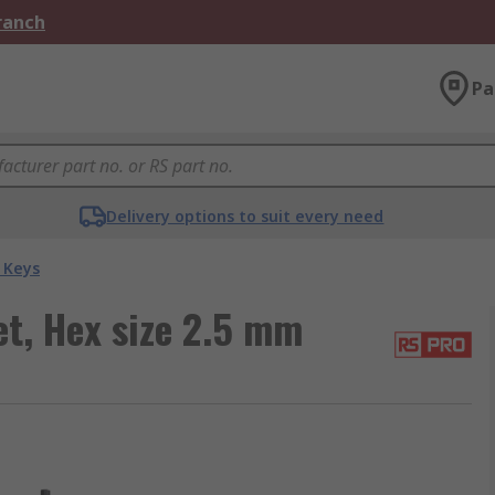
Branch
Pa
Delivery options to suit every need
 Keys
t, Hex size 2.5 mm