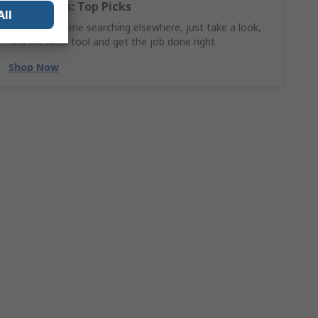
Hand Tools: Top Picks
All
Why waste time searching elsewhere, just take a look,
find the ideal tool and get the job done right.
Shop Now