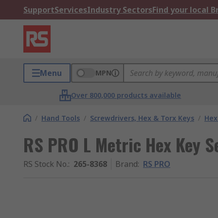
Support
Services
Industry Sectors
Find your local 
Menu
MPN
Over 800,000 products available
/
Hand Tools
/
Screwdrivers, Hex & Torx Keys
/
Hex
RS PRO L Metric Hex Key Se
RS Stock No.
:
265-8368
Brand
:
RS PRO