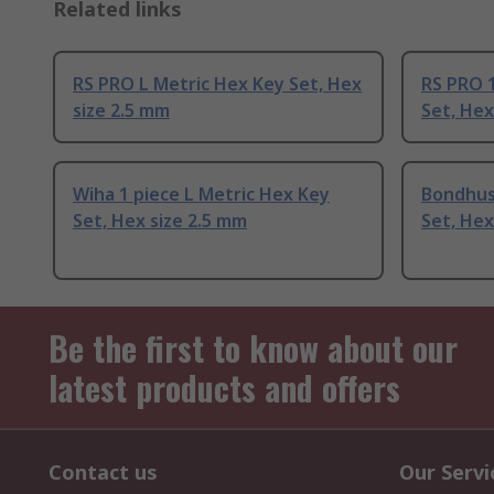
Related links
RS PRO L Metric Hex Key Set, Hex
RS PRO 1
size 2.5 mm
Set, Hex
Wiha 1 piece L Metric Hex Key
Bondhus 
Set, Hex size 2.5 mm
Set, Hex
Be the first to know about our
latest products and offers
Contact us
Our Servi