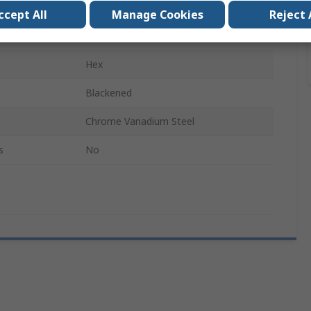
Extra Long
ccept All
Manage Cookies
Reject 
90mm
Hex
Blackened
Chrome Vanadium Steel
s
No