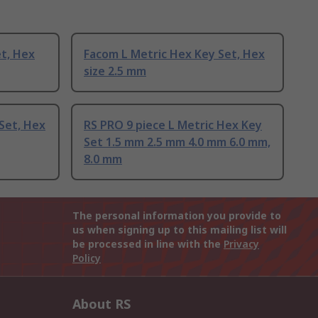
t, Hex
Facom L Metric Hex Key Set, Hex
size 2.5 mm
Set, Hex
RS PRO 9 piece L Metric Hex Key
Set 1.5 mm 2.5 mm 4.0 mm 6.0 mm,
8.0 mm
The personal information you provide to
us when signing up to this mailing list will
be processed in line with the
Privacy
Policy
About RS