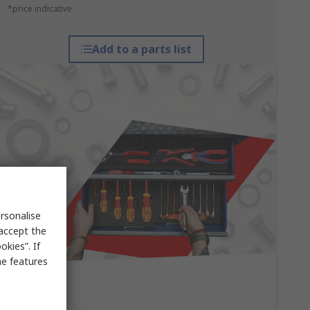
*price indicative
Add to a parts list
rsonalise
 accept the
kies”. If
me features