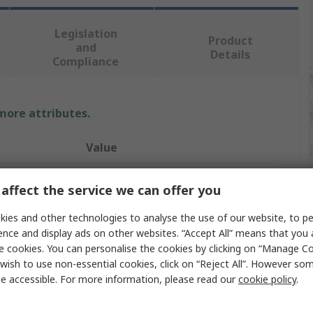
Legislation
Product
and
Details
Compliance
 more attributes.
Value
RS PRO
affect the service we can offer you
Metric
ies and other technologies to analyse the use of our website, to pe
ence and display ads on other websites. “Accept All” means that you
Hex Key Set
e cookies. You can personalise the cookies by clicking on “Manage Coo
L
wish to use non-essential cookies, click on “Reject All”. However so
e accessible. For more information, please read our
cookie policy
.
2.5 mm