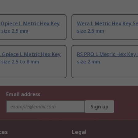
0 piece L Metric Hex Key
Wera L Metric Hex Key Se
 size 2.5 mm
size 2.5 mm
6 piece L Metric Hex Key
RS PRO L Metric Hex Key 
 size 2.5 to 8 mm
size 2 mm
Email address
Sign up
ces
Legal