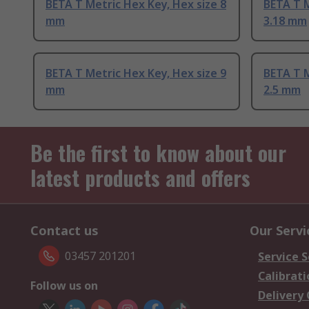
BETA T Metric Hex Key, Hex size 8
BETA T M
mm
3.18 mm
BETA T Metric Hex Key, Hex size 9
BETA T M
mm
2.5 mm
Be the first to know about our
latest products and offers
Contact us
Our Servi
03457 201201
Service S
Calibrati
Follow us on
Delivery