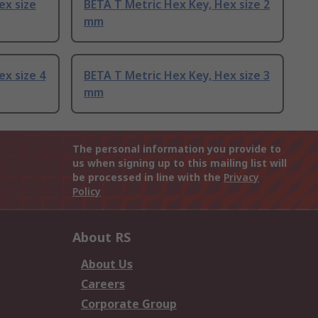
ex size
BETA T Metric Hex Key, Hex size 2
mm
ex size 4
BETA T Metric Hex Key, Hex size 3
mm
The personal information you provide to
us when signing up to this mailing list will
be processed in line with the
Privacy
Policy
About RS
About Us
Careers
Corporate Group