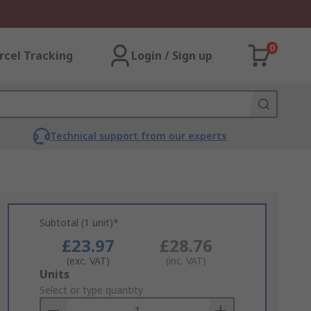
0
rcel Tracking
Login / Sign up
Technical support from our experts
Subtotal (1 unit)*
£23.97
£28.76
(exc. VAT)
(inc. VAT)
Add
Units
to
Select or type quantity
Basket