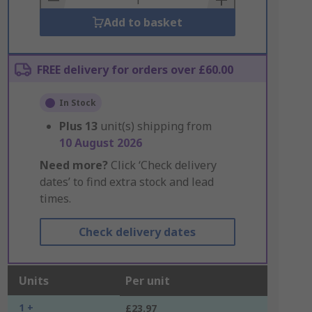
Add to basket
FREE delivery for orders over £60.00
In Stock
Plus
13
unit(s) shipping from
10 August 2026
Need more?
Click ‘Check delivery
dates’ to find extra stock and lead
times.
Check delivery dates
Units
Per unit
1 +
£23.97