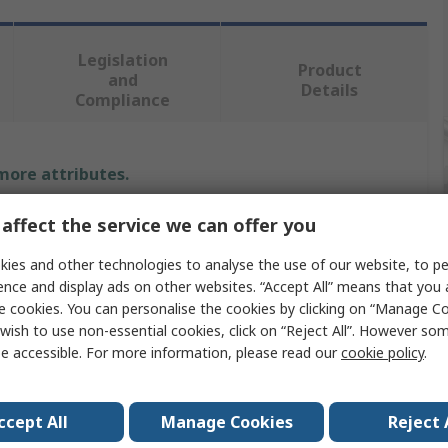
Legislation
Product
and
Details
Compliance
 more attributes.
Value
affect the service we can offer you
ies and other technologies to analyse the use of our website, to pe
BETA
ence and display ads on other websites. “Accept All” means that you
Hex Key
e cookies. You can personalise the cookies by clicking on “Manage Coo
wish to use non-essential cookies, click on “Reject All”. However so
ure
Metric
e accessible. For more information, please read our
cookie policy
.
T
ccept All
Manage Cookies
Reject 
8 mm