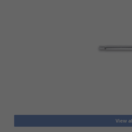
View a