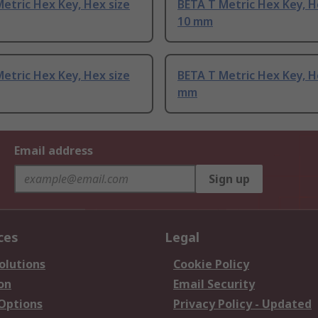
etric Hex Key, Hex size
BETA T Metric Hex Key, H
10 mm
etric Hex Key, Hex size
BETA T Metric Hex Key, H
mm
Email address
Sign up
ces
Legal
olutions
Cookie Policy
on
Email Security
 Options
Privacy Policy - Updated