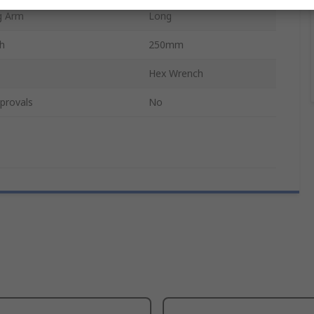
g Arm
Long
th
250mm
Hex Wrench
provals
No