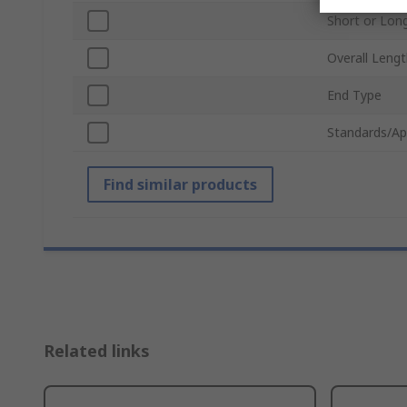
Short or Lon
Overall Leng
End Type
Standards/Ap
Find similar products
Related links