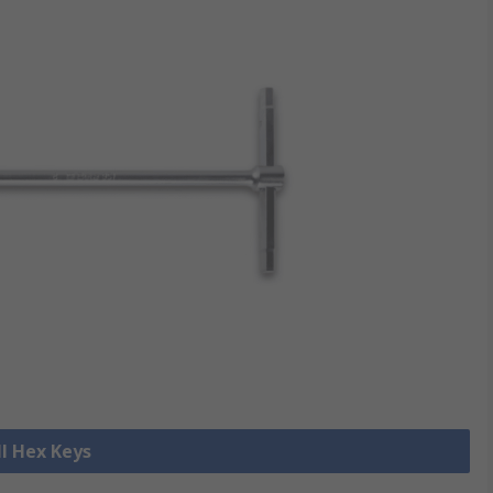
ll Hex Keys