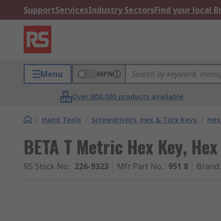
Support
Services
Industry Sectors
Find your local 
Menu
MPN
Over 800,000 products available
/
Hand Tools
/
Screwdrivers, Hex & Torx Keys
/
Hex
BETA T Metric Hex Key, Hex
RS Stock No.
:
226-9323
Mfr. Part No.
:
951 8
Brand
: