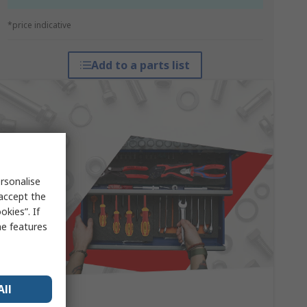
*price indicative
Add to a parts list
rsonalise
 accept the
kies”. If
me features
All