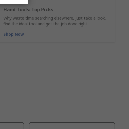
Hand Tools: Top Picks
Why waste time searching elsewhere, just take a look,
find the ideal tool and get the job done right.
Shop Now