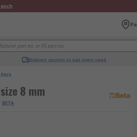
Branch
Pa
Delivery options to suit every need
 Keys
 size 8 mm
BETA