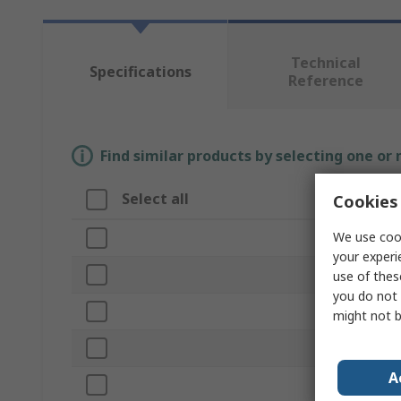
Technical
Specifications
Reference
Find similar products by selecting one or
Select all
Attribute
Cookies 
We use cook
Brand
your experi
Product Type
use of thes
you do not 
Unit of Meas
might not b
Shape
A
Hex Size