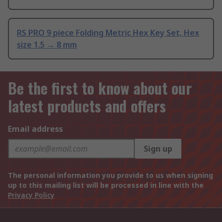
RS PRO 9 piece Folding Metric Hex Key Set, Hex
size 1.5 → 8 mm
Be the first to know about our
latest products and offers
Email address
Sign up
The personal information you provide to us when signing
up to this mailing list will be processed in line with the
Privacy Policy