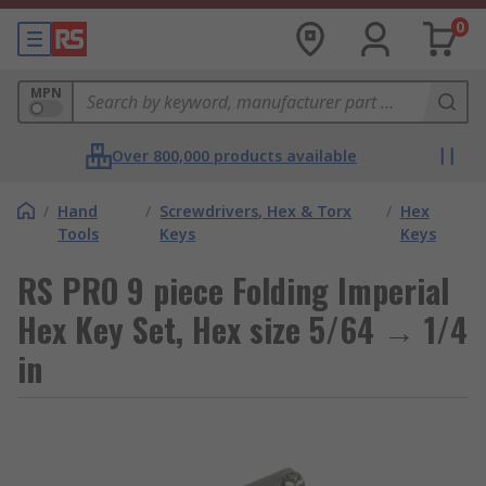
0
MPN
Over 800,000 products available
/
Hand
/
Screwdrivers, Hex & Torx
/
Hex
Tools
Keys
Keys
RS PRO 9 piece Folding Imperial
Hex Key Set, Hex size 5/64 → 1/4
in