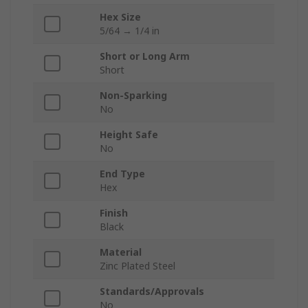
Hex Size
5/64 → 1/4 in
Short or Long Arm
Short
Non-Sparking
No
Height Safe
No
End Type
Hex
Finish
Black
Material
Zinc Plated Steel
Standards/Approvals
No