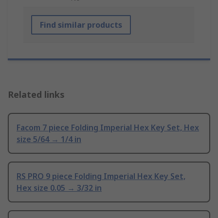
Find similar products
Related links
Facom 7 piece Folding Imperial Hex Key Set, Hex
size 5/64 → 1/4 in
RS PRO 9 piece Folding Imperial Hex Key Set,
Hex size 0.05 → 3/32 in