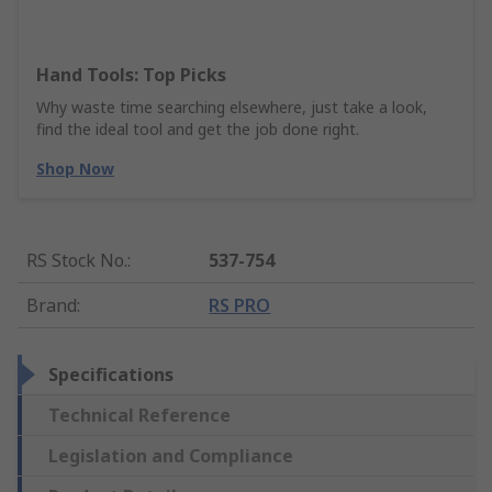
Hand Tools: Top Picks
Why waste time searching elsewhere, just take a look,
find the ideal tool and get the job done right.
Shop Now
RS Stock No.
:
537-754
Brand
:
RS PRO
Specifications
Technical Reference
Legislation and Compliance