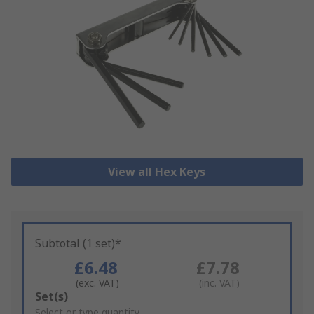
View all Hex Keys
Subtotal (1 set)*
£6.48
£7.78
(exc. VAT)
(inc. VAT)
Add
Set(s)
to
Select or type quantity