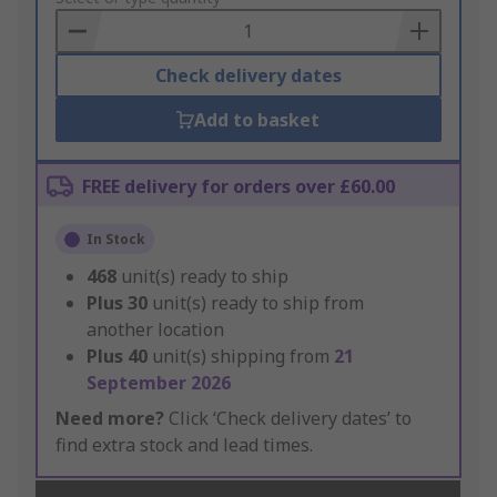
Basket
Check delivery dates
Add to basket
FREE delivery for orders over £60.00
In Stock
468
unit(s) ready to ship
Plus
30
unit(s) ready to ship from
another location
Plus
40
unit(s) shipping from
21
September 2026
Need more?
Click ‘Check delivery dates’ to
find extra stock and lead times.