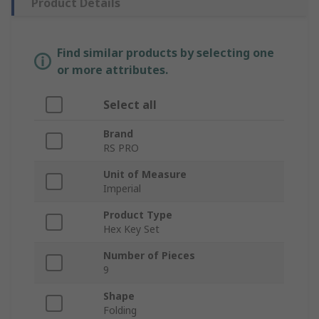
Product Details
Find similar products by selecting one
or more attributes.
Select all
Brand
RS PRO
Unit of Measure
Imperial
Product Type
Hex Key Set
Number of Pieces
9
Shape
Folding