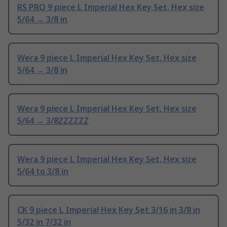
RS PRO 9 piece L Imperial Hex Key Set, Hex size
5/64 → 3/8 in
Wera 9 piece L Imperial Hex Key Set, Hex size
5/64 → 3/8 in
Wera 9 piece L Imperial Hex Key Set, Hex size
5/64 → 3/8ZZZZZZ
Wera 9 piece L Imperial Hex Key Set, Hex size
5/64 to 3/8 in
CK 9 piece L Imperial Hex Key Set 3/16 in 3/8 in
5/32 in 7/32 in