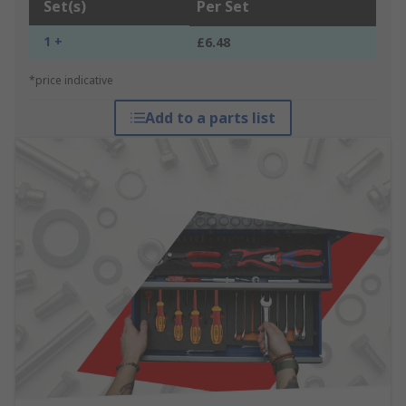
Set(s)
Per Set
1 +
£6.48
*price indicative
Add to a parts list