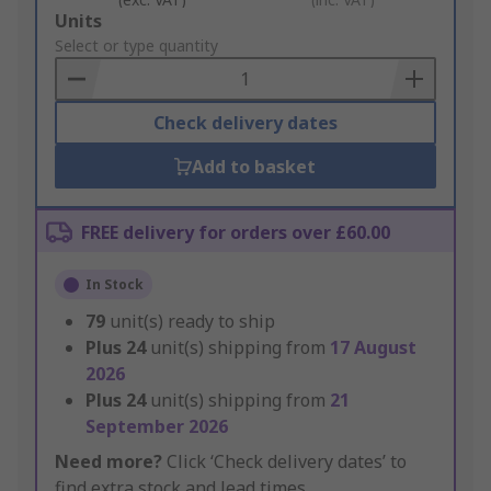
Add
Units
to
Select or type quantity
Basket
Check delivery dates
Add to basket
FREE delivery for orders over £60.00
In Stock
79
unit(s) ready to ship
Plus
24
unit(s) shipping from
17 August
2026
Plus
24
unit(s) shipping from
21
September 2026
Need more?
Click ‘Check delivery dates’ to
find extra stock and lead times.