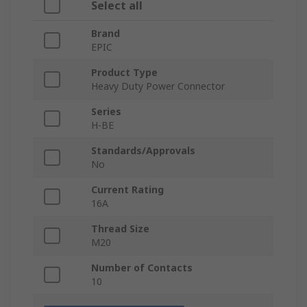
Select all
Brand
EPIC
Product Type
Heavy Duty Power Connector
Series
H-BE
Standards/Approvals
No
Current Rating
16A
Thread Size
M20
Number of Contacts
10