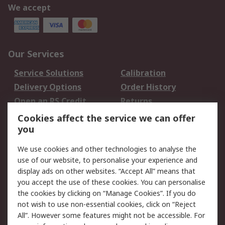
We accept
Our Services
Service Solutions
Calibration
Delivery Options
Order History
Open an RS Credit
Returns
Account
Cookies affect the service we can offer
Scheduled Orders
DesignSpark
you
We use cookies and other technologies to analyse the
Legal
use of our website, to personalise your experience and
Cookie Policy
Email Security
display ads on other websites. “Accept All” means that
you accept the use of these cookies. You can personalise
Privacy Policy -
Website Terms
the cookies by clicking on “Manage Cookies”. If you do
Updated
not wish to use non-essential cookies, click on “Reject
Terms and Conditions
All”. However some features might not be accessible. For
of Sale