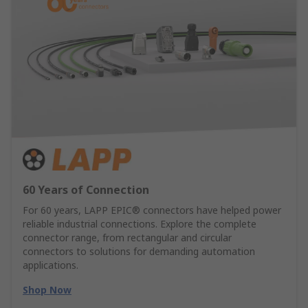
60 Years of Connection
For 60 years, LAPP EPIC® connectors have helped power
reliable industrial connections. Explore the complete
connector range, from rectangular and circular
connectors to solutions for demanding automation
applications.
Shop Now