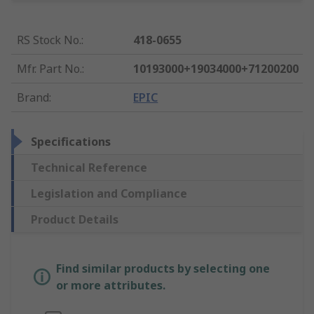
RS Stock No.
:
418-0655
Mfr. Part No.
:
10193000+19034000+71200200
Brand
:
EPIC
Specifications
Technical Reference
Legislation and Compliance
Product Details
Find similar products by selecting one
or more attributes.