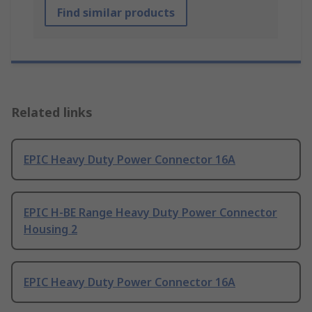
Find similar products
Related links
EPIC Heavy Duty Power Connector 16A
EPIC H-BE Range Heavy Duty Power Connector
Housing 2
EPIC Heavy Duty Power Connector 16A