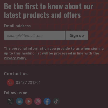
Be the first to know about our
latest products and offers
Email address
Sign up
The personal information you provide to us when signing
up to this mailing list will be processed in line with the
Privacy Policy
Contact us
03457 201201
Follow us on