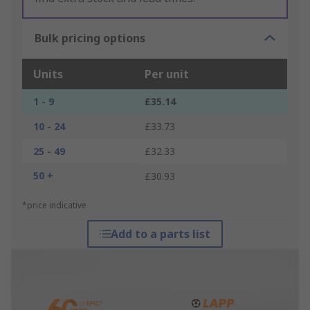
Bulk pricing options
Units
Per unit
1 - 9
£35.14
10 - 24
£33.73
25 - 49
£32.33
50 +
£30.93
*price indicative
Add to a parts list