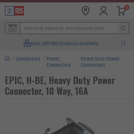
0
MPN
Over 800,000 products available
/
Connectors
/
Power
/
Heavy Duty Power
Connectors
Connectors
EPIC, H-BE, Heavy Duty Power
Connector, 10 Way, 16A