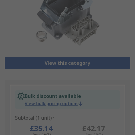
View this category
Bulk discount available
View bulk pricing options
Subtotal (1 unit)*
£35.14
£42.17
(exc. VAT)
(inc. VAT)