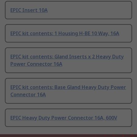
EPIC Insert 10A
EPIC kit contents: 1 Housing H-BE 10 Way, 16A
EPIC kit contents: Gland Inserts x 2 Heavy Duty
Power Connector 16A
EPIC kit contents: Base Gland Heavy Duty Power
Connector 16A
EPIC Heavy Duty Power Connector 16A, 600V