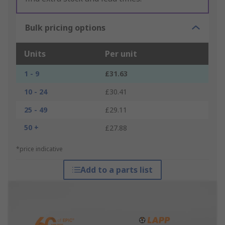
Bulk pricing options
Units
Per unit
1 - 9
£31.63
10 - 24
£30.41
25 - 49
£29.11
50 +
£27.88
*price indicative
Add to a parts list