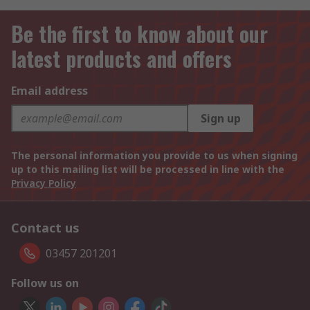
Be the first to know about our
latest products and offers
Email address
Sign up
The personal information you provide to us when signing
up to this mailing list will be processed in line with the
Privacy Policy
Contact us
03457 201201
Follow us on