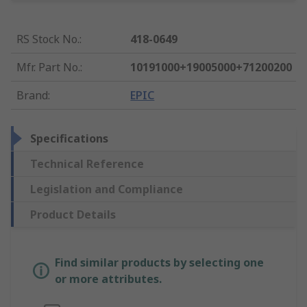
RS Stock No.
:
418-0649
Mfr. Part No.
:
10191000+19005000+71200200
Brand
:
EPIC
Specifications
Technical Reference
Legislation and Compliance
Product Details
Find similar products by selecting one
or more attributes.