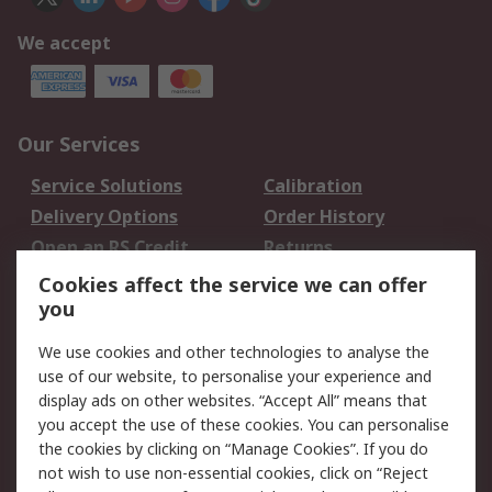
We accept
Our Services
Service Solutions
Calibration
Delivery Options
Order History
Open an RS Credit
Returns
Account
Cookies affect the service we can offer
Scheduled Orders
DesignSpark
you
We use cookies and other technologies to analyse the
Legal
use of our website, to personalise your experience and
Cookie Policy
Email Security
display ads on other websites. “Accept All” means that
you accept the use of these cookies. You can personalise
Privacy Policy -
Website Terms
the cookies by clicking on “Manage Cookies”. If you do
Updated
not wish to use non-essential cookies, click on “Reject
Terms and Conditions