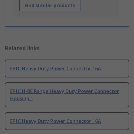
Find similar products
Related links
EPIC Heavy Duty Power Connector 16A
EPIC H-BE Range Heavy Duty Power Connector
Housing 1
EPIC Heavy Duty Power Connector 16A