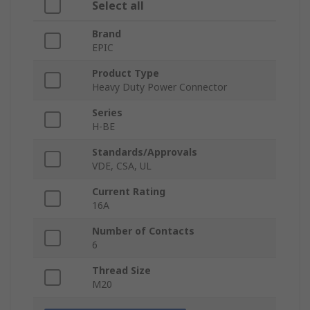
Select all
Brand
EPIC
Product Type
Heavy Duty Power Connector
Series
H-BE
Standards/Approvals
VDE, CSA, UL
Current Rating
16A
Number of Contacts
6
Thread Size
M20