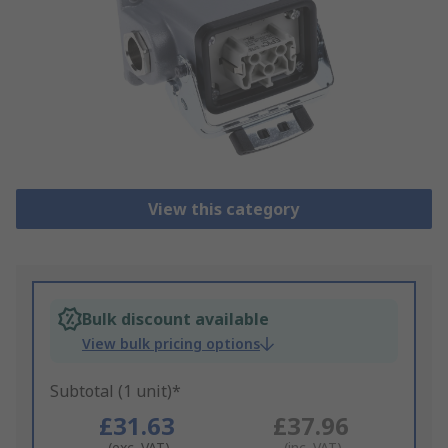
View this category
Bulk discount available
View bulk pricing options
Subtotal (1 unit)*
£31.63
£37.96
(exc. VAT)
(inc. VAT)