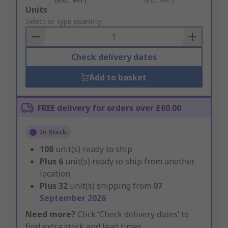
Add
Units
to
Select or type quantity
Basket
Check delivery dates
Add to basket
FREE delivery for orders over £60.00
In Stock
108
unit(s) ready to ship
Plus
6
unit(s) ready to ship from another
location
Plus
32
unit(s) shipping from
07
September 2026
Need more?
Click ‘Check delivery dates’ to
find extra stock and lead times.