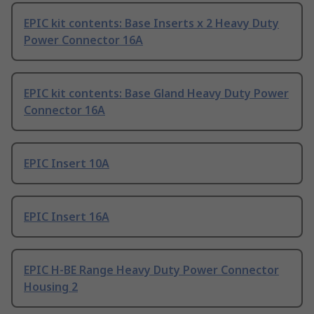
EPIC kit contents: Base Inserts x 2 Heavy Duty
Power Connector 16A
EPIC kit contents: Base Gland Heavy Duty Power
Connector 16A
EPIC Insert 10A
EPIC Insert 16A
EPIC H-BE Range Heavy Duty Power Connector
Housing 2