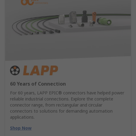
60 Years of Connection
For 60 years, LAPP EPIC® connectors have helped power
reliable industrial connections. Explore the complete
connector range, from rectangular and circular
connectors to solutions for demanding automation
applications.
Shop Now