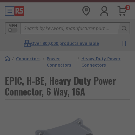
0
MPN
Over 800,000 products available
/
Connectors
/
Power
/
Heavy Duty Power
Connectors
Connectors
EPIC, H-BE, Heavy Duty Power
Connector, 6 Way, 16A