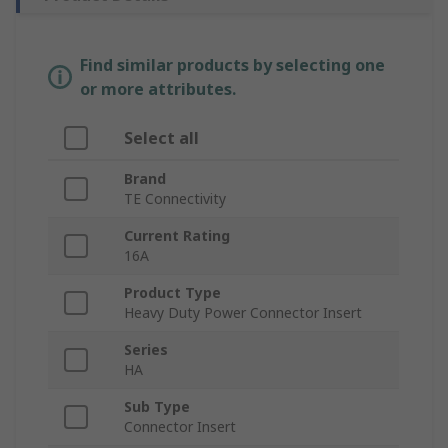
Find similar products by selecting one
or more attributes.
Select all
Brand
TE Connectivity
Current Rating
16A
Product Type
Heavy Duty Power Connector Insert
Series
HA
Sub Type
Connector Insert