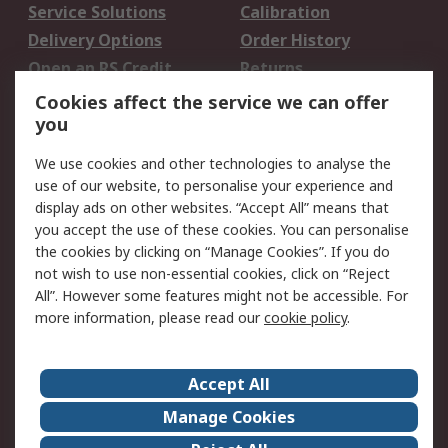
Service Solutions
Calibration
Delivery Options
Order History
Open an RS Credit
Returns
Account
Cookies affect the service we can offer
Scheduled Orders
DesignSpark
you
We use cookies and other technologies to analyse the
Legal
use of our website, to personalise your experience and
Cookie Policy
Email Security
display ads on other websites. “Accept All” means that
you accept the use of these cookies. You can personalise
Privacy Policy -
Website Terms
the cookies by clicking on “Manage Cookies”. If you do
Updated
not wish to use non-essential cookies, click on “Reject
Terms and Conditions
All”. However some features might not be accessible. For
of Sale
more information, please read our
cookie policy
.
About RS
Accept All
About Us
Careers
Manage Cookies
Corporate Group
Events