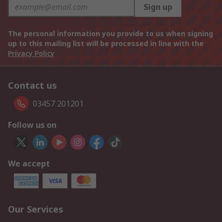
Sign up
The personal information you provide to us when signing
up to this mailing list will be processed in line with the
Privacy Policy
Contact us
03457 201201
Follow us on
We accept
Our Services