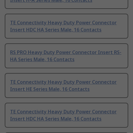
Insert H-A Series Male, 16 Contacts
TE Connectivity Heavy Duty Power Connector
Insert HDC HA Series Male, 16 Contacts
RS PRO Heavy Duty Power Connector Insert RS-
HA Series Male, 16 Contacts
TE Connectivity Heavy Duty Power Connector
Insert HE Series Male, 16 Contacts
TE Connectivity Heavy Duty Power Connector
Insert HDC HA Series Male, 16 Contacts