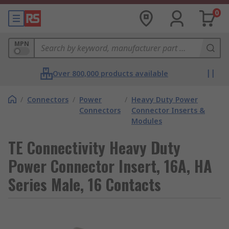
0
MPN
Over 800,000 products available
/
Connectors
/
Power
/
Heavy Duty Power
Connectors
Connector Inserts &
Modules
TE Connectivity Heavy Duty
Power Connector Insert, 16A, HA
Series Male, 16 Contacts