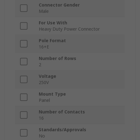
Connector Gender
Male
For Use With
Heavy Duty Power Connector
Pole Format
16+E
Number of Rows
2
Voltage
250V
Mount Type
Panel
Number of Contacts
16
Standards/Approvals
No