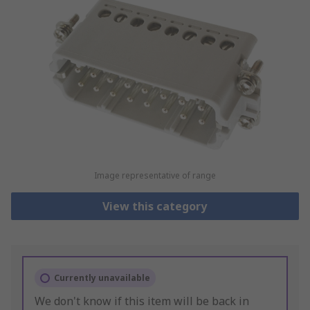
Image representative of range
View this category
Currently unavailable
We don't know if this item will be back in