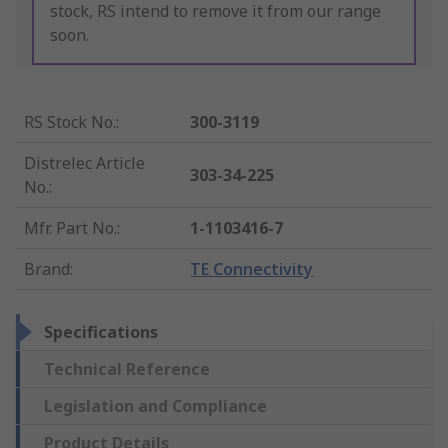
stock, RS intend to remove it from our range
soon.
RS Stock No.
:
300-3119
Distrelec Article
303-34-225
No.
:
Mfr. Part No.
:
1-1103416-7
Brand
:
TE Connectivity
Specifications
Technical Reference
Legislation and Compliance
Product Details