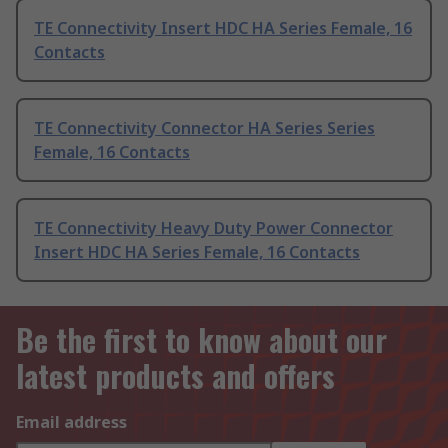
TE Connectivity Insert HDC HA Series Female, 16
Contacts
TE Connectivity Connector HA Series Series
Female, 16 Contacts
TE Connectivity Heavy Duty Power Connector
Insert HDC HA Series Female, 16 Contacts
Be the first to know about our
latest products and offers
Email address