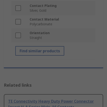
Contact Plating
Silver, Gold
Contact Material
Polycarbonate
Orientation
Straight
Find similar products
Related links
TE Connectivity Heavy Duty Power Connector