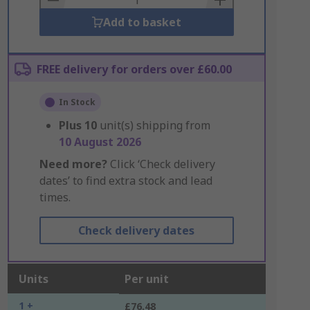
Add to basket
FREE delivery for orders over £60.00
In Stock
Plus
10
unit(s) shipping from
10 August 2026
Need more?
Click ‘Check delivery
dates’ to find extra stock and lead
times.
Check delivery dates
Units
Per unit
1 +
£76.48