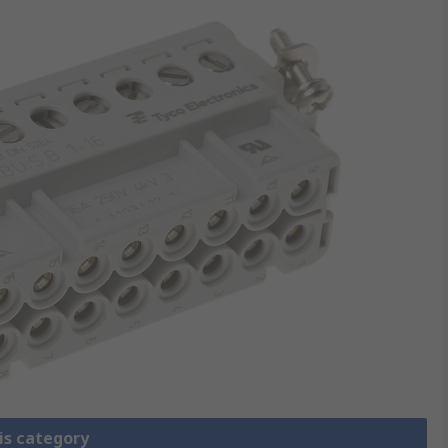
is category