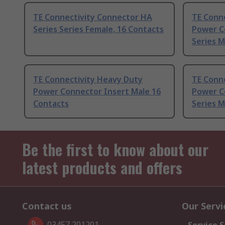
TE Connectivity Connector HA
TE Conn
Series Series Female, 16 Contacts
Power C
Series M
TE Connectivity Heavy Duty
TE Conn
Power Connector Insert Male 16
Power C
Contacts
Series M
Be the first to know about our
latest products and offers
Contact us
Our Servi
03457 201201