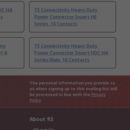
HDC HA
TE Connectivity Heavy Duty
ts
Power Connector Insert HE
Series, 16 Contacts
uty
TE Connectivity Heavy Duty
 H-A
Power Connector Insert HDC HA
Series Male, 16 Contacts
The personal information you provide to
us when signing up to this mailing list will
be processed in line with the
Privacy
Policy
About RS