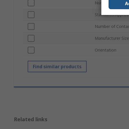
Number of Rows
A
Standards/Approv
Number of Conta
Manufacturer Siz
Orientation
Find similar products
Related links