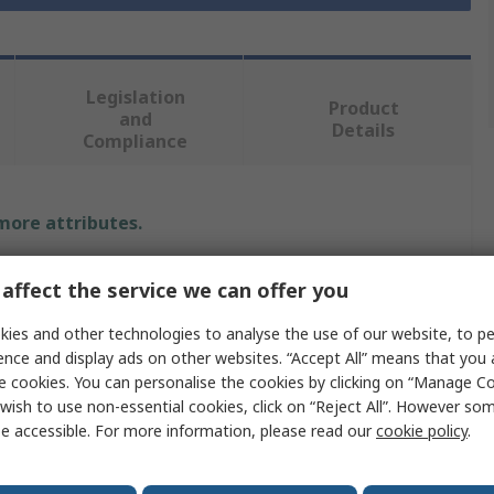
Legislation
Product
and
Details
Compliance
 more attributes.
Value
affect the service we can offer you
TE Connectivity
ies and other technologies to analyse the use of our website, to pe
ence and display ads on other websites. “Accept All” means that you
Contact Insert
e cookies. You can personalise the cookies by clicking on “Manage Coo
wish to use non-essential cookies, click on “Reject All”. However so
HA
e accessible. For more information, please read our
cookie policy
.
Connector Insert