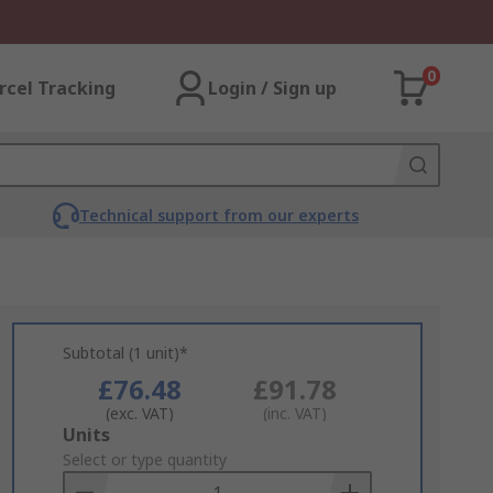
0
rcel Tracking
Login / Sign up
Technical support from our experts
Subtotal (1 unit)*
£76.48
£91.78
(exc. VAT)
(inc. VAT)
Add
Units
to
Select or type quantity
Basket