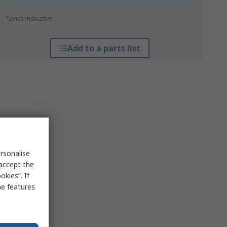
*price indicative
Add to a parts list
rsonalise
 accept the
kies”. If
me features