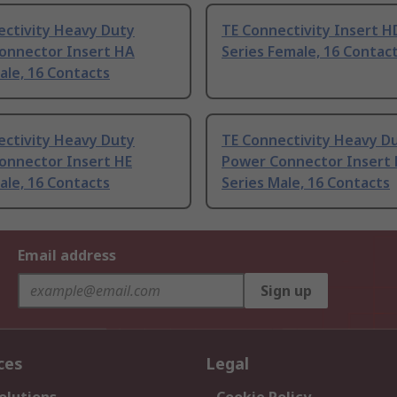
ectivity Heavy Duty
TE Connectivity Insert 
onnector Insert HA
Series Female, 16 Contac
ale, 16 Contacts
ectivity Heavy Duty
TE Connectivity Heavy D
onnector Insert HE
Power Connector Insert
ale, 16 Contacts
Series Male, 16 Contacts
Email address
Sign up
ces
Legal