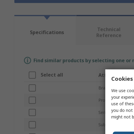
Technical
Specifications
Reference
Find similar products by selecting one or
Select all
Attribute
Cookies 
Brand
We use cook
your experi
Product Type
use of thes
you do not 
Series
might not b
Sub Type