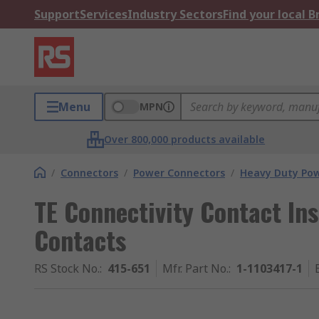
Support
Services
Industry Sectors
Find your local 
Menu
MPN
Over 800,000 products available
/
Connectors
/
Power Connectors
/
Heavy Duty Pow
TE Connectivity Contact Ins
Contacts
RS Stock No.
:
415-651
Mfr. Part No.
:
1-1103417-1