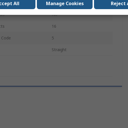
2
ccept All
Manage Cookies
Reject 
als
No
cts
16
e Code
5
Straight