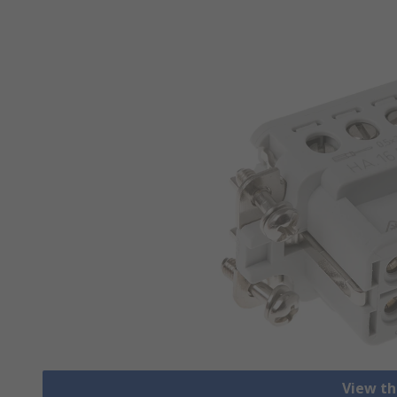
View th