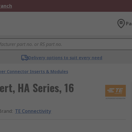
Branch
Pa
Delivery options to suit every need
er Connector Inserts & Modules
ert, HA Series, 16
Brand
:
TE Connectivity