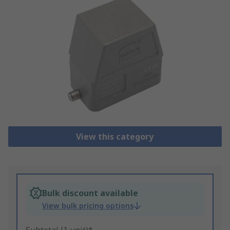
View this category
Bulk discount available
View bulk pricing options