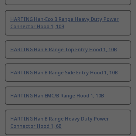
HARTING Han-Eco B Range Heavy Duty Power
Connector Hood 1, 10B
HARTING Han B Range Top Entry Hood 1, 10B
HARTING Han B Range Side Entry Hood 1, 10B
HARTING Han EMC/B Range Hood 1, 10B
HARTING Han B Range Heavy Duty Power
Connector Hood 1, 6B