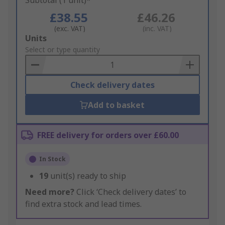
Subtotal (1 unit)*
£38.55
£46.26
(exc. VAT)
(inc. VAT)
Add
Units
to
Select or type quantity
Basket
Check delivery dates
Add to basket
FREE delivery for orders over £60.00
In Stock
19
unit(s) ready to ship
Need more?
Click ‘Check delivery dates’ to
find extra stock and lead times.