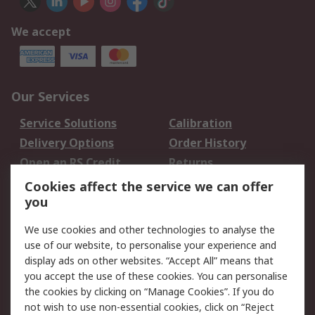
We accept
Our Services
Service Solutions
Calibration
Delivery Options
Order History
Open an RS Credit
Returns
Account
Cookies affect the service we can offer
Scheduled Orders
DesignSpark
you
We use cookies and other technologies to analyse the
Legal
use of our website, to personalise your experience and
Cookie Policy
Email Security
display ads on other websites. “Accept All” means that
you accept the use of these cookies. You can personalise
Privacy Policy -
Website Terms
the cookies by clicking on “Manage Cookies”. If you do
Updated
not wish to use non-essential cookies, click on “Reject