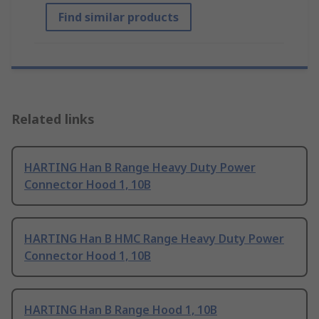
Find similar products
Related links
HARTING Han B Range Heavy Duty Power
Connector Hood 1, 10B
HARTING Han B HMC Range Heavy Duty Power
Connector Hood 1, 10B
HARTING Han B Range Hood 1, 10B