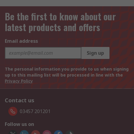
Be the first to know about our
latest products and offers
Email address
Sign up
The personal information you provide to us when signing
up to this mailing list will be processed in line with the
Privacy Policy
Contact us
03457 201201
Follow us on