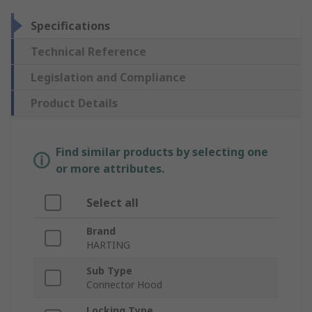
Specifications
Technical Reference
Legislation and Compliance
Product Details
Find similar products by selecting one
or more attributes.
Select all
Brand
HARTING
Sub Type
Connector Hood
Locking Type