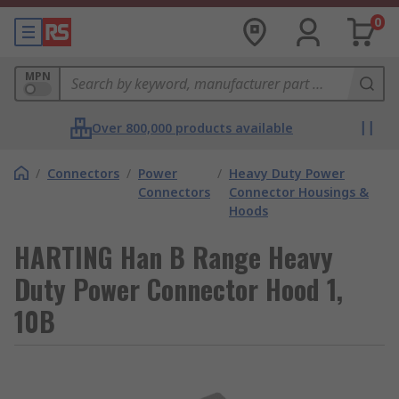
0
MPN
Over 800,000 products available
/
Connectors
/
Power
/
Heavy Duty Power
Connectors
Connector Housings &
Hoods
HARTING Han B Range Heavy
Duty Power Connector Hood 1,
10B