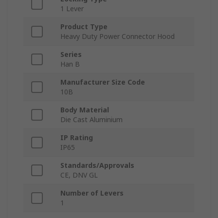
1 Lever
Product Type
Heavy Duty Power Connector Hood
Series
Han B
Manufacturer Size Code
10B
Body Material
Die Cast Aluminium
IP Rating
IP65
Standards/Approvals
CE, DNV GL
Number of Levers
1