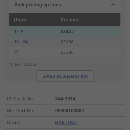
Bulk pricing options
Units
Per unit
1 - 9
£38.55
10 - 24
£36.96
25 +
£35.45
*price indicative
Add to a parts list
RS Stock No.
:
844-3014
Mfr. Part No.
:
09300100803
Brand
:
HARTING