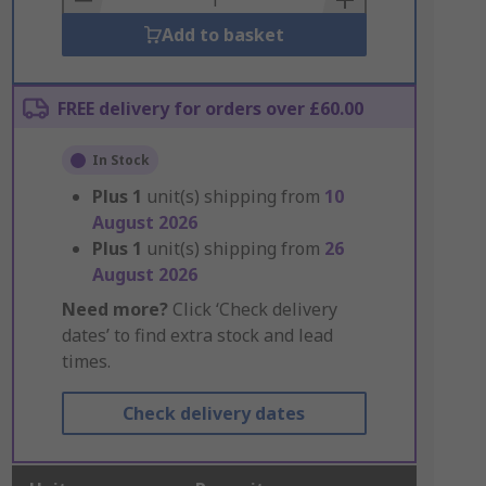
Add to basket
FREE delivery for orders over £60.00
In Stock
Plus
1
unit(s) shipping from
10
August 2026
Plus
1
unit(s) shipping from
26
August 2026
Need more?
Click ‘Check delivery
dates’ to find extra stock and lead
times.
Check delivery dates