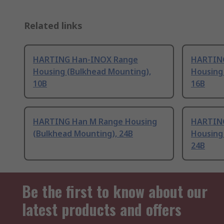
Related links
HARTING Han-INOX Range
HARTIN
Housing (Bulkhead Mounting),
Housing
10B
16B
HARTING Han M Range Housing
HARTING
(Bulkhead Mounting), 24B
Housing
24B
Be the first to know about our
latest products and offers