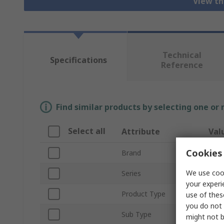
View th
Technical
Specifications
Reference
Find similar products by selecting one or
Select all
Attribute
Val
Cookies 
Brand
HAR
We use cook
Series
Han
your experi
Product Type
Hous
use of thes
you do not 
Sub Type
Bulk
might not b