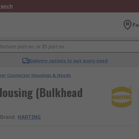
Branch
Pa
Delivery options to suit every need
er Connector Housings & Hoods
Housing (Bulkhead
Brand
:
HARTING