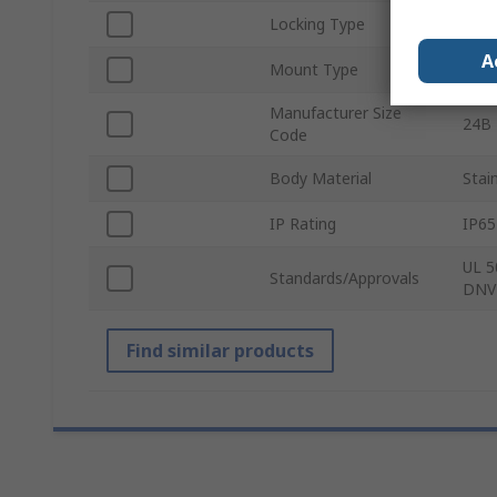
Locking Type
Doub
A
Mount Type
Bulk
Manufacturer Size
24B
Code
Body Material
Stai
IP Rating
IP65
UL 5
Standards/Approvals
DNV
Find similar products