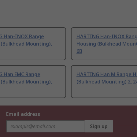
G Han-INOX Range
HARTING Han-INOX Ran
 (Bulkhead Mounting),
Housing (Bulkhead Mount
6B
 Han EMC Range
HARTING Han M Range H
 (Bulkhead Mounting),
(Bulkhead Mounting) 2, 2
Email address
Sign up