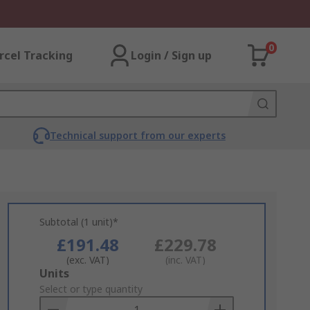
0
rcel Tracking
Login / Sign up
Technical support from our experts
Subtotal (1 unit)*
£191.48
£229.78
(exc. VAT)
(inc. VAT)
Add
Units
to
Select or type quantity
Basket