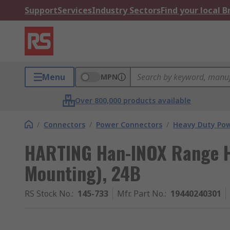
Support
Services
Industry Sectors
Find your local 
Menu
MPN
Over 800,000 products available
/
Connectors
/
Power Connectors
/
Heavy Duty Pow
HARTING Han-INOX Range 
Mounting), 24B
RS Stock No.
:
145-733
Mfr. Part No.
:
19440240301