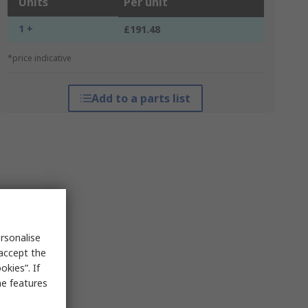
Units
Per unit
1 +
£191.48
*price indicative
Add to a parts list
rsonalise
 accept the
kies”. If
me features