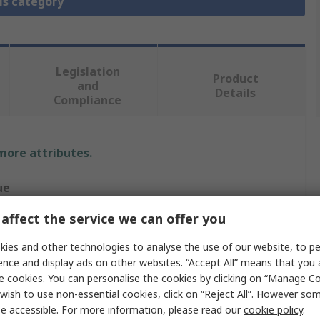
is category
Legislation
Product
and
Details
Compliance
 more attributes.
ue
affect the service we can offer you
TING
ies and other technologies to analyse the use of our website, to pe
-INOX
ence and display ads on other websites. “Accept All” means that you
ing (Bulkhead Mounting)
e cookies. You can personalise the cookies by clicking on “Manage Coo
wish to use non-essential cookies, click on “Reject All”. However so
head Mounted Housing
e accessible. For more information, please read our
cookie policy
.