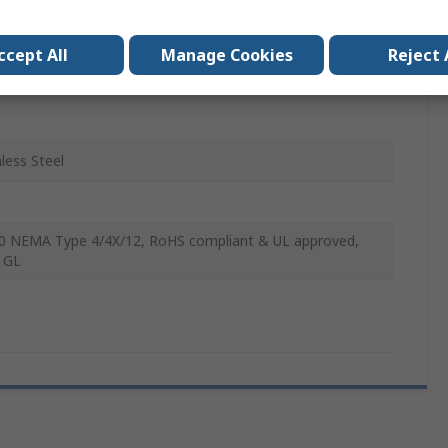
le Lever
ccept All
Manage Cookies
Reject 
head Mount
nless Steel
0 NEMA Type 4/4X/12, RoHS compliant & UL approved,
 GL