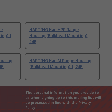
ge
HARTING Han HPR Range
ing) 1,
Housing (Bulkhead Mounting),
24B
ousing
HARTING Han M Range Housing
4B
(Bulkhead Mounting) 1, 24B
The personal information you provide to
us when signing up to this mailing list will
be processed in line with the
Privacy
Policy