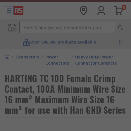
0
MPN
Over 800,000 products available
/
Connectors
/
Power
/
Heavy Duty Power
Connectors
Connector Contacts
HARTING TC 100 Female Crimp
Contact, 100A Minimum Wire Size
16 mm² Maximum Wire Size 16
mm² for use with Han GND Series