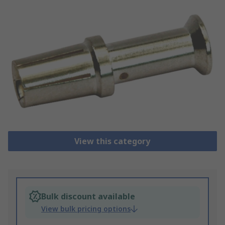
View this category
Bulk discount available
View bulk pricing options