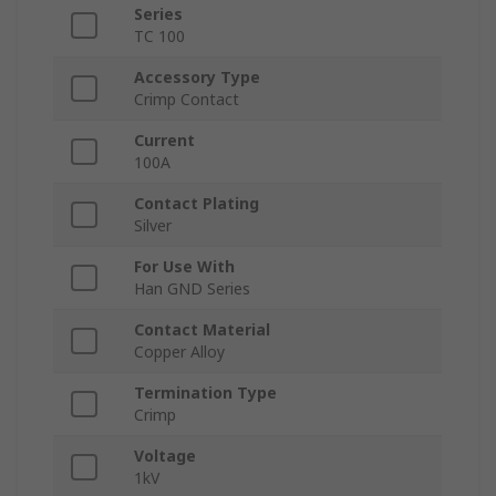
Series
TC 100
Accessory Type
Crimp Contact
Current
100A
Contact Plating
Silver
For Use With
Han GND Series
Contact Material
Copper Alloy
Termination Type
Crimp
Voltage
1kV