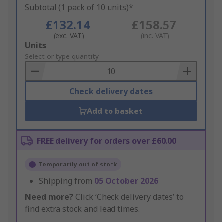
Subtotal (1 pack of 10 units)*
£132.14
£158.57
(exc. VAT)
(inc. VAT)
Add
Units
to
Select or type quantity
Basket
Check delivery dates
Add to basket
FREE delivery for orders over £60.00
Temporarily out of stock
Shipping from
05 October 2026
Need more?
Click ‘Check delivery dates’ to
find extra stock and lead times.