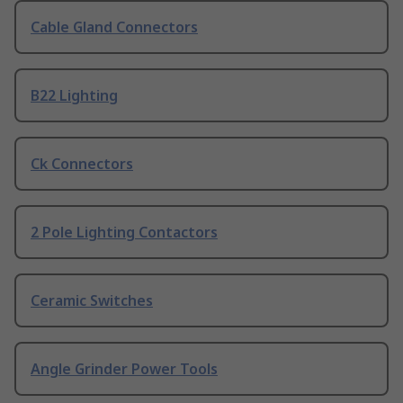
Cable Gland Connectors
B22 Lighting
Ck Connectors
2 Pole Lighting Contactors
Ceramic Switches
Angle Grinder Power Tools