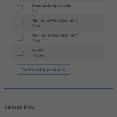
Standards/Approvals
No
Minimum Wire Size mm²
16mm²
Maximum Wire Size mm²
16mm²
Gender
Female
Find similar products
Related links