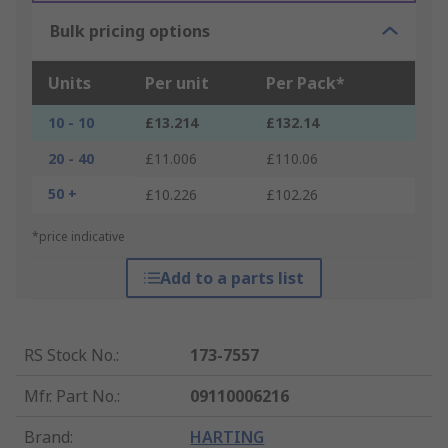
Bulk pricing options
Units
Per unit
Per Pack*
10 - 10
£13.214
£132.14
20 - 40
£11.006
£110.06
50 +
£10.226
£102.26
*price indicative
Add to a parts list
RS Stock No.
:
173-7557
Mfr. Part No.
:
09110006216
Brand
:
HARTING