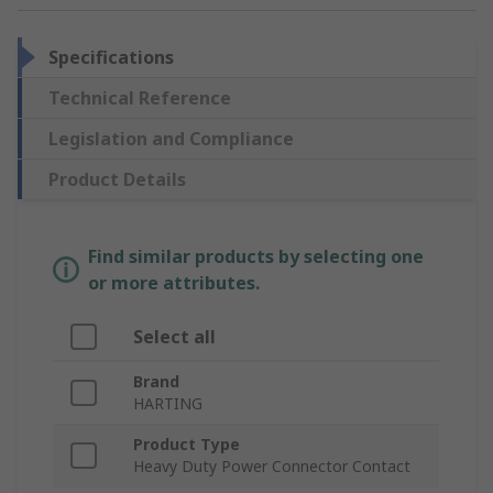
Specifications
Technical Reference
Legislation and Compliance
Product Details
Find similar products by selecting one
or more attributes.
Select all
Brand
HARTING
Product Type
Heavy Duty Power Connector Contact