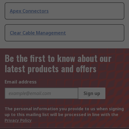
Apex Connectors
Clear Cable Management
Be the first to know about our
latest products and offers
Email address
Sign up
The personal information you provide to us when signing
up to this mailing list will be processed in line with the
Privacy Policy