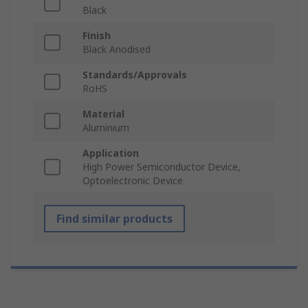
Black
Finish
Black Anodised
Standards/Approvals
RoHS
Material
Aluminium
Application
High Power Semiconductor Device,
Optoelectronic Device
Find similar products