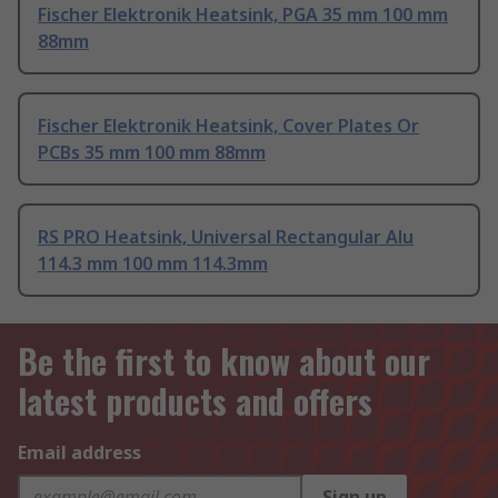
Fischer Elektronik Heatsink, PGA 35 mm 100 mm
88mm
Fischer Elektronik Heatsink, Cover Plates Or
PCBs 35 mm 100 mm 88mm
RS PRO Heatsink, Universal Rectangular Alu
114.3 mm 100 mm 114.3mm
Be the first to know about our
latest products and offers
Email address
Sign up