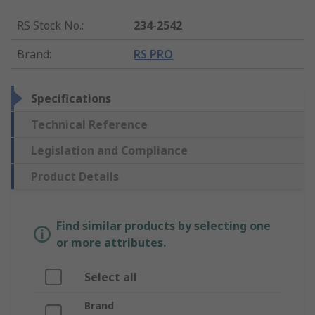
RS Stock No.
:
234-2542
Brand
:
RS PRO
Specifications
Technical Reference
Legislation and Compliance
Product Details
Find similar products by selecting one
or more attributes.
Select all
Brand