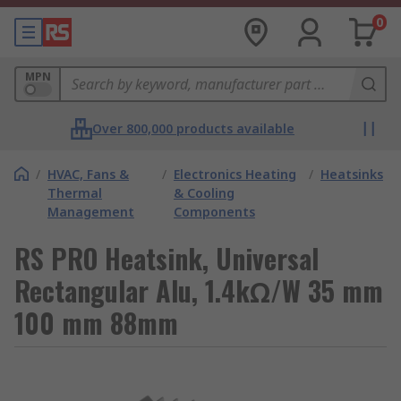
0
MPN
Over 800,000 products available
/
HVAC, Fans &
/
Electronics Heating
/
Heatsinks
Thermal
& Cooling
Management
Components
RS PRO Heatsink, Universal
Rectangular Alu, 1.4kΩ/W 35 mm
100 mm 88mm