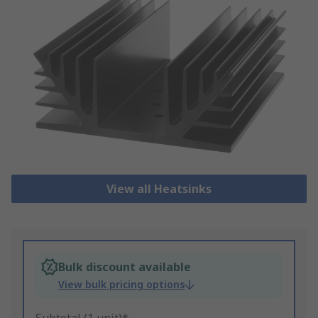
View all Heatsinks
Bulk discount available
View bulk pricing options