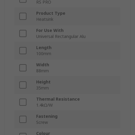
RS PRO
Product Type
Heatsink
For Use With
Universal Rectangular Alu
Length
100mm
Width
88mm
Height
35mm
Thermal Resistance
1.4kΩ/W
Fastening
Screw
Colour