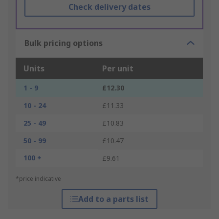
Check delivery dates
Bulk pricing options
Units
Per unit
1 - 9
£12.30
10 - 24
£11.33
25 - 49
£10.83
50 - 99
£10.47
100 +
£9.61
*price indicative
Add to a parts list