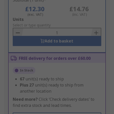
Subtotal (1 unit)*
£12.30
£14.76
(exc. VAT)
(inc. VAT)
Add
Units
to
Select or type quantity
Basket
Add to basket
FREE delivery for orders over £60.00
In Stock
67
unit(s) ready to ship
Plus
27
unit(s) ready to ship from
another location
Need more?
Click ‘Check delivery dates’ to
find extra stock and lead times.