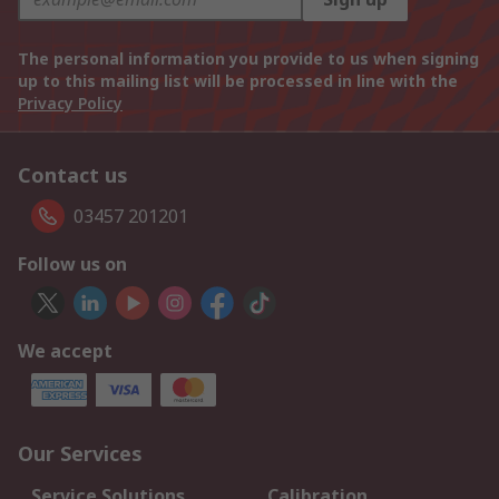
The personal information you provide to us when signing
up to this mailing list will be processed in line with the
Privacy Policy
Contact us
03457 201201
Follow us on
We accept
Our Services
Service Solutions
Calibration