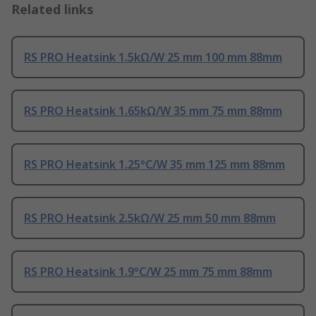
Related links
RS PRO Heatsink 1.5kΩ/W 25 mm 100 mm 88mm
RS PRO Heatsink 1.65kΩ/W 35 mm 75 mm 88mm
RS PRO Heatsink 1.25°C/W 35 mm 125 mm 88mm
RS PRO Heatsink 2.5kΩ/W 25 mm 50 mm 88mm
RS PRO Heatsink 1.9°C/W 25 mm 75 mm 88mm