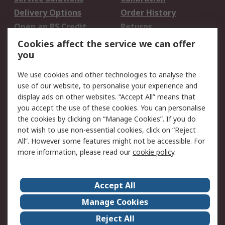
Delivery Options
Order History
Open an RS Credit
Returns
Account
Cookies affect the service we can offer
Scheduled Orders
DesignSpark
you
We use cookies and other technologies to analyse the
Legal
use of our website, to personalise your experience and
Cookie Policy
Email Security
display ads on other websites. “Accept All” means that
you accept the use of these cookies. You can personalise
Privacy Policy -
Website Terms
the cookies by clicking on “Manage Cookies”. If you do
Updated
not wish to use non-essential cookies, click on “Reject
Terms and Conditions
All”. However some features might not be accessible. For
of Sale
more information, please read our
cookie policy
.
About RS
Accept All
About Us
Careers
Manage Cookies
Corporate Group
Events
Reject All
ESG
Our Certifications