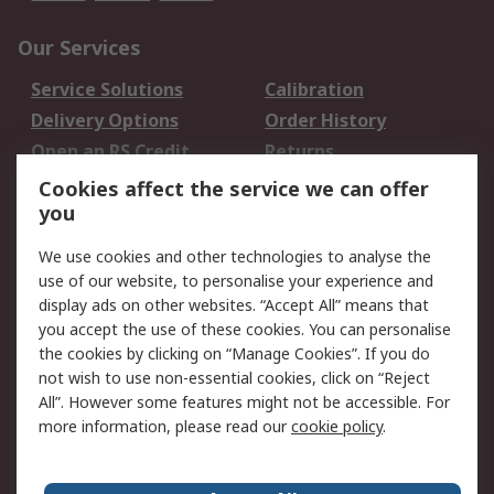
Our Services
Service Solutions
Calibration
Delivery Options
Order History
Open an RS Credit
Returns
Account
Cookies affect the service we can offer
Scheduled Orders
DesignSpark
you
We use cookies and other technologies to analyse the
Legal
use of our website, to personalise your experience and
Cookie Policy
Email Security
display ads on other websites. “Accept All” means that
you accept the use of these cookies. You can personalise
Privacy Policy -
Website Terms
the cookies by clicking on “Manage Cookies”. If you do
Updated
not wish to use non-essential cookies, click on “Reject
Terms and Conditions
All”. However some features might not be accessible. For
of Sale
more information, please read our
cookie policy
.
About RS