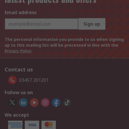
Email address
Sign up
The personal information you provide to us when signing
up to this mailing list will be processed in line with the
Privacy Policy
Contact us
03457 201201
Follow us on
We accept