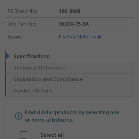
RS Stock No.
:
189-8088
Mfr. Part No.
:
SK100-75-SA
Brand
:
Fischer Elektronik
Specifications
Technical Reference
Legislation and Compliance
Product Details
Find similar products by selecting one
or more attributes.
Select all