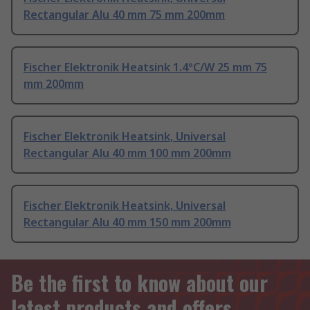
Rectangular Alu 40 mm 75 mm 200mm
Fischer Elektronik Heatsink 1.4°C/W 25 mm 75
mm 200mm
Fischer Elektronik Heatsink, Universal
Rectangular Alu 40 mm 100 mm 200mm
Fischer Elektronik Heatsink, Universal
Rectangular Alu 40 mm 150 mm 200mm
Be the first to know about our
latest products and offers