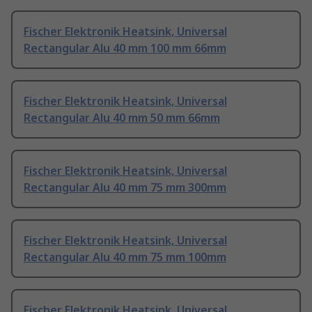
Fischer Elektronik Heatsink, Universal
Rectangular Alu 40 mm 100 mm 66mm
Fischer Elektronik Heatsink, Universal
Rectangular Alu 40 mm 50 mm 66mm
Fischer Elektronik Heatsink, Universal
Rectangular Alu 40 mm 75 mm 300mm
Fischer Elektronik Heatsink, Universal
Rectangular Alu 40 mm 75 mm 100mm
Fischer Elektronik Heatsink, Universal