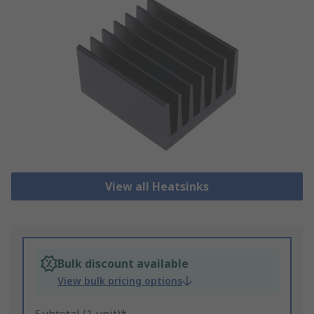
View all Heatsinks
Bulk discount available
View bulk pricing options