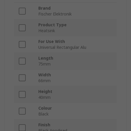
Brand
Fischer Elektronik
Product Type
Heatsink
For Use With
Universal Rectangular Alu
Length
75mm
Width
66mm
Height
40mm
Colour
Black
Finish
Black Anodised