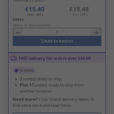
Subtotal (1 unit)*
£15.40
£18.48
(exc. VAT)
(inc. VAT)
Add
Units
to
Select or type quantity
Basket
Add to basket
FREE delivery for orders over £60.00
In Stock
2
unit(s) ready to ship
Plus
17
unit(s) ready to ship from
another location
Need more?
Click ‘Check delivery dates’ to
find extra stock and lead times.