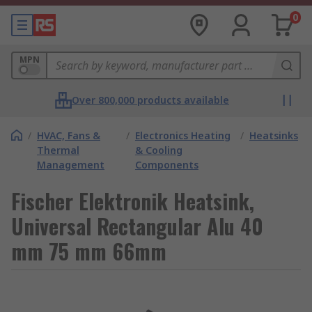
0
MPN
Over 800,000 products available
/
HVAC, Fans &
/
Electronics Heating
/
Heatsinks
Thermal
& Cooling
Management
Components
Fischer Elektronik Heatsink,
Universal Rectangular Alu 40
mm 75 mm 66mm