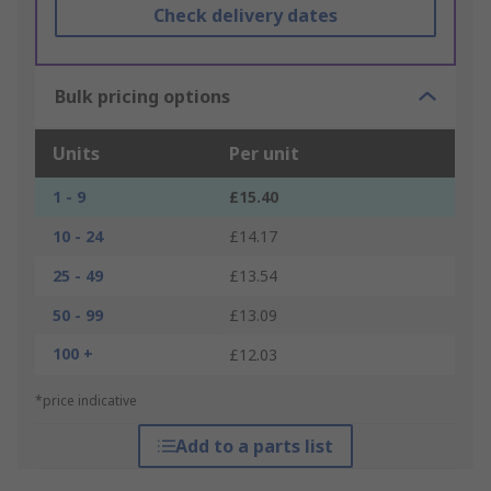
Check delivery dates
Bulk pricing options
Units
Per unit
1 - 9
£15.40
10 - 24
£14.17
25 - 49
£13.54
50 - 99
£13.09
100 +
£12.03
*price indicative
Add to a parts list