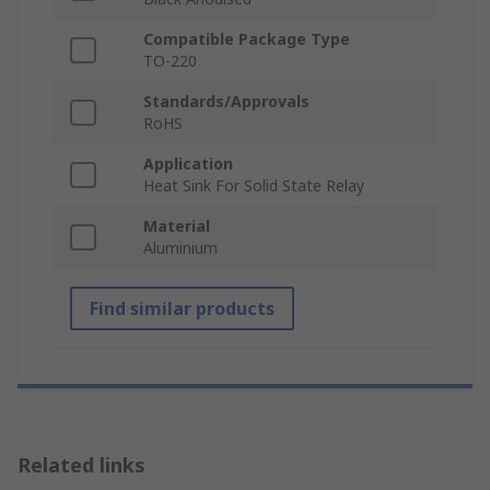
Compatible Package Type
TO-220
Standards/Approvals
RoHS
Application
Heat Sink For Solid State Relay
Material
Aluminium
Find similar products
Related links