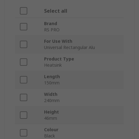
Select all
Brand
RS PRO
For Use With
Universal Rectangular Alu
Product Type
Heatsink
Length
150mm
Width
240mm
Height
46mm
Colour
Black