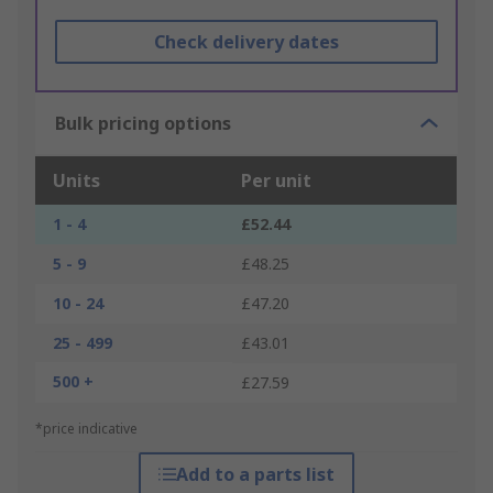
Check delivery dates
Bulk pricing options
Units
Per unit
1 - 4
£52.44
5 - 9
£48.25
10 - 24
£47.20
25 - 499
£43.01
500 +
£27.59
*price indicative
Add to a parts list