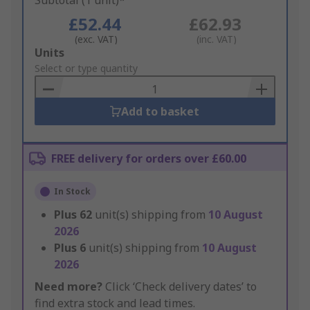
Subtotal (1 unit)*
£52.44
£62.93
(exc. VAT)
(inc. VAT)
Add
Units
to
Select or type quantity
Basket
Add to basket
FREE delivery for orders over £60.00
In Stock
Plus
62
unit(s) shipping from
10 August
2026
Plus
6
unit(s) shipping from
10 August
2026
Need more?
Click ‘Check delivery dates’ to
find extra stock and lead times.