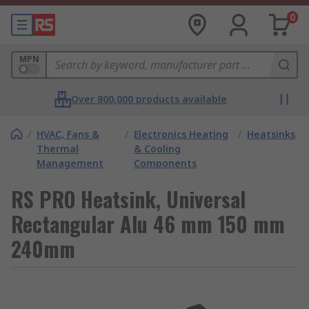
0
MPN
Over 800,000 products available
/
HVAC, Fans &
/
Electronics Heating
/
Heatsinks
Thermal
& Cooling
Management
Components
RS PRO Heatsink, Universal
Rectangular Alu 46 mm 150 mm
240mm