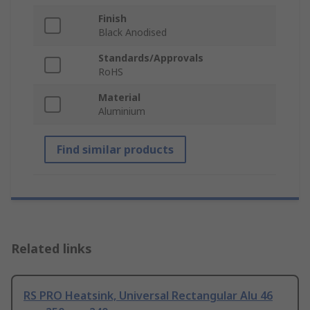
Finish
Black Anodised
Standards/Approvals
RoHS
Material
Aluminium
Find similar products
Related links
RS PRO Heatsink, Universal Rectangular Alu 46