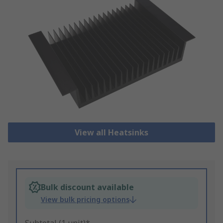
View all Heatsinks
Bulk discount available
View bulk pricing options