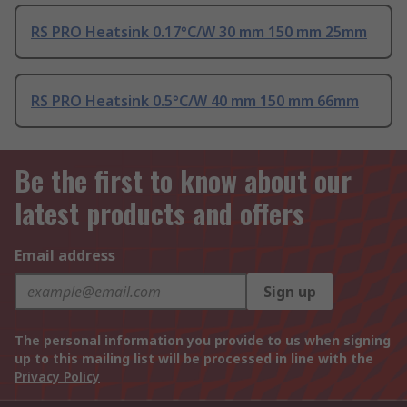
RS PRO Heatsink 0.17°C/W 30 mm 150 mm 25mm
RS PRO Heatsink 0.5°C/W 40 mm 150 mm 66mm
Be the first to know about our
latest products and offers
Email address
Sign up
The personal information you provide to us when signing
up to this mailing list will be processed in line with the
Privacy Policy