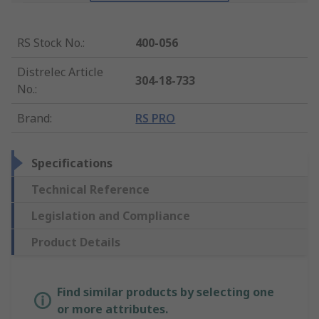
RS Stock No.
:
400-056
Distrelec Article
304-18-733
No.
:
Brand
:
RS PRO
Specifications
Technical Reference
Legislation and Compliance
Product Details
Find similar products by selecting one
or more attributes.