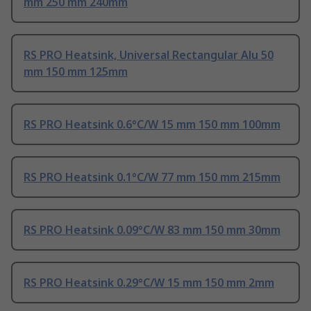
mm 250 mm 240mm
RS PRO Heatsink, Universal Rectangular Alu 50
mm 150 mm 125mm
RS PRO Heatsink 0.6°C/W 15 mm 150 mm 100mm
RS PRO Heatsink 0.1°C/W 77 mm 150 mm 215mm
RS PRO Heatsink 0.09°C/W 83 mm 150 mm 30mm
RS PRO Heatsink 0.29°C/W 15 mm 150 mm 2mm